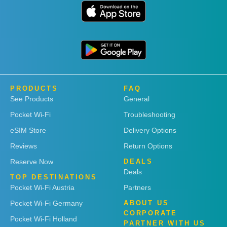
PRODUCTS
FAQ
See Products
General
Pocket Wi-Fi
Troubleshooting
eSIM Store
Delivery Options
Reviews
Return Options
Reserve Now
DEALS
Deals
TOP DESTINATIONS
Pocket Wi-Fi Austria
Partners
Pocket Wi-Fi Germany
ABOUT US
CORPORATE
Pocket Wi-Fi Holland
PARTNER WITH US