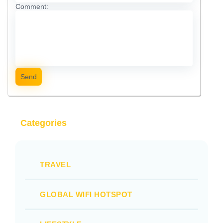
Comment:
Send
Categories
TRAVEL
GLOBAL WIFI HOTSPOT