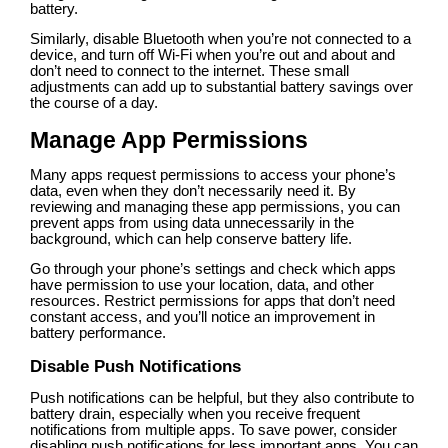
battery.
Similarly, disable Bluetooth when you’re not connected to a
device, and turn off Wi-Fi when you’re out and about and
don’t need to connect to the internet. These small
adjustments can add up to substantial battery savings over
the course of a day.
Manage App Permissions
Many apps request permissions to access your phone’s
data, even when they don’t necessarily need it. By
reviewing and managing these app permissions, you can
prevent apps from using data unnecessarily in the
background, which can help conserve battery life.
Go through your phone’s settings and check which apps
have permission to use your location, data, and other
resources. Restrict permissions for apps that don’t need
constant access, and you’ll notice an improvement in
battery performance.
Disable Push Notifications
Push notifications can be helpful, but they also contribute to
battery drain, especially when you receive frequent
notifications from multiple apps. To save power, consider
disabling push notifications for less important apps. You can