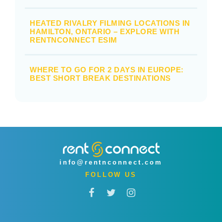
HEATED RIVALRY FILMING LOCATIONS IN
HAMILTON, ONTARIO – EXPLORE WITH
RENTNCONNECT ESIM
WHERE TO GO FOR 2 DAYS IN EUROPE:
BEST SHORT BREAK DESTINATIONS
info@rentnconnect.com
FOLLOW US