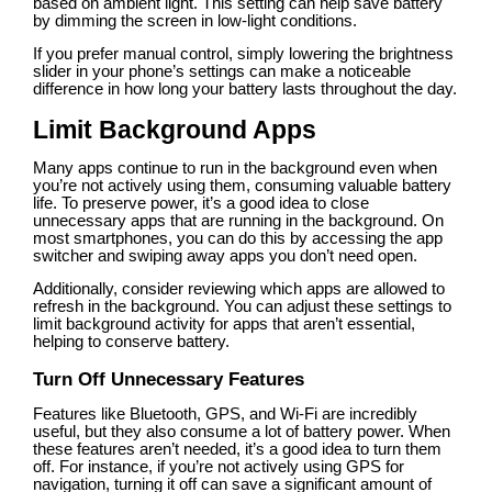
based on ambient light. This setting can help save battery
by dimming the screen in low-light conditions.
If you prefer manual control, simply lowering the brightness
slider in your phone’s settings can make a noticeable
difference in how long your battery lasts throughout the day.
Limit Background Apps
Many apps continue to run in the background even when
you’re not actively using them, consuming valuable battery
life. To preserve power, it’s a good idea to close
unnecessary apps that are running in the background. On
most smartphones, you can do this by accessing the app
switcher and swiping away apps you don’t need open.
Additionally, consider reviewing which apps are allowed to
refresh in the background. You can adjust these settings to
limit background activity for apps that aren’t essential,
helping to conserve battery.
Turn Off Unnecessary Features
Features like Bluetooth, GPS, and Wi-Fi are incredibly
useful, but they also consume a lot of battery power. When
these features aren’t needed, it’s a good idea to turn them
off. For instance, if you’re not actively using GPS for
navigation, turning it off can save a significant amount of