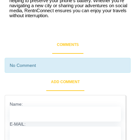
helping to preserve your phone’s battery. Whether you’re
navigating a new city or sharing your adventures on social
media, RentnConnect ensures you can enjoy your travels
without interruption.
COMMENTS
No Comment
ADD COMMENT
Name:
E-MAIL: