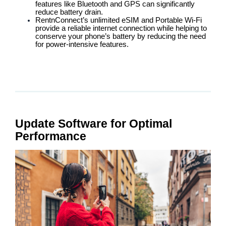
features like Bluetooth and GPS can significantly
reduce battery drain.
RentnConnect’s unlimited eSIM and Portable Wi-Fi
provide a reliable internet connection while helping to
conserve your phone’s battery by reducing the need
for power-intensive features.
Update Software for Optimal
Performance