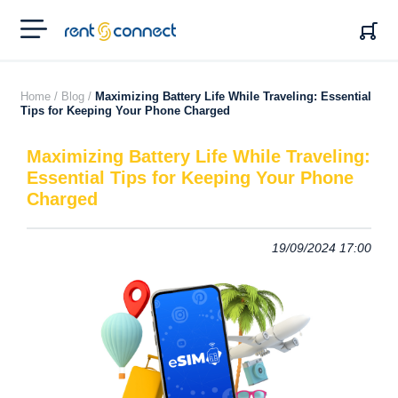
RENT'N
CONNECT
Home /
Blog /
Maximizing Battery Life While Traveling: Essential
Tips for Keeping Your Phone Charged
Maximizing Battery Life While Traveling:
Essential Tips for Keeping Your Phone
Charged
19/09/2024 17:00