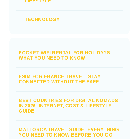
LIFESTYLE
TECHNOLOGY
POCKET WIFI RENTAL FOR HOLIDAYS:
WHAT YOU NEED TO KNOW
ESIM FOR FRANCE TRAVEL: STAY
CONNECTED WITHOUT THE FAFF
BEST COUNTRIES FOR DIGITAL NOMADS
IN 2026: INTERNET, COST & LIFESTYLE
GUIDE
MALLORCA TRAVEL GUIDE: EVERYTHING
YOU NEED TO KNOW BEFORE YOU GO