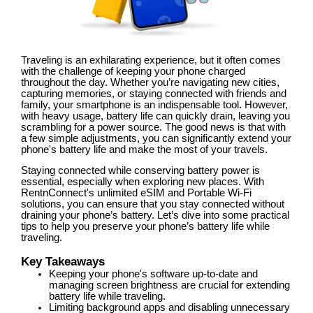
Traveling is an exhilarating experience, but it often comes
with the challenge of keeping your phone charged
throughout the day. Whether you’re navigating new cities,
capturing memories, or staying connected with friends and
family, your smartphone is an indispensable tool. However,
with heavy usage, battery life can quickly drain, leaving you
scrambling for a power source. The good news is that with
a few simple adjustments, you can significantly extend your
phone's battery life and make the most of your travels.
Staying connected while conserving battery power is
essential, especially when exploring new places. With
RentnConnect's unlimited eSIM and Portable Wi-Fi
solutions, you can ensure that you stay connected without
draining your phone’s battery. Let’s dive into some practical
tips to help you preserve your phone’s battery life while
traveling.
Key Takeaways
Keeping your phone's software up-to-date and
managing screen brightness are crucial for extending
battery life while traveling.
Limiting background apps and disabling unnecessary