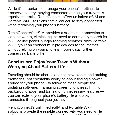
While it’s important to manage your phone’s settings to
conserve battery, staying connected during your travels is
equally essential. RentnConnect offers unlimited eSIM and
Portable Wi-Fi solutions that allow you to stay connected
without draining your phone’s battery.
RentnConnect’s eSIM provides a seamless connection to
local networks, eliminating the need to constantly search for
Wi-Fi or use power-hungry roaming services. With Portable
Wi-Fi, you can connect multiple devices to the internet
without relying on your phone’s mobile data, further
conserving battery life.
Conclusion: Enjoy Your Travels Without
Worrying About Battery Life
Traveling should be about exploring new places and making
memories, not constantly worrying about finding a power
source for your phone. By following these simple tips—
updating software, managing screen brightness, limiting
background apps, and turning off unnecessary features—
you can extend your phone’s battery life and stay
connected throughout your journey.
RentnConnect’s unlimited eSIM and Portable Wi-Fi
solutions provide the reliable connectivity you need while