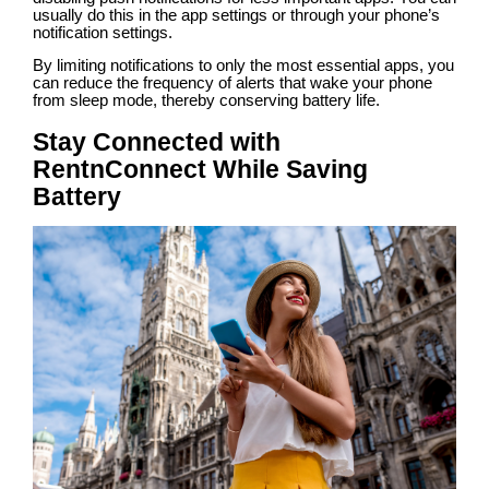
usually do this in the app settings or through your phone’s
notification settings.
By limiting notifications to only the most essential apps, you
can reduce the frequency of alerts that wake your phone
from sleep mode, thereby conserving battery life.
Stay Connected with
RentnConnect While Saving
Battery