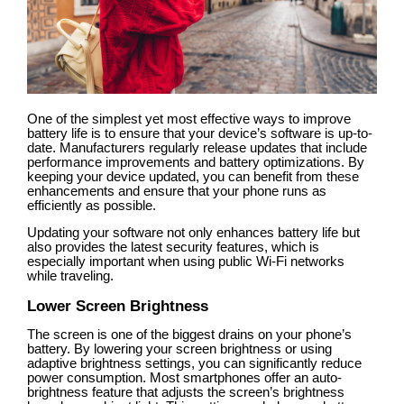
One of the simplest yet most effective ways to improve
battery life is to ensure that your device’s software is up-to-
date. Manufacturers regularly release updates that include
performance improvements and battery optimizations. By
keeping your device updated, you can benefit from these
enhancements and ensure that your phone runs as
efficiently as possible.
Updating your software not only enhances battery life but
also provides the latest security features, which is
especially important when using public Wi-Fi networks
while traveling.
Lower Screen Brightness
The screen is one of the biggest drains on your phone’s
battery. By lowering your screen brightness or using
adaptive brightness settings, you can significantly reduce
power consumption. Most smartphones offer an auto-
brightness feature that adjusts the screen’s brightness