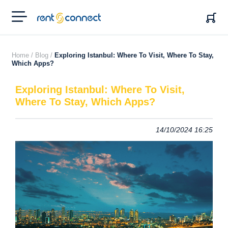
RENT'N
CONNECT
Home /
Blog /
Exploring Istanbul: Where To Visit, Where To Stay,
Which Apps?
Exploring Istanbul: Where To Visit,
Where To Stay, Which Apps?
14/10/2024 16:25