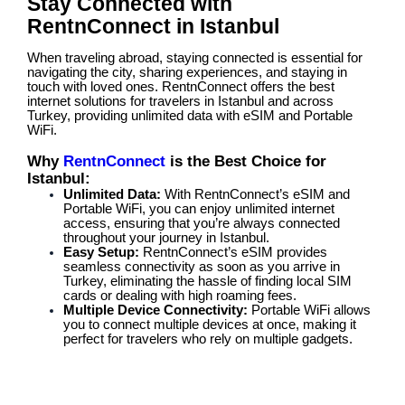
Stay Connected with
RentnConnect in Istanbul
When traveling abroad, staying connected is essential for
navigating the city, sharing experiences, and staying in
touch with loved ones. RentnConnect offers the best
internet solutions for travelers in Istanbul and across
Turkey, providing unlimited data with eSIM and Portable
WiFi.
Why
RentnConnect
is the Best Choice for
Istanbul:
Unlimited Data:
With RentnConnect’s eSIM and
Portable WiFi, you can enjoy unlimited internet
access, ensuring that you’re always connected
throughout your journey in Istanbul.
Easy Setup:
RentnConnect’s eSIM provides
seamless connectivity as soon as you arrive in
Turkey, eliminating the hassle of finding local SIM
cards or dealing with high roaming fees.
Multiple Device Connectivity:
Portable WiFi allows
you to connect multiple devices at once, making it
perfect for travelers who rely on multiple gadgets.