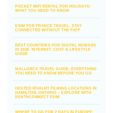
POCKET WIFI RENTAL FOR HOLIDAYS:
WHAT YOU NEED TO KNOW
ESIM FOR FRANCE TRAVEL: STAY
CONNECTED WITHOUT THE FAFF
BEST COUNTRIES FOR DIGITAL NOMADS
IN 2026: INTERNET, COST & LIFESTYLE
GUIDE
MALLORCA TRAVEL GUIDE: EVERYTHING
YOU NEED TO KNOW BEFORE YOU GO
HEATED RIVALRY FILMING LOCATIONS IN
HAMILTON, ONTARIO – EXPLORE WITH
RENTNCONNECT ESIM
WHERE TO GO FOR 2 DAYS IN EUROPE: