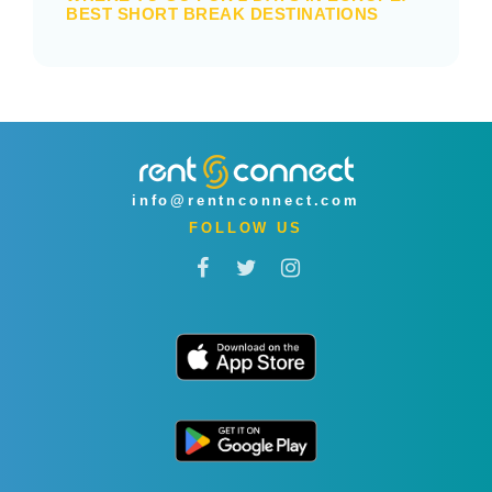
BEST SHORT BREAK DESTINATIONS
info@rentnconnect.com
FOLLOW US