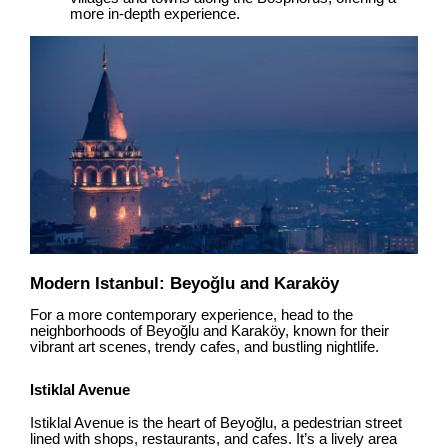
more in-depth experience.
Modern Istanbul: Beyoğlu and Karaköy
For a more contemporary experience, head to the
neighborhoods of Beyoğlu and Karaköy, known for their
vibrant art scenes, trendy cafes, and bustling nightlife.
Istiklal Avenue
Istiklal Avenue is the heart of Beyoğlu, a pedestrian street
lined with shops, restaurants, and cafes. It’s a lively area