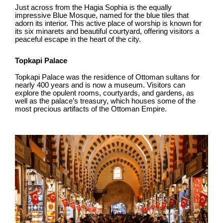
Just across from the Hagia Sophia is the equally
impressive Blue Mosque, named for the blue tiles that
adorn its interior. This active place of worship is known for
its six minarets and beautiful courtyard, offering visitors a
peaceful escape in the heart of the city.
Topkapi Palace
Topkapi Palace was the residence of Ottoman sultans for
nearly 400 years and is now a museum. Visitors can
explore the opulent rooms, courtyards, and gardens, as
well as the palace’s treasury, which houses some of the
most precious artifacts of the Ottoman Empire.