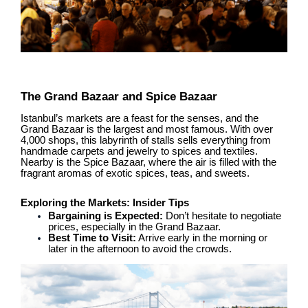
The Grand Bazaar and Spice Bazaar
Istanbul’s markets are a feast for the senses, and the
Grand Bazaar is the largest and most famous. With over
4,000 shops, this labyrinth of stalls sells everything from
handmade carpets and jewelry to spices and textiles.
Nearby is the Spice Bazaar, where the air is filled with the
fragrant aromas of exotic spices, teas, and sweets.
Exploring the Markets: Insider Tips
Bargaining is Expected:
Don’t hesitate to negotiate
prices, especially in the Grand Bazaar.
Best Time to Visit:
Arrive early in the morning or
later in the afternoon to avoid the crowds.