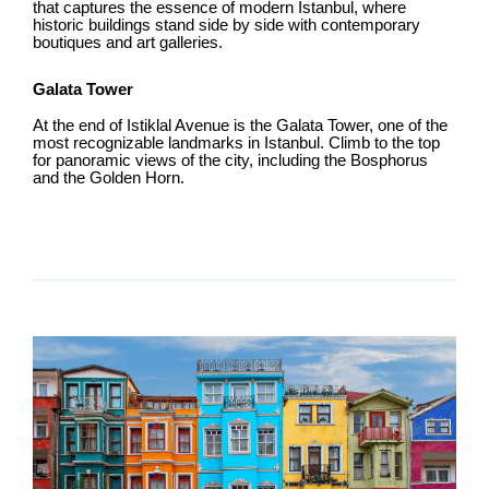
that captures the essence of modern Istanbul, where
historic buildings stand side by side with contemporary
boutiques and art galleries.
Galata Tower
At the end of Istiklal Avenue is the Galata Tower, one of the
most recognizable landmarks in Istanbul. Climb to the top
for panoramic views of the city, including the Bosphorus
and the Golden Horn.