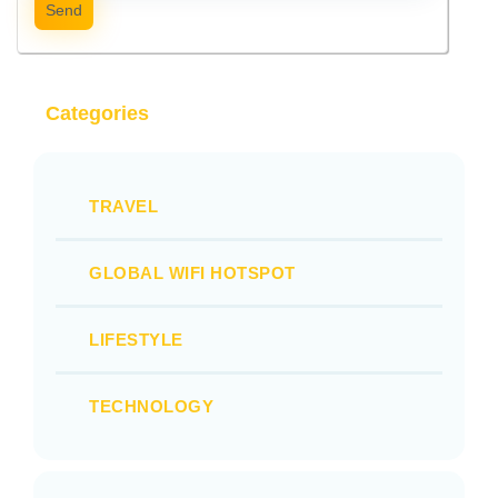
Send
Categories
TRAVEL
GLOBAL WIFI HOTSPOT
LIFESTYLE
TECHNOLOGY