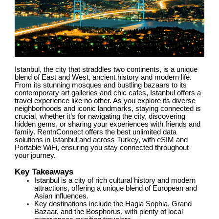
Istanbul, the city that straddles two continents, is a unique
blend of East and West, ancient history and modern life.
From its stunning mosques and bustling bazaars to its
contemporary art galleries and chic cafes, Istanbul offers a
travel experience like no other. As you explore its diverse
neighborhoods and iconic landmarks, staying connected is
crucial, whether it’s for navigating the city, discovering
hidden gems, or sharing your experiences with friends and
family. RentnConnect offers the best unlimited data
solutions in Istanbul and across Turkey, with eSIM and
Portable WiFi, ensuring you stay connected throughout
your journey.
Key Takeaways
Istanbul is a city of rich cultural history and modern
attractions, offering a unique blend of European and
Asian influences.
Key destinations include the Hagia Sophia, Grand
Bazaar, and the Bosphorus, with plenty of local