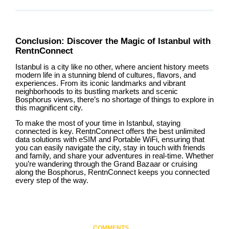
Conclusion: Discover the Magic of Istanbul with
RentnConnect
Istanbul is a city like no other, where ancient history meets
modern life in a stunning blend of cultures, flavors, and
experiences. From its iconic landmarks and vibrant
neighborhoods to its bustling markets and scenic
Bosphorus views, there’s no shortage of things to explore in
this magnificent city.
To make the most of your time in Istanbul, staying
connected is key. RentnConnect offers the best unlimited
data solutions with eSIM and Portable WiFi, ensuring that
you can easily navigate the city, stay in touch with friends
and family, and share your adventures in real-time. Whether
you’re wandering through the Grand Bazaar or cruising
along the Bosphorus, RentnConnect keeps you connected
every step of the way.
COMMENTS