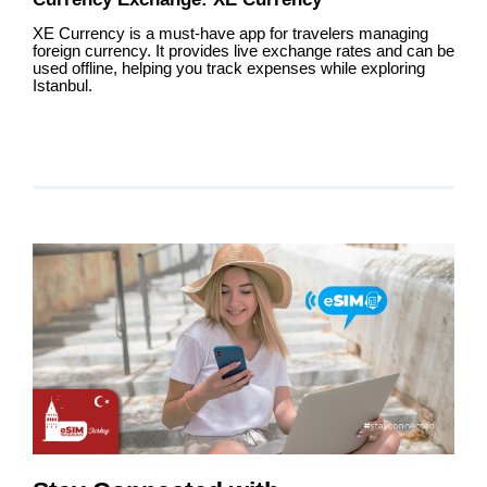
XE Currency is a must-have app for travelers managing
foreign currency. It provides live exchange rates and can be
used offline, helping you track expenses while exploring
Istanbul.