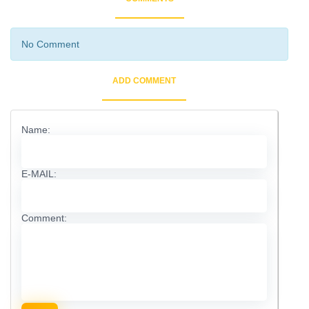
No Comment
ADD COMMENT
Name:
E-MAIL:
Comment: