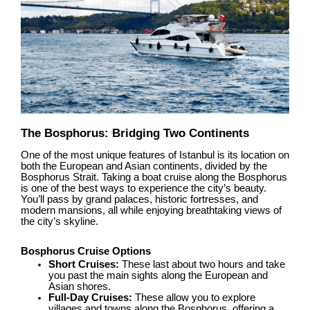
The Bosphorus: Bridging Two Continents
One of the most unique features of Istanbul is its location on
both the European and Asian continents, divided by the
Bosphorus Strait. Taking a boat cruise along the Bosphorus
is one of the best ways to experience the city’s beauty.
You’ll pass by grand palaces, historic fortresses, and
modern mansions, all while enjoying breathtaking views of
the city’s skyline.
Bosphorus Cruise Options
Short Cruises:
These last about two hours and take
you past the main sights along the European and
Asian shores.
Full-Day Cruises:
These allow you to explore
villages and towns along the Bosphorus, offering a