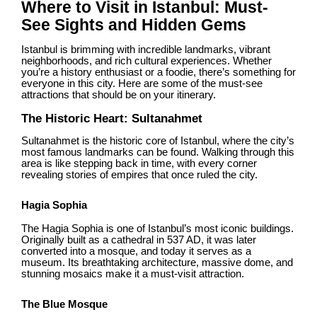
Where to Visit in Istanbul: Must-
See Sights and Hidden Gems
Istanbul is brimming with incredible landmarks, vibrant
neighborhoods, and rich cultural experiences. Whether
you’re a history enthusiast or a foodie, there’s something for
everyone in this city. Here are some of the must-see
attractions that should be on your itinerary.
The Historic Heart: Sultanahmet
Sultanahmet is the historic core of Istanbul, where the city’s
most famous landmarks can be found. Walking through this
area is like stepping back in time, with every corner
revealing stories of empires that once ruled the city.
Hagia Sophia
The Hagia Sophia is one of Istanbul’s most iconic buildings.
Originally built as a cathedral in 537 AD, it was later
converted into a mosque, and today it serves as a
museum. Its breathtaking architecture, massive dome, and
stunning mosaics make it a must-visit attraction.
The Blue Mosque