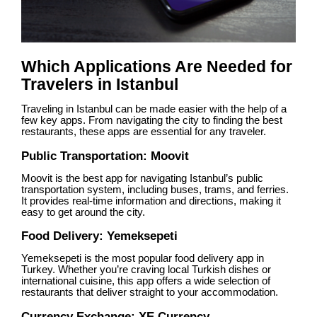
Which Applications Are Needed for
Travelers in Istanbul
Traveling in Istanbul can be made easier with the help of a
few key apps. From navigating the city to finding the best
restaurants, these apps are essential for any traveler.
Public Transportation: Moovit
Moovit is the best app for navigating Istanbul’s public
transportation system, including buses, trams, and ferries.
It provides real-time information and directions, making it
easy to get around the city.
Food Delivery: Yemeksepeti
Yemeksepeti is the most popular food delivery app in
Turkey. Whether you’re craving local Turkish dishes or
international cuisine, this app offers a wide selection of
restaurants that deliver straight to your accommodation.
Currency Exchange: XE Currency