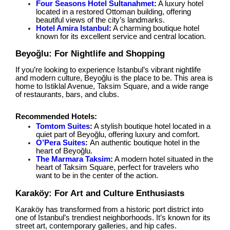
Four Seasons Hotel Sultanahmet
:
A luxury hotel
located in a restored Ottoman building, offering
beautiful views of the city’s landmarks.
Hotel Amira Istanbul
:
A charming boutique hotel
known for its excellent service and central location.
Beyoğlu: For Nightlife and Shopping
If you’re looking to experience Istanbul’s vibrant nightlife
and modern culture, Beyoğlu is the place to be. This area is
home to Istiklal Avenue, Taksim Square, and a wide range
of restaurants, bars, and clubs.
Recommended Hotels:
Tomtom Suites
:
A stylish boutique hotel located in a
quiet part of Beyoğlu, offering luxury and comfort.
O’Pera Suites
:
An authentic boutique hotel in the
heart of Beyoğlu.
The Marmara Taksim
:
A modern hotel situated in the
heart of Taksim Square, perfect for travelers who
want to be in the center of the action.
Karaköy: For Art and Culture Enthusiasts
Karaköy has transformed from a historic port district into
one of Istanbul’s trendiest neighborhoods. It’s known for its
street art, contemporary galleries, and hip cafes.