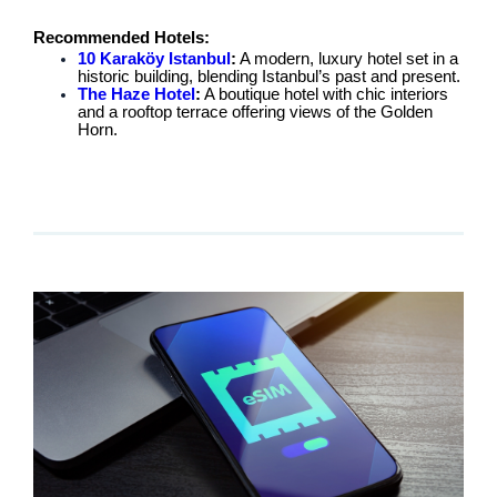
Recommended Hotels:
10 Karaköy Istanbul
:
A modern, luxury hotel set in a
historic building, blending Istanbul’s past and present.
The Haze Hotel
:
A boutique hotel with chic interiors
and a rooftop terrace offering views of the Golden
Horn.