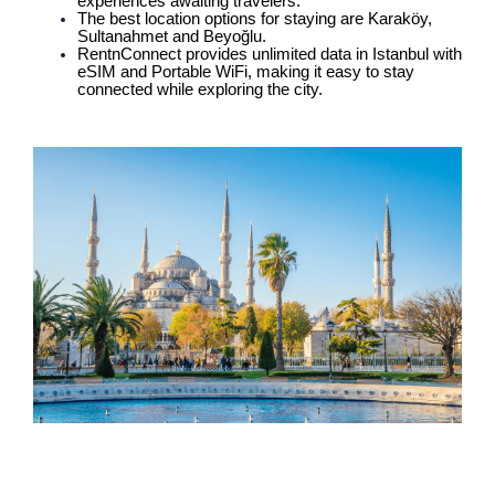
experiences awaiting travelers.
The best location options for staying are Karaköy,
Sultanahmet and Beyoğlu.
RentnConnect provides unlimited data in Istanbul with
eSIM and Portable WiFi, making it easy to stay
connected while exploring the city.