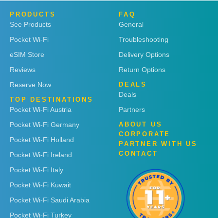
PRODUCTS
FAQ
See Products
General
Pocket Wi-Fi
Troubleshooting
eSIM Store
Delivery Options
Reviews
Return Options
Reserve Now
DEALS
Deals
TOP DESTINATIONS
Pocket Wi-Fi Austria
Partners
Pocket Wi-Fi Germany
ABOUT US
CORPORATE
Pocket Wi-Fi Holland
PARTNER WITH US
CONTACT
Pocket Wi-Fi Ireland
Pocket Wi-Fi Italy
Pocket Wi-Fi Kuwait
Pocket Wi-Fi Saudi Arabia
Pocket Wi-Fi Turkey