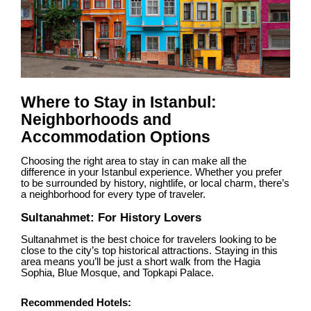
Where to Stay in Istanbul:
Neighborhoods and
Accommodation Options
Choosing the right area to stay in can make all the
difference in your Istanbul experience. Whether you prefer
to be surrounded by history, nightlife, or local charm, there’s
a neighborhood for every type of traveler.
Sultanahmet: For History Lovers
Sultanahmet is the best choice for travelers looking to be
close to the city’s top historical attractions. Staying in this
area means you’ll be just a short walk from the Hagia
Sophia, Blue Mosque, and Topkapi Palace.
Recommended Hotels: