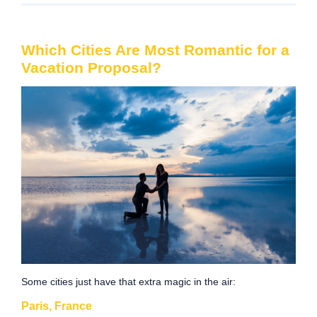
Which Cities Are Most Romantic for a
Vacation Proposal?
Some cities just have that extra magic in the air:
Paris, France