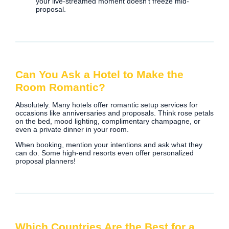
your live-streamed moment doesn’t freeze mid-
proposal.
Can You Ask a Hotel to Make the
Room Romantic?
Absolutely. Many hotels offer romantic setup services for
occasions like anniversaries and proposals. Think rose petals
on the bed, mood lighting, complimentary champagne, or
even a private dinner in your room.
When booking, mention your intentions and ask what they
can do. Some high-end resorts even offer personalized
proposal planners!
Which Countries Are the Best for a