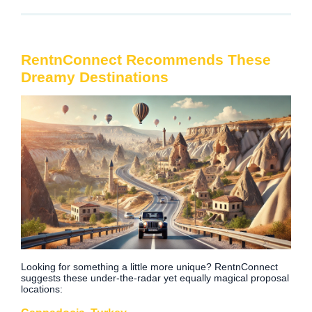
RentnConnect Recommends These
Dreamy Destinations
Looking for something a little more unique? RentnConnect
suggests these under-the-radar yet equally magical proposal
locations: