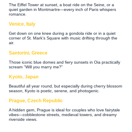
The Eiffel Tower at sunset, a boat ride on the Seine, or a
quiet garden in Montmartre—every inch of Paris whispers
romance.
Venice, Italy
Get down on one knee during a gondola ride or in a quiet
corner of St. Mark’s Square with music drifting through the
air.
Santorini, Greece
Those iconic blue domes and fiery sunsets in Oia practically
scream “Will you marry me?”
Kyoto, Japan
Beautiful all year round, but especially during cherry blossom
season, Kyoto is poetic, serene, and photogenic.
Prague, Czech Republic
A hidden gem, Prague is ideal for couples who love fairytale
vibes—cobblestone streets, medieval towers, and dreamy
riverside views.