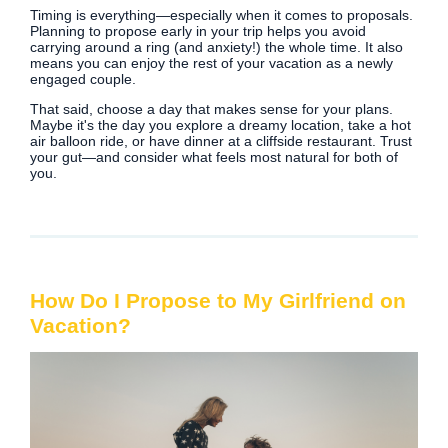
Timing is everything—especially when it comes to proposals.
Planning to propose early in your trip helps you avoid
carrying around a ring (and anxiety!) the whole time. It also
means you can enjoy the rest of your vacation as a newly
engaged couple.
That said, choose a day that makes sense for your plans.
Maybe it's the day you explore a dreamy location, take a hot
air balloon ride, or have dinner at a cliffside restaurant. Trust
your gut—and consider what feels most natural for both of
you.
How Do I Propose to My Girlfriend on
Vacation?