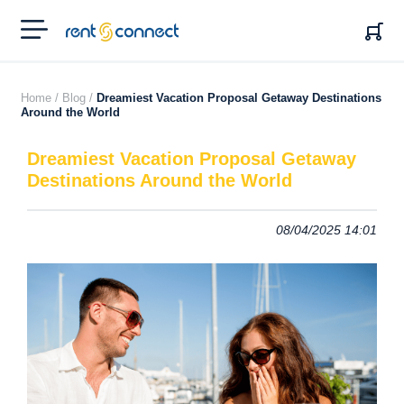
RENT'N
CONNECT
Home /
Blog /
Dreamiest Vacation Proposal Getaway Destinations
Around the World
Dreamiest Vacation Proposal Getaway
Destinations Around the World
08/04/2025 14:01