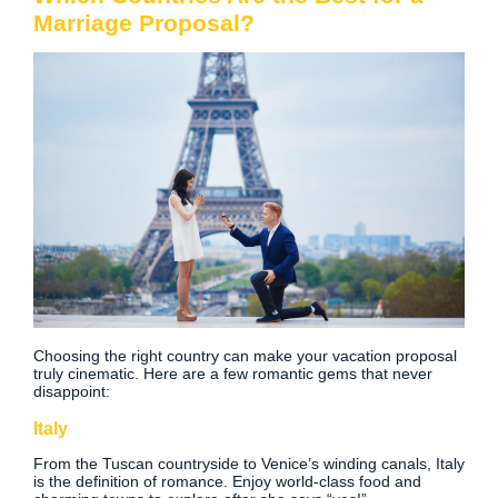
Marriage Proposal?
Choosing the right country can make your vacation proposal
truly cinematic. Here are a few romantic gems that never
disappoint:
Italy
From the Tuscan countryside to Venice’s winding canals, Italy
is the definition of romance. Enjoy world-class food and