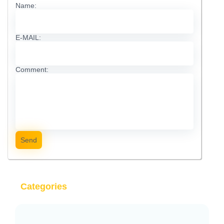
Name:
E-MAIL:
Comment:
Send
Categories