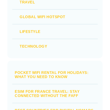
TRAVEL
GLOBAL WIFI HOTSPOT
LIFESTYLE
TECHNOLOGY
POCKET WIFI RENTAL FOR HOLIDAYS:
WHAT YOU NEED TO KNOW
ESIM FOR FRANCE TRAVEL: STAY
CONNECTED WITHOUT THE FAFF