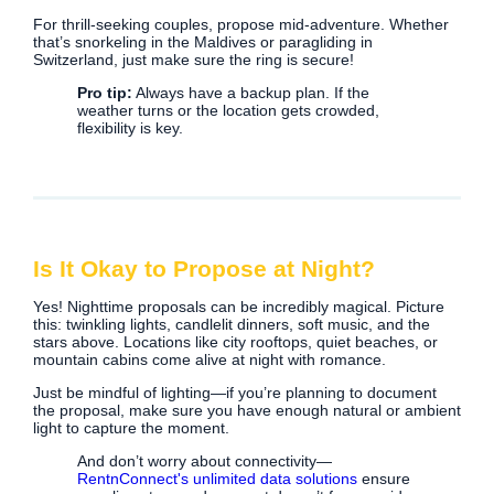
For thrill-seeking couples, propose mid-adventure. Whether
that’s snorkeling in the Maldives or paragliding in
Switzerland, just make sure the ring is secure!
Pro tip:
Always have a backup plan. If the
weather turns or the location gets crowded,
flexibility is key.
Is It Okay to Propose at Night?
Yes! Nighttime proposals can be incredibly magical. Picture
this: twinkling lights, candlelit dinners, soft music, and the
stars above. Locations like city rooftops, quiet beaches, or
mountain cabins come alive at night with romance.
Just be mindful of lighting—if you’re planning to document
the proposal, make sure you have enough natural or ambient
light to capture the moment.
And don’t worry about connectivity—
RentnConnect's unlimited data solutions
ensure