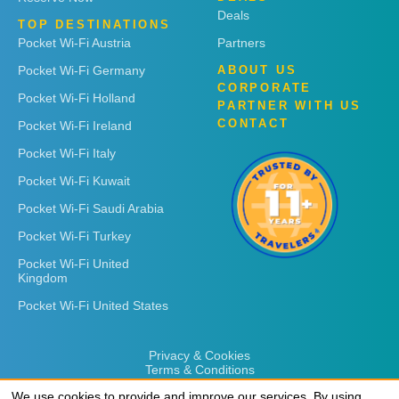
Deals
TOP DESTINATIONS
Pocket Wi-Fi Austria
Partners
Pocket Wi-Fi Germany
ABOUT US
CORPORATE
Pocket Wi-Fi Holland
PARTNER WITH US
CONTACT
Pocket Wi-Fi Ireland
Pocket Wi-Fi Italy
Pocket Wi-Fi Kuwait
Pocket Wi-Fi Saudi Arabia
Pocket Wi-Fi Turkey
Pocket Wi-Fi United
Kingdom
Pocket Wi-Fi United States
Privacy & Cookies
Terms & Conditions
We use cookies to provide and improve our services. By using
We use cookies to provide and improve our services. By using