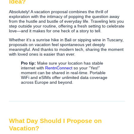
Idea?
Absolutely! A vacation proposal combines the thrill of
exploration with the intimacy of popping the question away
from the hustle and bustle of everyday life. Traveling lets you
step outside your routine, offering a fresh setting to celebrate
love—and it makes for one heck of a story to tell.
Whether it’s a sunrise hike in Bali or sipping wine in Tuscany,
proposals on vacation feel spontaneous yet deeply
meaningful. And thanks to modern tech, sharing the moment
with loved ones is easier than ever.
Pro tip:
Make sure your location has stable
internet with
RentnConnect
so your “Yes!”
moment can be shared in real-time. Portable
WiFi and eSIMs offer unlimited data coverage
across Europe and beyond.
What Day Should I Propose on
Vacation?