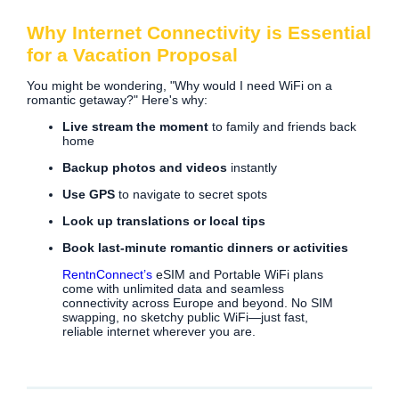
Why Internet Connectivity is Essential
for a Vacation Proposal
You might be wondering, "Why would I need WiFi on a
romantic getaway?" Here's why:
Live stream the moment
to family and friends back
home
Backup photos and videos
instantly
Use GPS
to navigate to secret spots
Look up translations or local tips
Book last-minute romantic dinners or activities
RentnConnect’s
eSIM and Portable WiFi plans
come with unlimited data and seamless
connectivity across Europe and beyond. No SIM
swapping, no sketchy public WiFi—just fast,
reliable internet wherever you are.