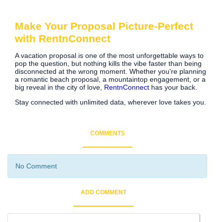
Make Your Proposal Picture-Perfect
with RentnConnect
A vacation proposal is one of the most unforgettable ways to
pop the question, but nothing kills the vibe faster than being
disconnected at the wrong moment. Whether you're planning
a romantic beach proposal, a mountaintop engagement, or a
big reveal in the city of love,
RentnConnect
has your back.
Stay connected with unlimited data, wherever love takes you.
COMMENTS
No Comment
ADD COMMENT