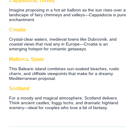
Cappadocia, Turkey
Imagine proposing in a hot air balloon as the sun rises over a
landscape of fairy chimneys and valleys—Cappadocia is pure
enchantment.
Croatia
Crystal-clear waters, medieval towns like Dubrovnik, and
coastal views that rival any in Europe—Croatia is an
emerging hotspot for romantic getaways.
Mallorca, Spain
This Balearic island combines sun-soaked beaches, rustic
charm, and cliffside viewpoints that make for a dreamy
Mediterranean proposal.
Scotland
For a moody and magical atmosphere, Scotland delivers.
Think ancient castles, foggy lochs, and dramatic highland
scenery—ideal for couples who love a bit of fantasy.