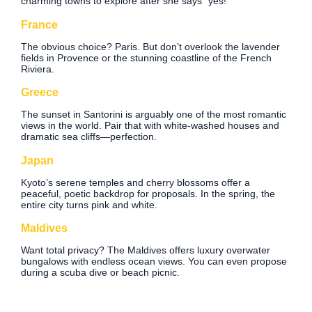
charming towns to explore after she says “yes!”
France
The obvious choice? Paris. But don’t overlook the lavender
fields in Provence or the stunning coastline of the French
Riviera.
Greece
The sunset in Santorini is arguably one of the most romantic
views in the world. Pair that with white-washed houses and
dramatic sea cliffs—perfection.
Japan
Kyoto’s serene temples and cherry blossoms offer a
peaceful, poetic backdrop for proposals. In the spring, the
entire city turns pink and white.
Maldives
Want total privacy? The Maldives offers luxury overwater
bungalows with endless ocean views. You can even propose
during a scuba dive or beach picnic.