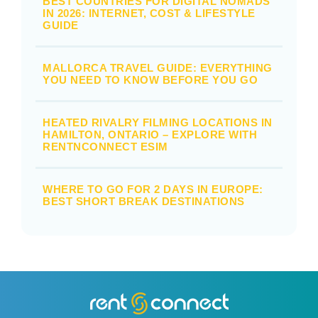
BEST COUNTRIES FOR DIGITAL NOMADS
IN 2026: INTERNET, COST & LIFESTYLE
GUIDE
MALLORCA TRAVEL GUIDE: EVERYTHING
YOU NEED TO KNOW BEFORE YOU GO
HEATED RIVALRY FILMING LOCATIONS IN
HAMILTON, ONTARIO – EXPLORE WITH
RENTNCONNECT ESIM
WHERE TO GO FOR 2 DAYS IN EUROPE:
BEST SHORT BREAK DESTINATIONS