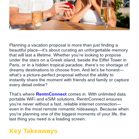
Planning a vacation proposal is more than just finding a
beautiful place—it's about curating an unforgettable memory
that will last a lifetime. Whether you’re looking to propose
under the stars on a Greek island, beside the Eiffel Tower in
Paris, or in a hidden tropical paradise, there’s no shortage of
dreamy destinations to choose from. And let’s be honest—
what’s a picture-perfect proposal without the ability to
instantly share the moment with friends and family or capture
every detail online?
That’s where
RentnConnect
comes in. With unlimited data
portable WiFi and eSIM solutions, RentnConnect ensures
you're never without a fast, reliable internet connection—
even in the most remote romantic hideaways. Because when
you're planning one of the biggest moments of your life, the
last thing you need is a loading screen.
Key Takeaways