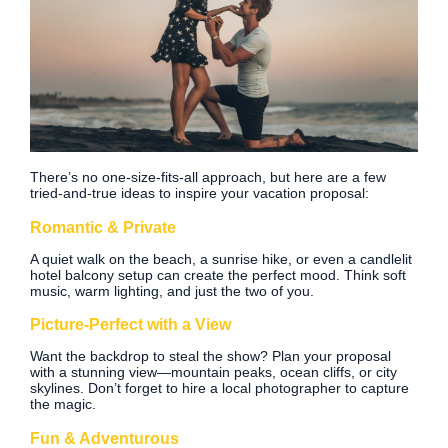
There’s no one-size-fits-all approach, but here are a few
tried-and-true ideas to inspire your vacation proposal:
Romantic & Private
A quiet walk on the beach, a sunrise hike, or even a candlelit
hotel balcony setup can create the perfect mood. Think soft
music, warm lighting, and just the two of you.
Picture-Perfect with a View
Want the backdrop to steal the show? Plan your proposal
with a stunning view—mountain peaks, ocean cliffs, or city
skylines. Don’t forget to hire a local photographer to capture
the magic.
Fun & Adventurous