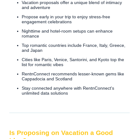
Vacation proposals offer a unique blend of intimacy
and adventure
Propose early in your trip to enjoy stress-free
engagement celebrations
Nighttime and hotel-room setups can enhance
romance
Top romantic countries include France, Italy, Greece,
and Japan
Cities like Paris, Venice, Santorini, and Kyoto top the
list for romantic vibes
RentnConnect recommends lesser-known gems like
Cappadocia and Scotland
Stay connected anywhere with RentnConnect's
unlimited data solutions
Is Proposing on Vacation a Good