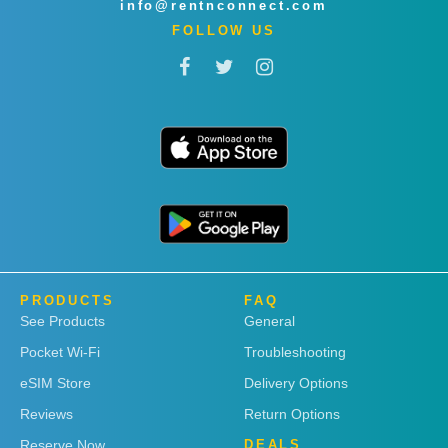
info@rentnconnect.com
FOLLOW US
PRODUCTS
FAQ
See Products
General
Pocket Wi-Fi
Troubleshooting
eSIM Store
Delivery Options
Reviews
Return Options
Reserve Now
DEALS