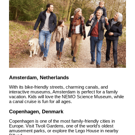
Amsterdam, Netherlands
With its bike-friendly streets, charming canals, and
interactive museums, Amsterdam is perfect for a family
vacation. Kids will love the NEMO Science Museum, while
a canal cruise is fun for all ages.
Copenhagen, Denmark
Copenhagen is one of the most family-friendly cities in
Europe. Visit Tivoli Gardens, one of the world’s oldest
amusement parks, or explore the Lego House in nearby