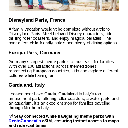
Disneyland Paris, France
A family vacation wouldn’t be complete without a trip to
Disneyland Paris. Meet beloved Disney characters, ride
thrilling roller coasters, and enjoy magical parades. The
park offers child-friendly hotels and plenty of dining options.
Europa-Park, Germany
Germany’s largest theme park is a must-visit for families.
With over 100 attractions across themed zones
representing European countries, kids can explore different
cultures while having fun.
Gardaland, Italy
Located near Lake Garda, Gardaland is Italy’s top
amusement park, offering roller coasters, a water park, and
an aquarium. It’s an excellent stop for families traveling
through Northern Italy.
💡
Stay connected while navigating theme parks with
RentnConnect's
eSIM, ensuring instant access to maps
and ride wait times.