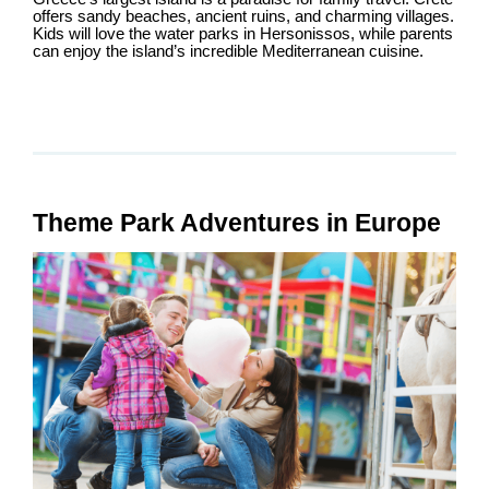
offers sandy beaches, ancient ruins, and charming villages.
Kids will love the water parks in Hersonissos, while parents
can enjoy the island’s incredible Mediterranean cuisine.
Theme Park Adventures in Europe