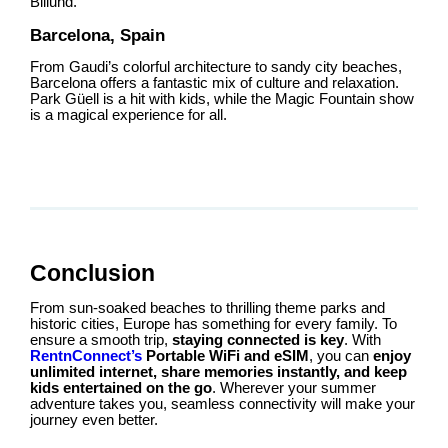
Billund.
Barcelona, Spain
From Gaudi’s colorful architecture to sandy city beaches,
Barcelona offers a fantastic mix of culture and relaxation.
Park Güell is a hit with kids, while the Magic Fountain show
is a magical experience for all.
Conclusion
From sun-soaked beaches to thrilling theme parks and
historic cities, Europe has something for every family. To
ensure a smooth trip,
staying connected is key
. With
RentnConnect’s
Portable WiFi and eSIM
, you can
enjoy
unlimited internet, share memories instantly, and keep
kids entertained on the go
. Wherever your summer
adventure takes you, seamless connectivity will make your
journey even better.