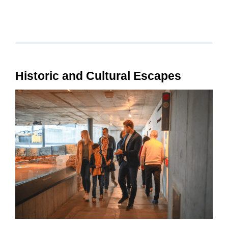
Historic and Cultural Escapes