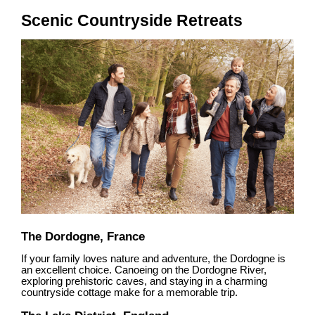
Scenic Countryside Retreats
The Dordogne, France
If your family loves nature and adventure, the Dordogne is
an excellent choice. Canoeing on the Dordogne River,
exploring prehistoric caves, and staying in a charming
countryside cottage make for a memorable trip.