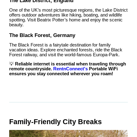
The Lake District, England
One of the UK’s most picturesque regions, the Lake District
offers outdoor adventures like hiking, boating, and wildlife
spotting. Visit Beatrix Potter’s home and enjoy the scenic
beauty.
The Black Forest, Germany
The Black Forest is a fairytale destination for family
vacation ideas. Explore enchanted forests, ride the Black
Forest railway, and visit the world-famous Europa-Park.
💡
Reliable internet is essential when traveling through
remote countryside.
RentnConnect's
Portable WiFi
ensures you stay connected wherever you roam!
Family-Friendly City Breaks