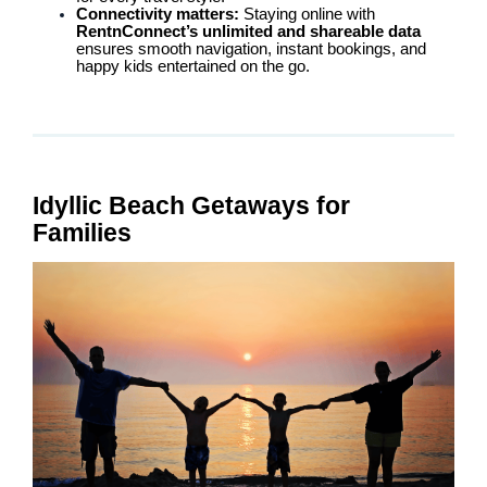
Connectivity matters:
Staying online with
RentnConnect’s unlimited and shareable data
ensures smooth navigation, instant bookings, and
happy kids entertained on the go.
Idyllic Beach Getaways for
Families