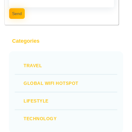
Send
Categories
TRAVEL
GLOBAL WIFI HOTSPOT
LIFESTYLE
TECHNOLOGY