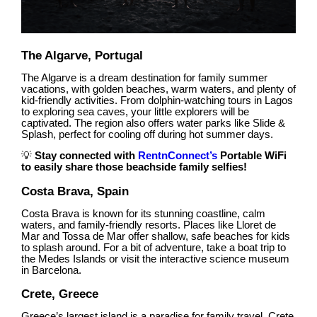
The Algarve, Portugal
The Algarve is a dream destination for family summer
vacations, with golden beaches, warm waters, and plenty of
kid-friendly activities. From dolphin-watching tours in Lagos
to exploring sea caves, your little explorers will be
captivated. The region also offers water parks like Slide &
Splash, perfect for cooling off during hot summer days.
💡
Stay connected with
RentnConnect’s
Portable WiFi
to easily share those beachside family selfies!
Costa Brava, Spain
Costa Brava is known for its stunning coastline, calm
waters, and family-friendly resorts. Places like Lloret de
Mar and Tossa de Mar offer shallow, safe beaches for kids
to splash around. For a bit of adventure, take a boat trip to
the Medes Islands or visit the interactive science museum
in Barcelona.
Crete, Greece
Greece’s largest island is a paradise for family travel. Crete