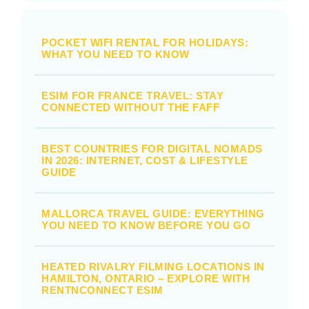
POCKET WIFI RENTAL FOR HOLIDAYS:
WHAT YOU NEED TO KNOW
ESIM FOR FRANCE TRAVEL: STAY
CONNECTED WITHOUT THE FAFF
BEST COUNTRIES FOR DIGITAL NOMADS
IN 2026: INTERNET, COST & LIFESTYLE
GUIDE
MALLORCA TRAVEL GUIDE: EVERYTHING
YOU NEED TO KNOW BEFORE YOU GO
HEATED RIVALRY FILMING LOCATIONS IN
HAMILTON, ONTARIO – EXPLORE WITH
RENTNCONNECT ESIM