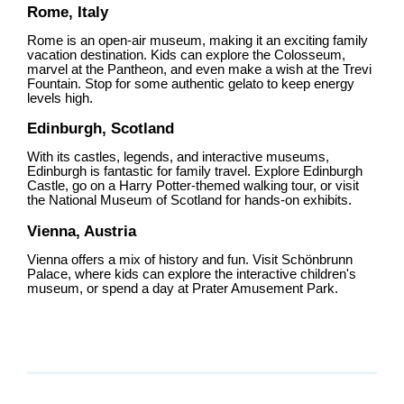
Rome, Italy
Rome is an open-air museum, making it an exciting family
vacation destination. Kids can explore the Colosseum,
marvel at the Pantheon, and even make a wish at the Trevi
Fountain. Stop for some authentic gelato to keep energy
levels high.
Edinburgh, Scotland
With its castles, legends, and interactive museums,
Edinburgh is fantastic for family travel. Explore Edinburgh
Castle, go on a Harry Potter-themed walking tour, or visit
the National Museum of Scotland for hands-on exhibits.
Vienna, Austria
Vienna offers a mix of history and fun. Visit Schönbrunn
Palace, where kids can explore the interactive children's
museum, or spend a day at Prater Amusement Park.