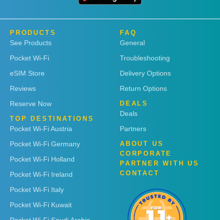
PRODUCTS
FAQ
See Products
General
Pocket Wi-Fi
Troubleshooting
eSIM Store
Delivery Options
Reviews
Return Options
Reserve Now
DEALS
Deals
TOP DESTINATIONS
Pocket Wi-Fi Austria
Partners
Pocket Wi-Fi Germany
ABOUT US
CORPORATE
Pocket Wi-Fi Holland
PARTNER WITH US
CONTACT
Pocket Wi-Fi Ireland
Pocket Wi-Fi Italy
Pocket Wi-Fi Kuwait
Pocket Wi-Fi Saudi Arabia