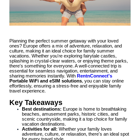
Planning the perfect summer getaway with your loved
ones? Europe offers a mix of adventure, relaxation, and
culture, making it an ideal choice for family summer
vacations. Whether you're exploring fairytale castles,
splashing in crystal-clear waters, or enjoying theme parks,
there's something for everyone. A well-connected trip is
essential for seamless navigation, entertainment, and
sharing memories instantly. With
RentnConnect's
Portable WiFi and eSIM solutions
, you can stay online
effortlessly, ensuring a stress-free and enjoyable family
travel experience.
Key Takeaways
Best destinations:
Europe is home to breathtaking
beaches, amusement parks, historic cities, and
scenic countryside, making it a top choice for family
vacation destinations.
Activities for all:
Whether your family loves
adventure, culture, or relaxation, there's an ideal spot
for every travel style.