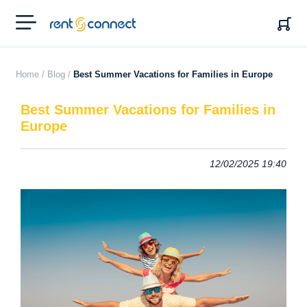
RENT'N
CONNECT
Home /
Blog /
Best Summer Vacations for Families in Europe
Best Summer Vacations for Families in
Europe
12/02/2025 19:40