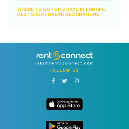
WHERE TO GO FOR 2 DAYS IN EUROPE:
BEST SHORT BREAK DESTINATIONS
info@rentnconnect.com
FOLLOW US