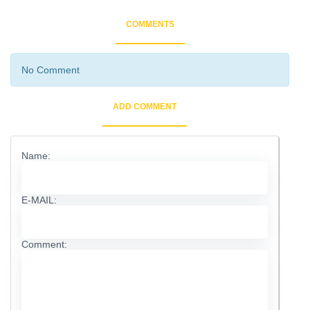
COMMENTS
No Comment
ADD COMMENT
Name:
E-MAIL:
Comment: