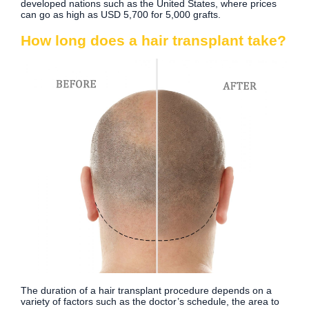
developed nations such as the United States, where prices
can go as high as USD 5,700 for 5,000 grafts.
How long does a hair transplant take?
The duration of a hair transplant procedure depends on a
variety of factors such as the doctor’s schedule, the area to