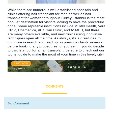
While there are numerous well-established hospitals and
clinics offering hair transplant for men as well as hair
transplant for women throughout Turkey, Istanbul is the most
popular destination for visitors looking to have the procedure
done. Some reputable institutions include MCAN Health, Vera
Clinic, Cosmedica, AEK Hair Clinic, and ASMED, but there
are many others available, and new clinics using innovative
techniques open all the time. As always, it’s a great idea to
do online research and read up on previous clients’ reviews
before booking any procedures for yourself. If you do decide
to visit Istanbul for a hair transplant, be sure to check out our
tourist guide to make the most of your time in this lovely city!
COMMENTS
No Comment