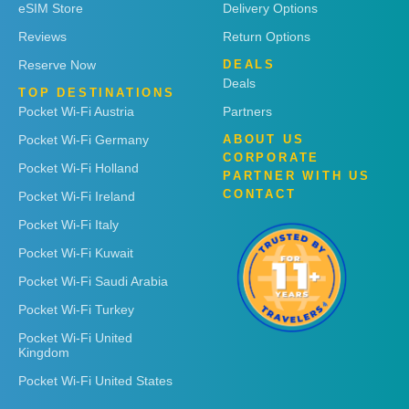
eSIM Store
Delivery Options
Reviews
Return Options
Reserve Now
DEALS
Deals
TOP DESTINATIONS
Pocket Wi-Fi Austria
Partners
Pocket Wi-Fi Germany
ABOUT US
CORPORATE
Pocket Wi-Fi Holland
PARTNER WITH US
CONTACT
Pocket Wi-Fi Ireland
Pocket Wi-Fi Italy
Pocket Wi-Fi Kuwait
Pocket Wi-Fi Saudi Arabia
Pocket Wi-Fi Turkey
Pocket Wi-Fi United
Kingdom
Pocket Wi-Fi United States