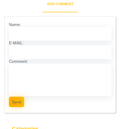
ADD COMMENT
Name:
E-MAIL:
Comment:
Send
Categories