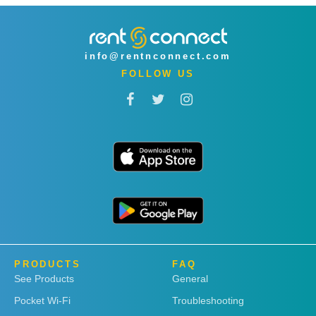
info@rentnconnect.com
FOLLOW US
PRODUCTS
FAQ
See Products
General
Pocket Wi-Fi
Troubleshooting