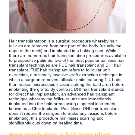
Hair transplantation is a surgical procedure whereby hair
follicles are removed from one part of the body (usually the
nape of the neck) and implanted in a balding spot. While
there are numerous hair transplantation procedures available
to prospective patients, two of the most popular painless hair
transplant techniques are FUE hair transplant and DHI hair
transplant. FUE hair transplant refers to follicular unit
extraction, a minimally invasive graft extraction technique in
which a surgeon removes follicular units featuring 1-4 hairs,
then makes microscopic incisions along the bald area before
implanting the grafts. By contrast, DHI hair transplant stands
for direct hair implantation, an advanced hair transplant
technique whereby the follicular units are immediately
implanted into the bald areas using a special instrument
known as a Choi Implanter Pen. Since DHI hair transplant
doesn’t require the surgeon to make any incisions before
implanting, this procedure minimises scarring and
significantly cuts down on healing time.
How much does a hair transplant