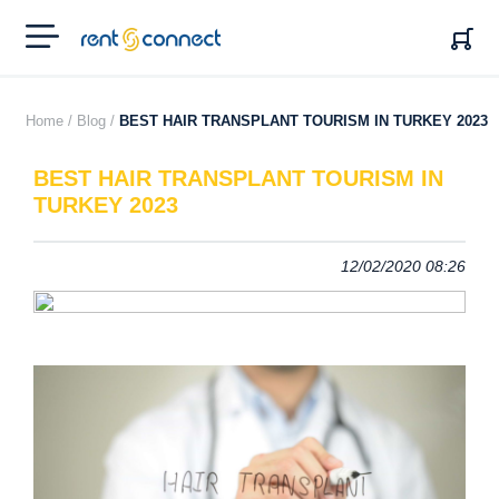
RENT'N
CONNECT
Home /
Blog /
BEST HAIR TRANSPLANT TOURISM IN TURKEY 2023
BEST HAIR TRANSPLANT TOURISM IN
TURKEY 2023
12/02/2020 08:26