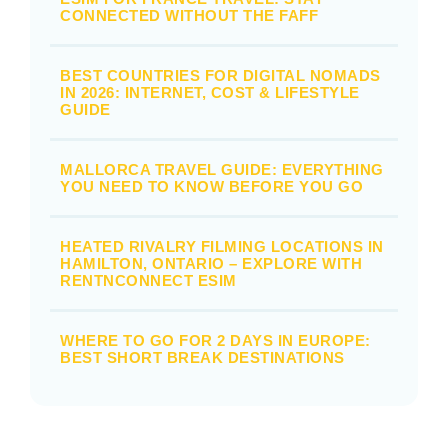
CONNECTED WITHOUT THE FAFF
BEST COUNTRIES FOR DIGITAL NOMADS
IN 2026: INTERNET, COST & LIFESTYLE
GUIDE
MALLORCA TRAVEL GUIDE: EVERYTHING
YOU NEED TO KNOW BEFORE YOU GO
HEATED RIVALRY FILMING LOCATIONS IN
HAMILTON, ONTARIO – EXPLORE WITH
RENTNCONNECT ESIM
WHERE TO GO FOR 2 DAYS IN EUROPE:
BEST SHORT BREAK DESTINATIONS