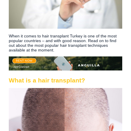
When it comes to hair transplant Turkey is one of the most
popular countries – and with good reason. Read on to find
out about the most popular hair transplant techniques
available at the moment.
What is a hair transplant?