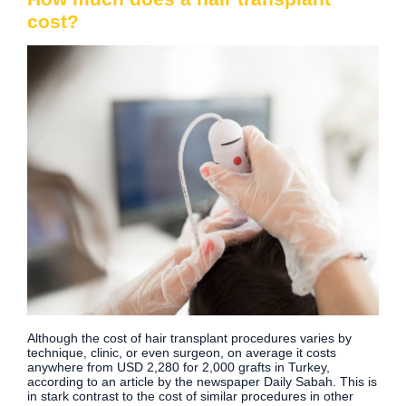
cost?
Although the cost of hair transplant procedures varies by
technique, clinic, or even surgeon, on average it costs
anywhere from USD 2,280 for 2,000 grafts in Turkey,
according to an article by the newspaper Daily Sabah. This is
in stark contrast to the cost of similar procedures in other