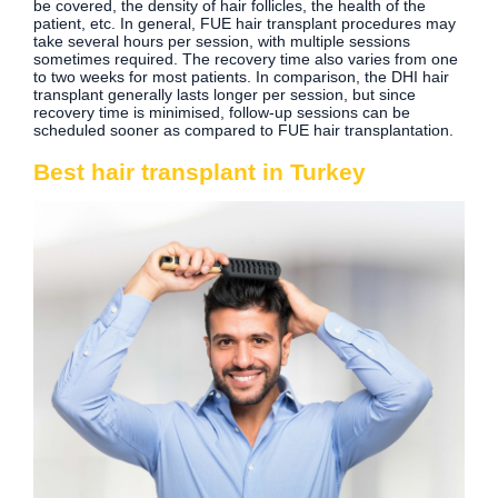
be covered, the density of hair follicles, the health of the
patient, etc. In general, FUE hair transplant procedures may
take several hours per session, with multiple sessions
sometimes required. The recovery time also varies from one
to two weeks for most patients. In comparison, the DHI hair
transplant generally lasts longer per session, but since
recovery time is minimised, follow-up sessions can be
scheduled sooner as compared to FUE hair transplantation.
Best hair transplant in Turkey