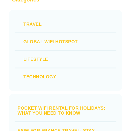
TRAVEL
GLOBAL WIFI HOTSPOT
LIFESTYLE
TECHNOLOGY
POCKET WIFI RENTAL FOR HOLIDAYS:
WHAT YOU NEED TO KNOW
ESIM FOR FRANCE TRAVEL: STAY