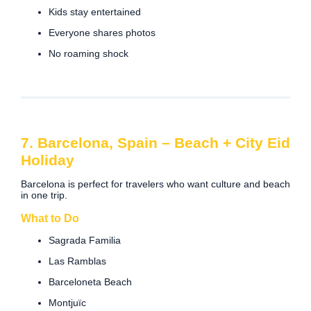
Kids stay entertained
Everyone shares photos
No roaming shock
7. Barcelona, Spain – Beach + City Eid
Holiday
Barcelona is perfect for travelers who want culture and beach
in one trip.
What to Do
Sagrada Familia
Las Ramblas
Barceloneta Beach
Montjuïc