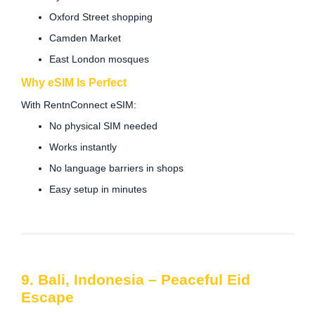
Oxford Street shopping
Camden Market
East London mosques
Why eSIM Is Perfect
With RentnConnect eSIM:
No physical SIM needed
Works instantly
No language barriers in shops
Easy setup in minutes
9. Bali, Indonesia – Peaceful Eid
Escape