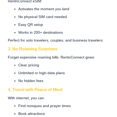
RentnConnect eSIM:
Activates the moment you land
No physical SIM card needed
Easy QR setup
Works in 200+ destinations
Perfect for solo travelers, couples, and business travelers.
3. No Roaming Surprises
Forget expensive roaming bills. RentnConnect gives:
Clear pricing
Unlimited or high-data plans
No hidden fees
4. Travel with Peace of Mind
With internet, you can:
Find mosques and prayer times
Book attractions