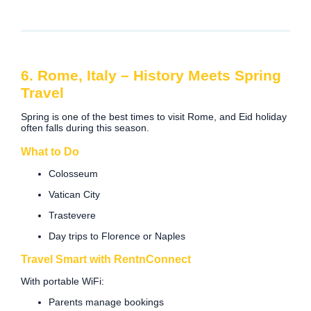
6. Rome, Italy – History Meets Spring
Travel
Spring is one of the best times to visit Rome, and Eid holiday
often falls during this season.
What to Do
Colosseum
Vatican City
Trastevere
Day trips to Florence or Naples
Travel Smart with RentnConnect
With portable WiFi:
Parents manage bookings