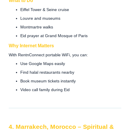
What to Do
Eiffel Tower & Seine cruise
Louvre and museums
Montmartre walks
Eid prayer at Grand Mosque of Paris
Why Internet Matters
With RentnConnect portable WiFi, you can:
Use Google Maps easily
Find halal restaurants nearby
Book museum tickets instantly
Video call family during Eid
4. Marrakech, Morocco – Spiritual &