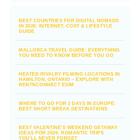
BEST COUNTRIES FOR DIGITAL NOMADS
IN 2026: INTERNET, COST & LIFESTYLE
GUIDE
MALLORCA TRAVEL GUIDE: EVERYTHING
YOU NEED TO KNOW BEFORE YOU GO
HEATED RIVALRY FILMING LOCATIONS IN
HAMILTON, ONTARIO – EXPLORE WITH
RENTNCONNECT ESIM
WHERE TO GO FOR 2 DAYS IN EUROPE:
BEST SHORT BREAK DESTINATIONS
BEST VALENTINE’S WEEKEND GETAWAY
IDEAS FOR 2026: ROMANTIC TRIPS
YOU’LL NEVER FORGET