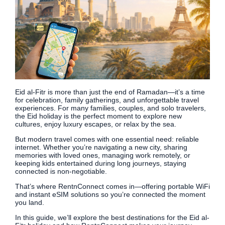
Eid al-Fitr is more than just the end of Ramadan—it’s a time
for celebration, family gatherings, and unforgettable travel
experiences. For many families, couples, and solo travelers,
the Eid holiday is the perfect moment to explore new
cultures, enjoy luxury escapes, or relax by the sea.
But modern travel comes with one essential need: reliable
internet. Whether you’re navigating a new city, sharing
memories with loved ones, managing work remotely, or
keeping kids entertained during long journeys, staying
connected is non-negotiable.
That’s where RentnConnect comes in—offering portable WiFi
and instant eSIM solutions so you’re connected the moment
you land.
In this guide, we’ll explore the best destinations for the Eid al-