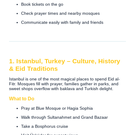
Book tickets on the go
Check prayer times and nearby mosques
Communicate easily with family and friends
1. Istanbul, Turkey – Culture, History
& Eid Traditions
Istanbul is one of the most magical places to spend Eid al-
Fitr. Mosques fill with prayer, families gather in parks, and
sweet shops overflow with baklava and Turkish delight.
What to Do
Pray at Blue Mosque or Hagia Sophia
Walk through Sultanahmet and Grand Bazaar
Take a Bosphorus cruise