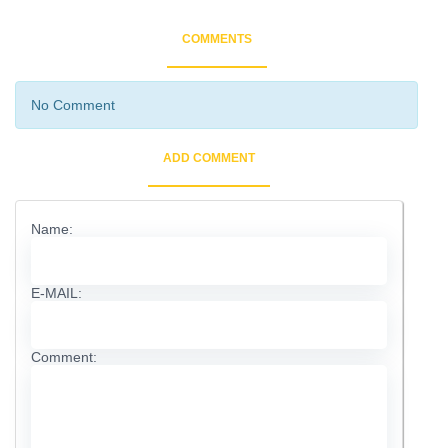
COMMENTS
No Comment
ADD COMMENT
Name:
E-MAIL:
Comment: