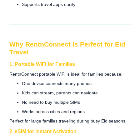
Supports travel apps easily
Why RentnConnect Is Perfect for Eid
Travel
1. Portable WiFi for Families
RentnConnect portable WiFi is ideal for families because:
One device connects many phones
Kids can stream, parents can navigate
No need to buy multiple SIMs
Works across cities and regions
Perfect for large families traveling during busy Eid seasons.
2. eSIM for Instant Activation