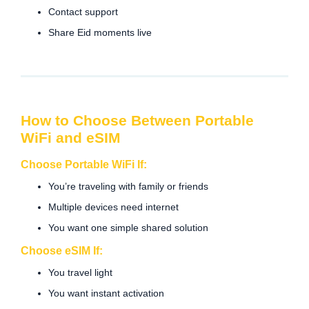
Contact support
Share Eid moments live
How to Choose Between Portable
WiFi and eSIM
Choose Portable WiFi If:
You’re traveling with family or friends
Multiple devices need internet
You want one simple shared solution
Choose eSIM If:
You travel light
You want instant activation