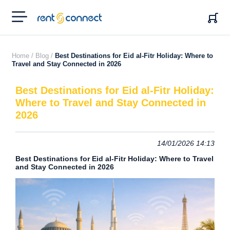
RENT'N
CONNECT
Home /
Blog /
Best Destinations for Eid al-Fitr Holiday: Where to
Travel and Stay Connected in 2026
Best Destinations for Eid al-Fitr Holiday:
Where to Travel and Stay Connected in
2026
14/01/2026 14:13
Best Destinations for Eid al-Fitr Holiday: Where to Travel
and Stay Connected in 2026