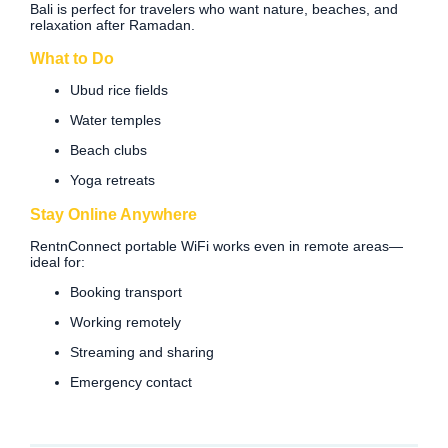
Bali is perfect for travelers who want nature, beaches, and
relaxation after Ramadan.
What to Do
Ubud rice fields
Water temples
Beach clubs
Yoga retreats
Stay Online Anywhere
RentnConnect portable WiFi works even in remote areas—
ideal for:
Booking transport
Working remotely
Streaming and sharing
Emergency contact