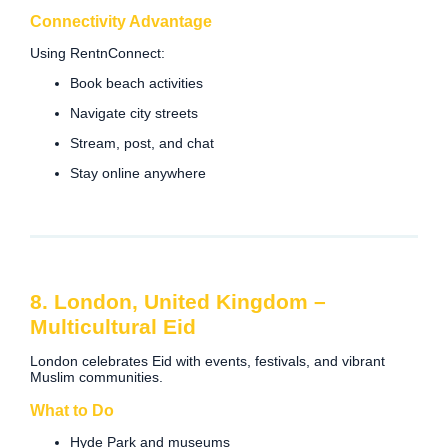
Connectivity Advantage
Using RentnConnect:
Book beach activities
Navigate city streets
Stream, post, and chat
Stay online anywhere
8. London, United Kingdom –
Multicultural Eid
London celebrates Eid with events, festivals, and vibrant
Muslim communities.
What to Do
Hyde Park and museums