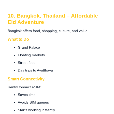
10. Bangkok, Thailand – Affordable
Eid Adventure
Bangkok offers food, shopping, culture, and value.
What to Do
Grand Palace
Floating markets
Street food
Day trips to Ayutthaya
Smart Connectivity
RentnConnect eSIM:
Saves time
Avoids SIM queues
Starts working instantly