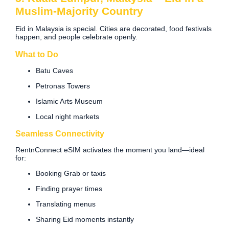
Muslim-Majority Country
Eid in Malaysia is special. Cities are decorated, food festivals
happen, and people celebrate openly.
What to Do
Batu Caves
Petronas Towers
Islamic Arts Museum
Local night markets
Seamless Connectivity
RentnConnect eSIM activates the moment you land—ideal
for:
Booking Grab or taxis
Finding prayer times
Translating menus
Sharing Eid moments instantly