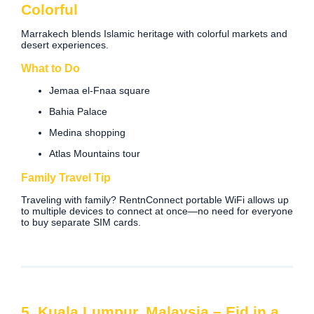
Colorful
Marrakech blends Islamic heritage with colorful markets and
desert experiences.
What to Do
Jemaa el-Fnaa square
Bahia Palace
Medina shopping
Atlas Mountains tour
Family Travel Tip
Traveling with family? RentnConnect portable WiFi allows up
to multiple devices to connect at once—no need for everyone
to buy separate SIM cards.
5. Kuala Lumpur, Malaysia – Eid in a