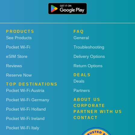
PRODUCTS
FAQ
See Products
General
Pocket Wi-Fi
Troubleshooting
eSIM Store
Delivery Options
Reviews
Return Options
Reserve Now
DEALS
Deals
TOP DESTINATIONS
Pocket Wi-Fi Austria
Partners
Pocket Wi-Fi Germany
ABOUT US
CORPORATE
Pocket Wi-Fi Holland
PARTNER WITH US
CONTACT
Pocket Wi-Fi Ireland
Pocket Wi-Fi Italy