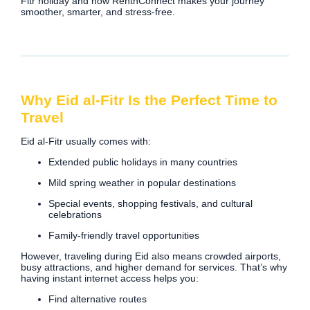
Fitr holiday and how RentnConnect makes your journey
smoother, smarter, and stress-free.
Why Eid al-Fitr Is the Perfect Time to
Travel
Eid al-Fitr usually comes with:
Extended public holidays in many countries
Mild spring weather in popular destinations
Special events, shopping festivals, and cultural
celebrations
Family-friendly travel opportunities
However, traveling during Eid also means crowded airports,
busy attractions, and higher demand for services. That’s why
having instant internet access helps you:
Find alternative routes