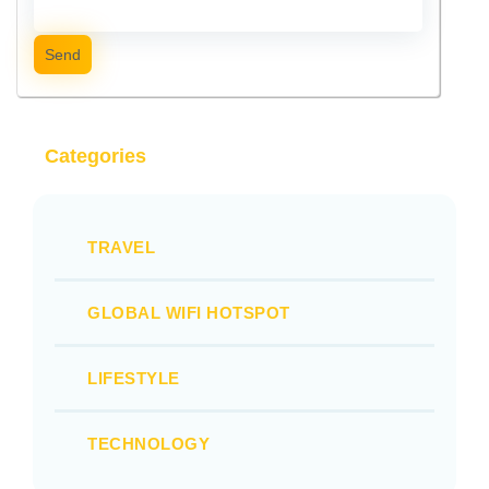
Send
Categories
TRAVEL
GLOBAL WIFI HOTSPOT
LIFESTYLE
TECHNOLOGY