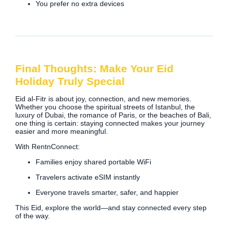
You prefer no extra devices
Final Thoughts: Make Your Eid
Holiday Truly Special
Eid al-Fitr is about joy, connection, and new memories.
Whether you choose the spiritual streets of Istanbul, the
luxury of Dubai, the romance of Paris, or the beaches of Bali,
one thing is certain: staying connected makes your journey
easier and more meaningful.
With RentnConnect:
Families enjoy shared portable WiFi
Travelers activate eSIM instantly
Everyone travels smarter, safer, and happier
This Eid, explore the world—and stay connected every step
of the way.