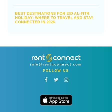
BEST DESTINATIONS FOR EID AL-FITR
HOLIDAY: WHERE TO TRAVEL AND STAY
CONNECTED IN 2026
info@rentnconnect.com
FOLLOW US