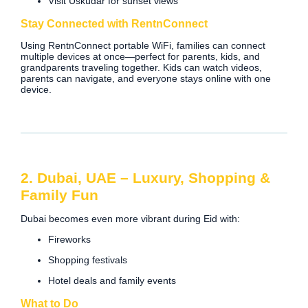
Visit Üsküdar for sunset views
Stay Connected with RentnConnect
Using RentnConnect portable WiFi, families can connect
multiple devices at once—perfect for parents, kids, and
grandparents traveling together. Kids can watch videos,
parents can navigate, and everyone stays online with one
device.
2. Dubai, UAE – Luxury, Shopping &
Family Fun
Dubai becomes even more vibrant during Eid with:
Fireworks
Shopping festivals
Hotel deals and family events
What to Do