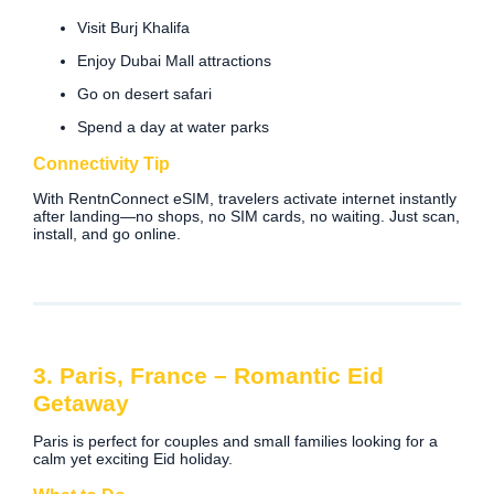
Visit Burj Khalifa
Enjoy Dubai Mall attractions
Go on desert safari
Spend a day at water parks
Connectivity Tip
With RentnConnect eSIM, travelers activate internet instantly
after landing—no shops, no SIM cards, no waiting. Just scan,
install, and go online.
3. Paris, France – Romantic Eid
Getaway
Paris is perfect for couples and small families looking for a
calm yet exciting Eid holiday.