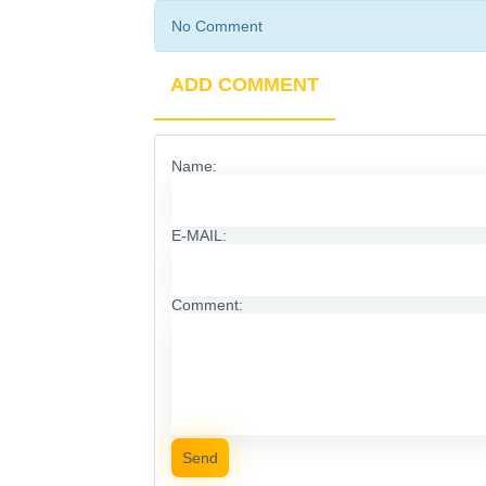
No Comment
ADD COMMENT
Name:
E-MAIL:
Comment:
Send