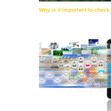
Why is it important to check