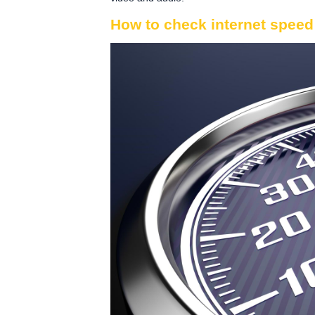
How to check internet speed