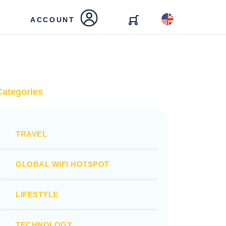
ACCOUNT
Categories
TRAVEL
GLOBAL WIFI HOTSPOT
LIFESTYLE
TECHNOLOGY