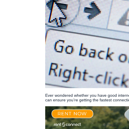
Ever wondered whether you have good internet
can ensure you’re getting the fastest connecti