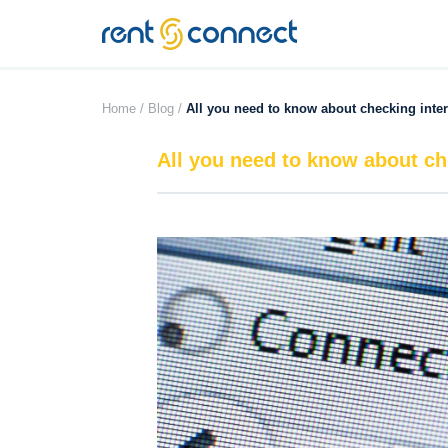
RENT'N
CONNECT
Home /
Blog /
All you need to know about checking inte
All you need to know about ch