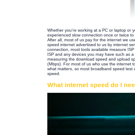
Whether you’re working at a PC or laptop or yo
experienced slow connection once or twice to 
After all, most of us pay for the internet we us
speed internet advertised to us by internet se
connection, most tools available measure ISP
ISP and any devices you may have such as a l
measuring the download speed and upload spe
(Mbps). For most of us who use the internet 
what matters, so most broadband speed test a
speed.
What internet speed do I ne