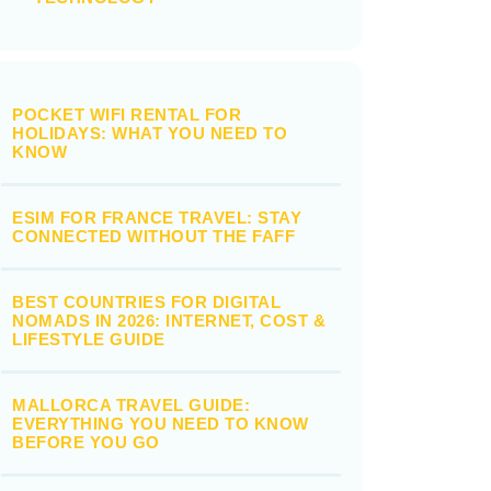
POCKET WIFI RENTAL FOR
HOLIDAYS: WHAT YOU NEED TO
KNOW
ESIM FOR FRANCE TRAVEL: STAY
CONNECTED WITHOUT THE FAFF
BEST COUNTRIES FOR DIGITAL
NOMADS IN 2026: INTERNET, COST &
LIFESTYLE GUIDE
MALLORCA TRAVEL GUIDE:
EVERYTHING YOU NEED TO KNOW
BEFORE YOU GO