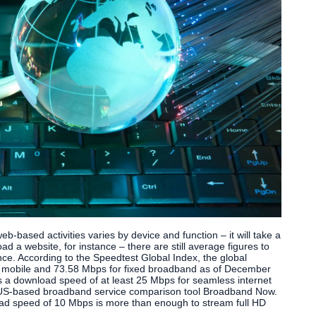
b-based activities varies by device and function – it will take a
oad a website, for instance – there are still average figures to
nce. According to the Speedtest Global Index, the global
mobile and 73.58 Mbps for fixed broadband as of December
 a download speed of at least 25 Mbps for seamless internet
o US-based broadband service comparison tool Broadband Now.
oad speed of 10 Mbps is more than enough to stream full HD