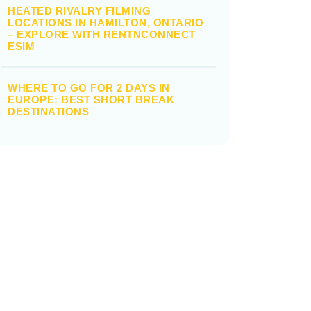
HEATED RIVALRY FILMING
LOCATIONS IN HAMILTON, ONTARIO
– EXPLORE WITH RENTNCONNECT
ESIM
WHERE TO GO FOR 2 DAYS IN
EUROPE: BEST SHORT BREAK
DESTINATIONS