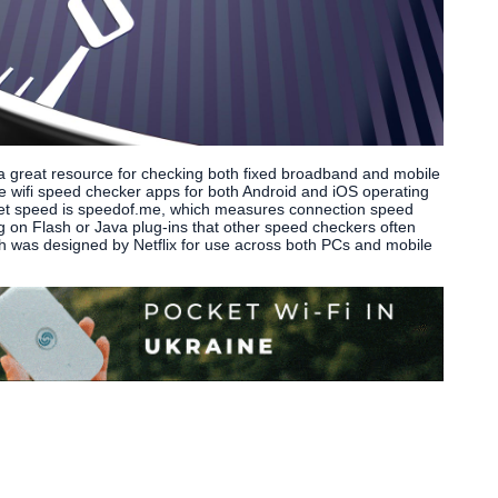
 a great resource for checking both fixed broadband and mobile
le wifi speed checker apps for both Android and iOS operating
rnet speed is speedof.me, which measures connection speed
ng on Flash or Java plug-ins that other speed checkers often
ich was designed by Netflix for use across both PCs and mobile