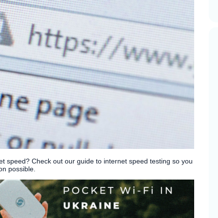
 speed? Check out our guide to internet speed testing so you
on possible.