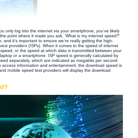
u only log into the internet via your smartphone, you’ve likely
the point where it made you ask, ‘What is my internet speed?’
e, and it’s important to ensure we’re really getting the high-
rvice providers (ISPs). When it comes to the speed of internet
 speed, or the speed at which data is transmitted between your
aptop or a smartphone. ISP speed is generally calculated by
ed separately, which are indicated as megabits per second
to access information and entertainment, the download speed is
nd mobile speed test providers will display the download
ed?