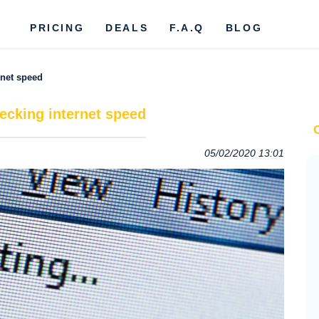
PRICING
DEALS
F.A.Q
BLOG
rnet speed
ecking internet speed
05/02/2020 13:01