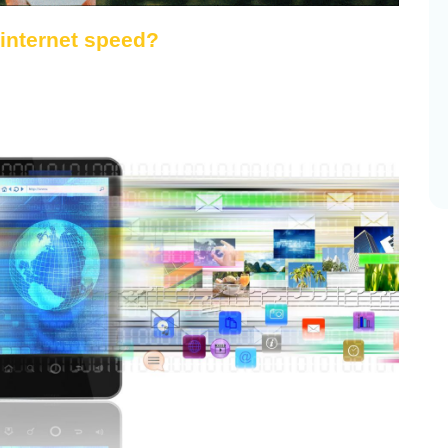
 internet speed?