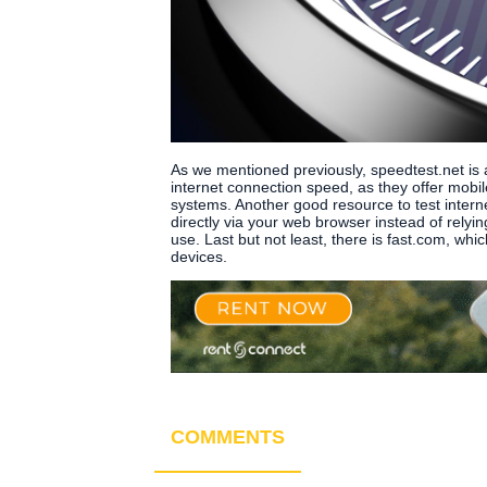
As we mentioned previously, speedtest.net is
internet connection speed, as they offer mobi
systems. Another good resource to test inte
directly via your web browser instead of relyi
use. Last but not least, there is fast.com, wh
devices.
COMMENTS