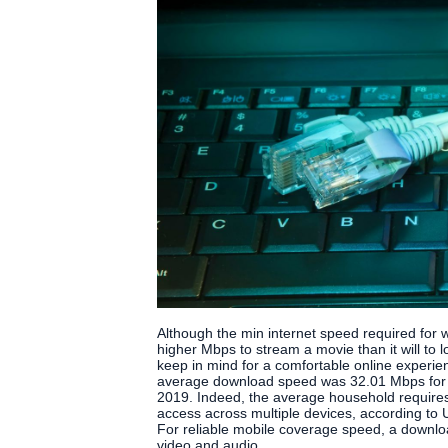
Although the min internet speed required for we
higher Mbps to stream a movie than it will to l
keep in mind for a comfortable online experie
average download speed was 32.01 Mbps for 
2019. Indeed, the average household requires
access across multiple devices, according t
For reliable mobile coverage speed, a downl
video and audio.