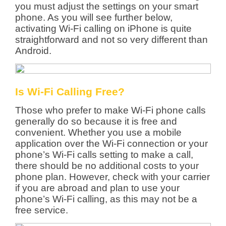
you must adjust the settings on your smart
phone. As you will see further below,
activating Wi-Fi calling on iPhone is quite
straightforward and not so very different than
Android.
Is Wi-Fi Calling Free?
Those who prefer to make Wi-Fi phone calls
generally do so because it is free and
convenient. Whether you use a mobile
application over the Wi-Fi connection or your
phone’s Wi-Fi calls setting to make a call,
there should be no additional costs to your
phone plan. However, check with your carrier
if you are abroad and plan to use your
phone’s Wi-Fi calling, as this may not be a
free service.