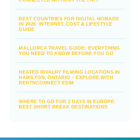
BEST COUNTRIES FOR DIGITAL NOMADS
IN 2026: INTERNET, COST & LIFESTYLE
GUIDE
MALLORCA TRAVEL GUIDE: EVERYTHING
YOU NEED TO KNOW BEFORE YOU GO
HEATED RIVALRY FILMING LOCATIONS IN
HAMILTON, ONTARIO – EXPLORE WITH
RENTNCONNECT ESIM
WHERE TO GO FOR 2 DAYS IN EUROPE:
BEST SHORT BREAK DESTINATIONS