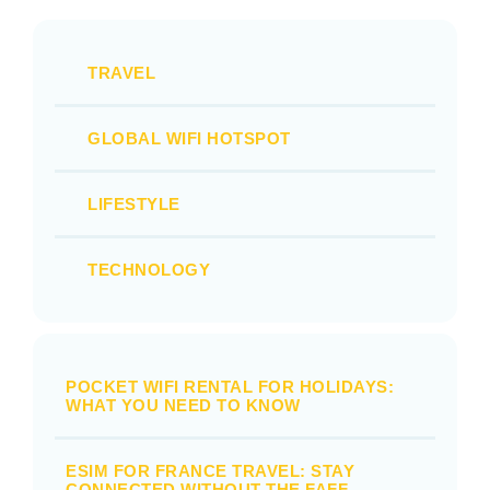
TRAVEL
GLOBAL WIFI HOTSPOT
LIFESTYLE
TECHNOLOGY
POCKET WIFI RENTAL FOR HOLIDAYS:
WHAT YOU NEED TO KNOW
ESIM FOR FRANCE TRAVEL: STAY
CONNECTED WITHOUT THE FAFF