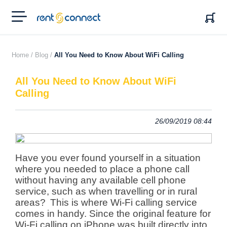
RENT'N
CONNECT
Home /
Blog /
All You Need to Know About WiFi Calling
All You Need to Know About WiFi
Calling
26/09/2019 08:44
Have you ever found yourself in a situation
where you needed to place a phone call
without having any available cell phone
service, such as when travelling or in rural
areas?
This is where Wi-Fi calling service
comes in handy. Since the original feature for
Wi-Fi calling on iPhone was built directly into