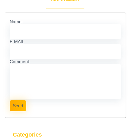
Name:
E-MAIL:
Comment:
Send
Categories