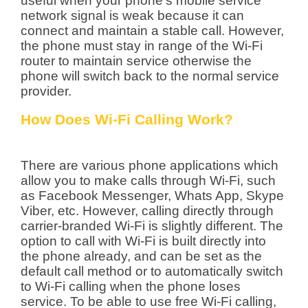
useful when your phone’s mobile service
network signal is weak because it can
connect and maintain a stable call. However,
the phone must stay in range of the Wi-Fi
router to maintain service otherwise the
phone will switch back to the normal service
provider.
How Does Wi-Fi Calling Work?
There are various phone applications which
allow you to make calls through Wi-Fi, such
as Facebook Messenger, Whats App, Skype
Viber, etc. However, calling directly through
carrier-branded Wi-Fi is slightly different. The
option to call with Wi-Fi is built directly into
the phone already, and can be set as the
default call method or to automatically switch
to Wi-Fi calling when the phone loses
service. To be able to use free Wi-Fi calling,