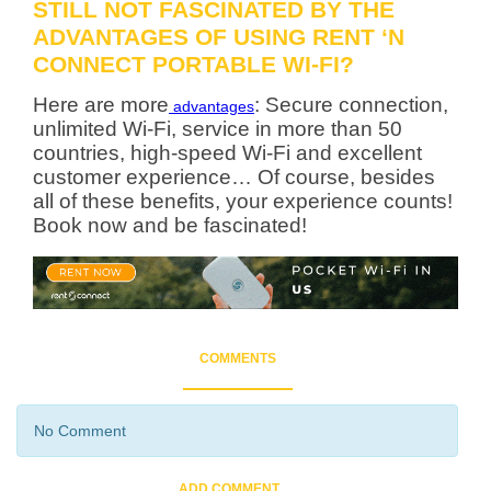
STILL NOT FASCINATED BY THE
ADVANTAGES OF USING RENT ‘N
CONNECT PORTABLE WI-FI?
Here are more
: Secure connection,
advantages
unlimited Wi-Fi, service in more than 50
countries, high-speed Wi-Fi and excellent
customer experience… Of course, besides
all of these benefits, your experience counts!
Book now and be fascinated!
COMMENTS
No Comment
ADD COMMENT