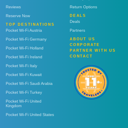
Reviews
Return Options
Reserve Now
DEALS
Deals
TOP DESTINATIONS
Pocket Wi-Fi Austria
Partners
Pocket Wi-Fi Germany
ABOUT US
CORPORATE
Pocket Wi-Fi Holland
PARTNER WITH US
CONTACT
Pocket Wi-Fi Ireland
Pocket Wi-Fi Italy
Pocket Wi-Fi Kuwait
Pocket Wi-Fi Saudi Arabia
Pocket Wi-Fi Turkey
Pocket Wi-Fi United
Kingdom
Pocket Wi-Fi United States