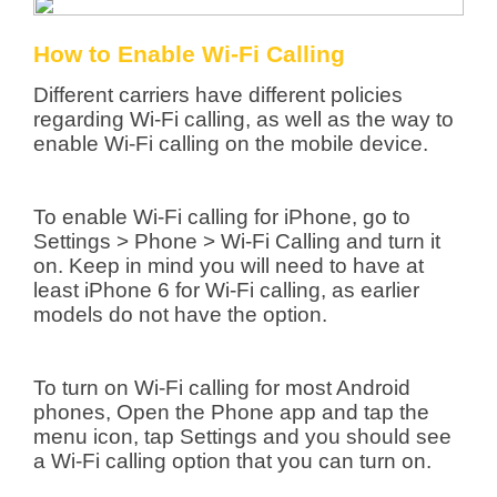
How to Enable Wi-Fi Calling
Different carriers have different policies
regarding Wi-Fi calling, as well as the way to
enable Wi-Fi calling on the mobile device.
To enable Wi-Fi calling for iPhone, go to
Settings > Phone > Wi-Fi Calling and turn it
on. Keep in mind you will need to have at
least iPhone 6 for Wi-Fi calling, as earlier
models do not have the option.
To turn on Wi-Fi calling for most Android
phones, Open the Phone app and tap the
menu icon, tap Settings and you should see
a Wi-Fi calling option that you can turn on.