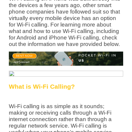
the devices a few years ago, other smart
phone companies have followed suit so that
virtually every mobile device has an option
for Wi-Fi calling. For learning more about
what and how to use Wi-Fi calling, including
for Android and iPhone Wi-Fi calling, check
out the information we have provided below.
What is Wi-Fi Calling?
Wi-Fi calling is as simple as it sounds;
making or receiving calls through a Wi-Fi
internet connection rather than through a
regular network service. Wi-Fi calling is