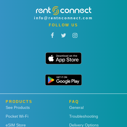
info@rentnconnect.com
FOLLOW US
PRODUCTS
FAQ
See Products
General
Pocket Wi-Fi
Troubleshooting
eSIM Store
Delivery Options