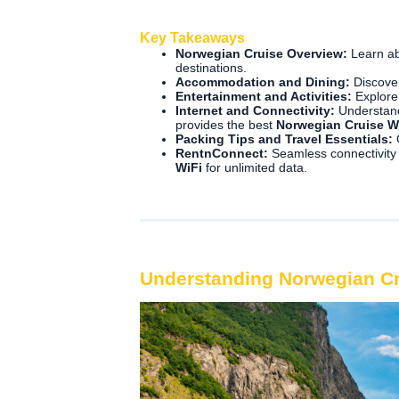
Key Takeaways
Norwegian Cruise Overview:
Learn ab
destinations.
Accommodation and Dining:
Discover
Entertainment and Activities:
Explore 
Internet and Connectivity:
Understand
provides the best
Norwegian Cruise W
Packing Tips and Travel Essentials:
G
RentnConnect:
Seamless connectivity
WiFi
for unlimited data.
Understanding Norwegian C