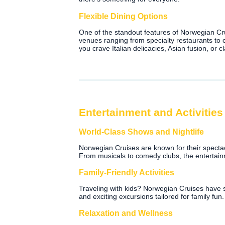
Flexible Dining Options
One of the standout features of Norwegian Crui
venues ranging from specialty restaurants to
you crave Italian delicacies, Asian fusion, or
Entertainment and Activities
World-Class Shows and Nightlife
Norwegian Cruises are known for their specta
From musicals to comedy clubs, the entertain
Family-Friendly Activities
Traveling with kids? Norwegian Cruises have so
and exciting excursions tailored for family fun.
Relaxation and Wellness