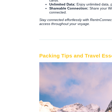
cards.
Unlimited Data:
Enjoy unlimited data, p
Shareable Connection:
Share your WiF
connected.
Stay connected effortlessly with RentnConnec
access throughout your voyage.
Packing Tips and Travel Ess