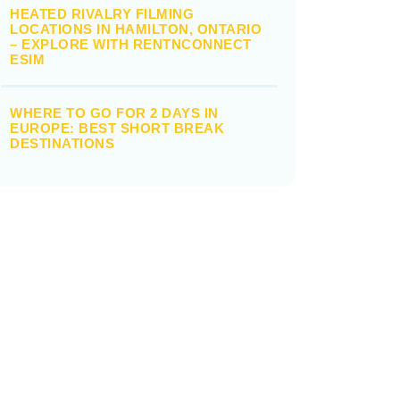
HEATED RIVALRY FILMING
LOCATIONS IN HAMILTON, ONTARIO
– EXPLORE WITH RENTNCONNECT
ESIM
WHERE TO GO FOR 2 DAYS IN
EUROPE: BEST SHORT BREAK
DESTINATIONS