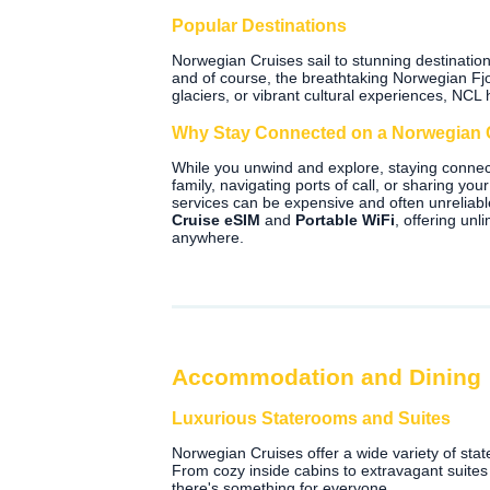
Popular Destinations
Norwegian Cruises sail to stunning destinatio
and of course, the breathtaking Norwegian Fjo
glaciers, or vibrant cultural experiences, NCL h
Why Stay Connected on a Norwegian 
While you unwind and explore, staying connec
family, navigating ports of call, or sharing y
services can be expensive and often unreliab
Cruise eSIM
and
Portable WiFi
, offering un
anywhere.
Accommodation and Dining
Luxurious Staterooms and Suites
Norwegian Cruises offer a wide variety of sta
From cozy inside cabins to extravagant suite
there's something for everyone.