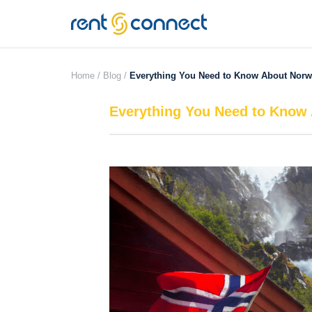
RENT'N
CONNECT
Home /
Blog /
Everything You Need to Know About Norw
Everything You Need to Know