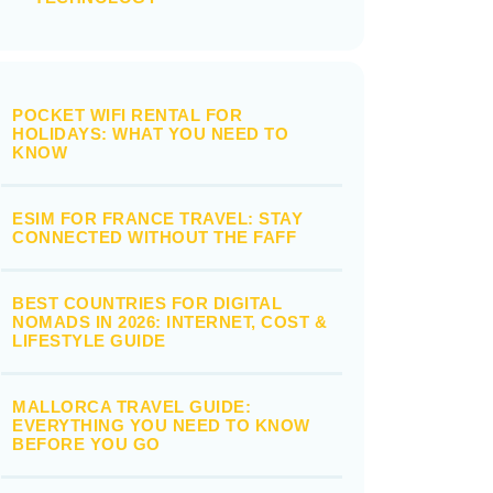
POCKET WIFI RENTAL FOR
HOLIDAYS: WHAT YOU NEED TO
KNOW
ESIM FOR FRANCE TRAVEL: STAY
CONNECTED WITHOUT THE FAFF
BEST COUNTRIES FOR DIGITAL
NOMADS IN 2026: INTERNET, COST &
LIFESTYLE GUIDE
MALLORCA TRAVEL GUIDE:
EVERYTHING YOU NEED TO KNOW
BEFORE YOU GO