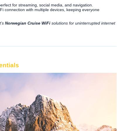
erfect for streaming, social media, and navigation.
i connection with multiple devices, keeping everyone
t’s
Norwegian Cruise WiFi
solutions for uninterrupted internet
entials