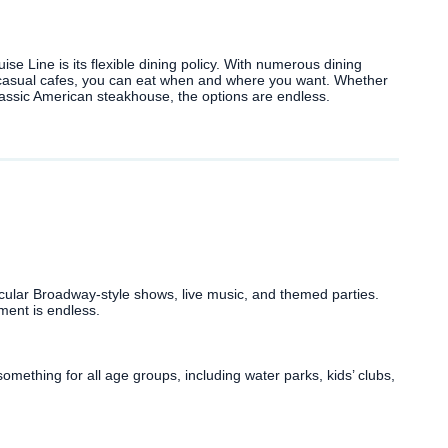
se Line is its flexible dining policy. With numerous dining
 casual cafes, you can eat when and where you want. Whether
 classic American steakhouse, the options are endless.
cular Broadway-style shows, live music, and themed parties.
ment is endless.
mething for all age groups, including water parks, kids’ clubs,