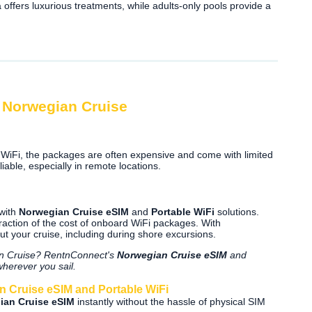
offers luxurious treatments, while adults-only pools provide a
n Norwegian Cruise
WiFi, the packages are often expensive and come with limited
iable, especially in remote locations.
 with
Norwegian Cruise eSIM
and
Portable WiFi
solutions.
fraction of the cost of onboard WiFi packages. With
t your cruise, including during shore excursions.
ian Cruise? RentnConnect's
Norwegian Cruise eSIM
and
wherever you sail.
 Cruise eSIM and Portable WiFi
ian Cruise eSIM
instantly without the hassle of physical SIM