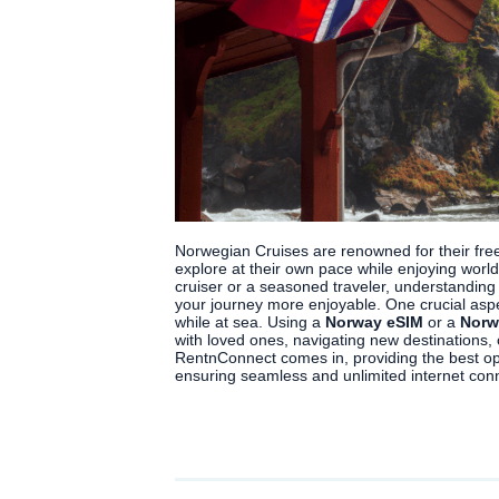
Norwegian Cruises are renowned for their frees
explore at their own pace while enjoying world
cruiser or a seasoned traveler, understandin
your journey more enjoyable. One crucial aspe
while at sea. Using a
Norway eSIM
or a
Norw
with loved ones, navigating new destinations, 
RentnConnect comes in, providing the best op
ensuring seamless and unlimited internet conn