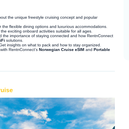
out the unique freestyle cruising concept and popular
 the flexible dining options and luxurious accommodations.
the exciting onboard activities suitable for all ages.
 the importance of staying connected and how RentnConnect
iFi
solutions.
et insights on what to pack and how to stay organized.
 with RentnConnect’s
Norwegian Cruise eSIM
and
Portable
ruise