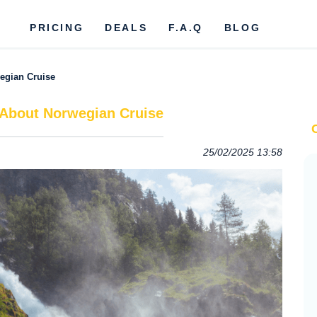
PRICING
DEALS
F.A.Q
BLOG
egian Cruise
 About Norwegian Cruise
25/02/2025 13:58