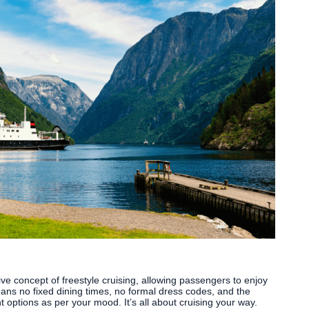
ve concept of freestyle cruising, allowing passengers to enjoy
eans no fixed dining times, no formal dress codes, and the
nt options as per your mood. It’s all about cruising your way.