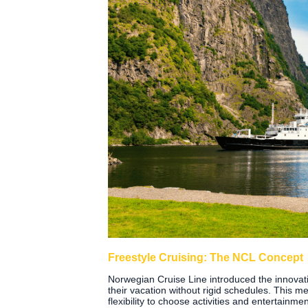
Freestyle Cruising: The NCL Concept
Norwegian Cruise Line introduced the innovati
their vacation without rigid schedules. This m
flexibility to choose activities and entertainme