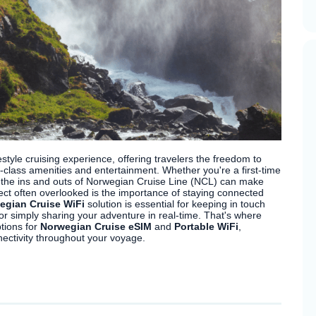
tyle cruising experience, offering travelers the freedom to
-class amenities and entertainment. Whether you're a first-time
g the ins and outs of Norwegian Cruise Line (NCL) can make
ct often overlooked is the importance of staying connected
egian Cruise WiFi
solution is essential for keeping in touch
or simply sharing your adventure in real-time. That's where
tions for
Norwegian Cruise eSIM
and
Portable WiFi
,
ectivity throughout your voyage.