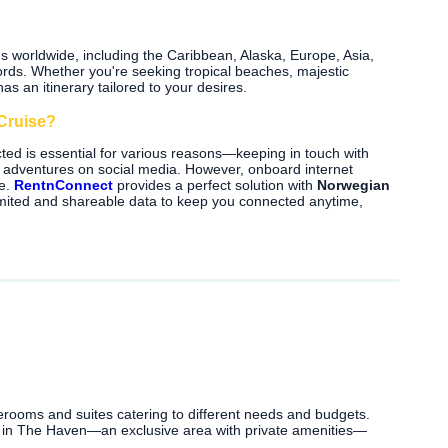
ns worldwide, including the Caribbean, Alaska, Europe, Asia,
rds. Whether you're seeking tropical beaches, majestic
as an itinerary tailored to your desires.
Cruise?
ted is essential for various reasons—keeping in touch with
our adventures on social media. However, onboard internet
le.
RentnConnect
provides a perfect solution with
Norwegian
limited and shareable data to keep you connected anytime,
terooms and suites catering to different needs and budgets.
s in The Haven—an exclusive area with private amenities—