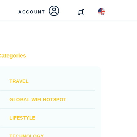
ACCOUNT
Categories
TRAVEL
GLOBAL WIFI HOTSPOT
LIFESTYLE
TECHNOLOGY