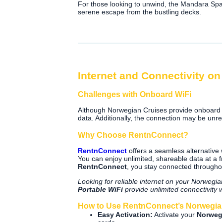
For those looking to unwind, the Mandara Spa 
serene escape from the bustling decks.
Internet and Connectivity o
Challenges with Onboard WiFi
Although Norwegian Cruises provide onboard 
data. Additionally, the connection may be unrel
Why Choose RentnConnect?
RentnConnect
offers a seamless alternative
You can enjoy unlimited, shareable data at a 
RentnConnect
, you stay connected throughou
Looking for reliable internet on your Norweg
Portable WiFi
provide unlimited connectivity 
How to Use RentnConnect’s Norwegian
Easy Activation:
Activate your
Norweg