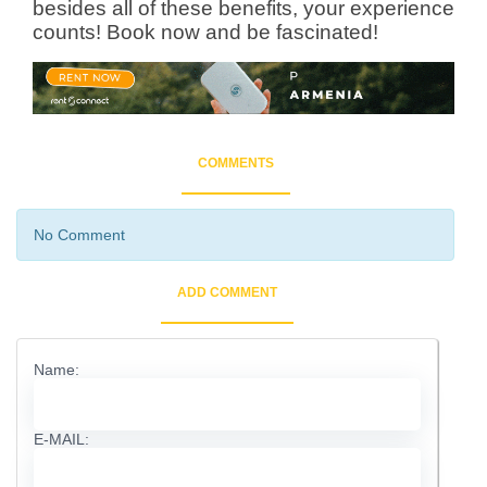
besides all of these benefits, your experience
counts! Book now and be fascinated!
COMMENTS
No Comment
ADD COMMENT
Name:
E-MAIL: