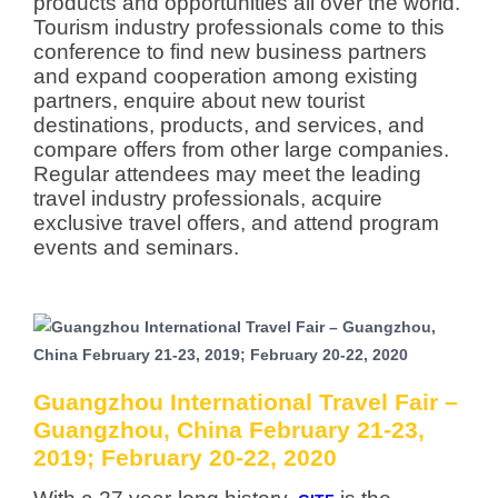
products and opportunities all over the world.
Tourism industry professionals come to this
conference to find new business partners
and expand cooperation among existing
partners, enquire about new tourist
destinations, products, and services, and
compare offers from other large companies.
Regular attendees may meet the leading
travel industry professionals, acquire
exclusive travel offers, and attend program
events and seminars.
Guangzhou International Travel Fair –
Guangzhou, China February 21-23,
2019; February 20-22, 2020