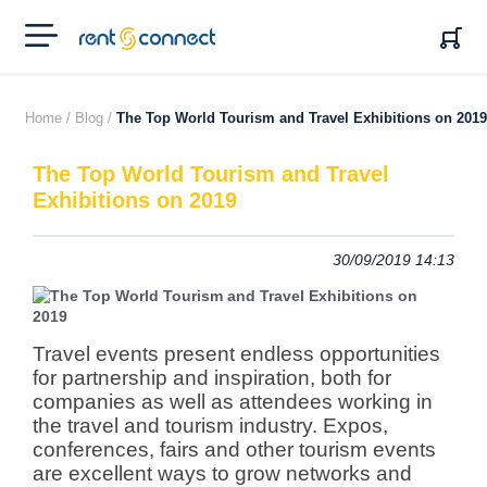
RENT'N
CONNECT
Home /
Blog /
The Top World Tourism and Travel Exhibitions on 2019
The Top World Tourism and Travel
Exhibitions on 2019
30/09/2019 14:13
Travel events present endless opportunities
for partnership and inspiration, both for
companies as well as attendees working in
the travel and tourism industry.
Expos,
conferences, fairs and other tourism events
are excellent ways to grow networks and