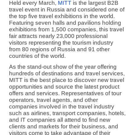
Held every March,
MITT
is the largest B2B
travel event in Russia and considered one of
the top five travel exhibitions in the world.
Featuring seven halls and pavilions holding
exhibitions from 1,500 companies, this travel
fair attracts nearly 23,000 professional
visitors representing the tourism industry
from 80 regions of Russia and 91 other
countries of the world.
As the stand-out show of the year offering
hundreds of destinations and travel services,
MITT is the best place to discover new travel
opportunities and source the latest product
offers and services. Representatives of tour
operators, travel agents, and other
companies involved in the travel industry
such as airlines, transport companies, hotels,
and IT companies all attend to find new
clients and markets for their business, and
visitors come to take advantage of their