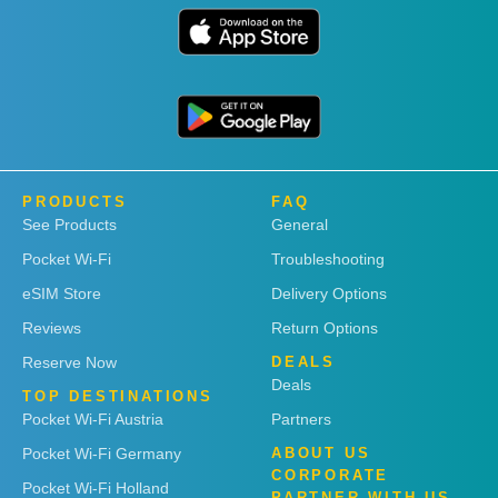
PRODUCTS
FAQ
See Products
General
Pocket Wi-Fi
Troubleshooting
eSIM Store
Delivery Options
Reviews
Return Options
Reserve Now
DEALS
Deals
TOP DESTINATIONS
Pocket Wi-Fi Austria
Partners
Pocket Wi-Fi Germany
ABOUT US
CORPORATE
Pocket Wi-Fi Holland
PARTNER WITH US