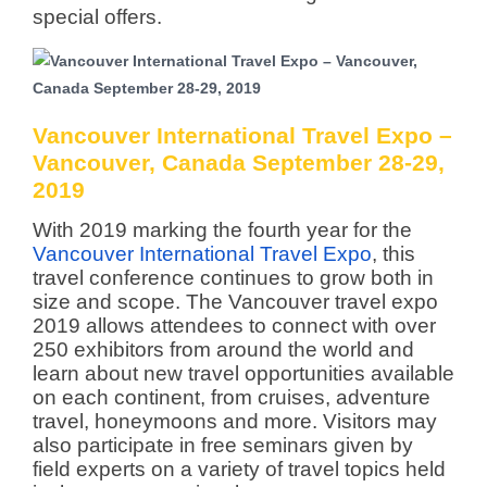
special offers.
Vancouver International Travel Expo –
Vancouver, Canada September 28-29,
2019
With 2019 marking the fourth year for the
Vancouver International Travel Expo
, this
travel conference continues to grow both in
size and scope. The Vancouver travel expo
2019 allows attendees to connect with over
250 exhibitors from around the world and
learn about new travel opportunities available
on each continent, from cruises, adventure
travel, honeymoons and more. Visitors may
also participate in free seminars given by
field experts on a variety of travel topics held