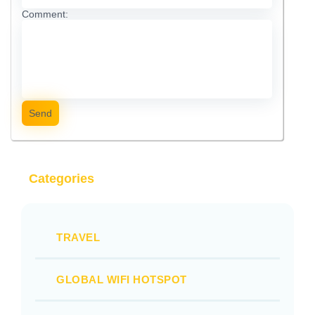
Comment:
Send
Categories
TRAVEL
GLOBAL WIFI HOTSPOT