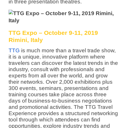
in three presentation theatres.
TTG Expo – October 9-11, 2019
Rimini, Italy
TTG
is much more than a travel trade show,
it is a unique, innovative platform where
travelers can discover the latest trends in the
industry, consult with professionals and
experts from all over the world, and grow
their networks. Over 2,000 exhibitions plus
300 events, seminars, presentations and
training courses take place across three
days of business-to-business negotiations
and promotional activities. The TTG Travel
Experience provides a structured networking
tool through which attendees can find
opportunities, explore industry trends and