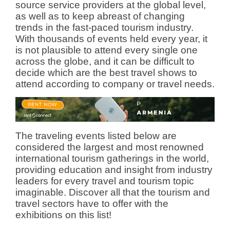
source service providers at the global level,
as well as to keep abreast of changing
trends in the fast-paced tourism industry.
With thousands of events held every year, it
is not plausible to attend every single one
across the globe, and it can be difficult to
decide which are the best travel shows to
attend according to company or travel needs.
The traveling events listed below are
considered the largest and most renowned
international tourism gatherings in the world,
providing education and insight from industry
leaders for every travel and tourism topic
imaginable. Discover all that the tourism and
travel sectors have to offer with the
exhibitions on this list!