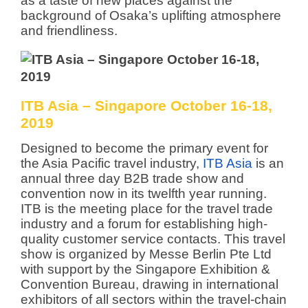
as a taste of new places against the
background of Osaka’s uplifting atmosphere
and friendliness.
ITB Asia – Singapore October 16-18,
2019
Designed to become the primary event for
the Asia Pacific travel industry,
ITB Asia
is an
annual three day B2B trade show and
convention now in its twelfth year running.
ITB is the meeting place for the travel trade
industry and a forum for establishing high-
quality customer service contacts. This travel
show is organized by Messe Berlin Pte Ltd
with support by the Singapore Exhibition &
Convention Bureau, drawing in international
exhibitors of all sectors within the travel-chain