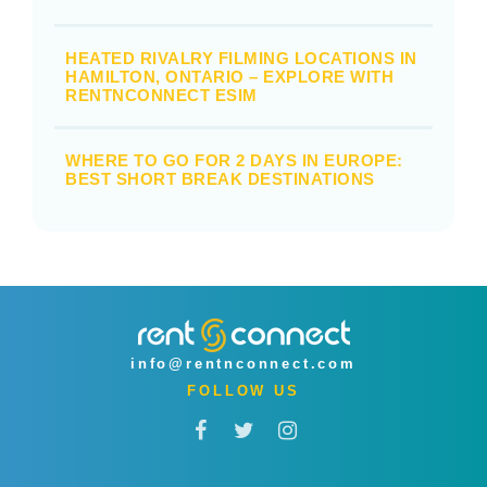
HEATED RIVALRY FILMING LOCATIONS IN
HAMILTON, ONTARIO – EXPLORE WITH
RENTNCONNECT ESIM
WHERE TO GO FOR 2 DAYS IN EUROPE:
BEST SHORT BREAK DESTINATIONS
info@rentnconnect.com
FOLLOW US