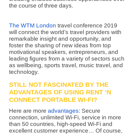
the course of three days.
The WTM London
travel conference 2019
will connect the world’s travel providers with
remarkable insight and opportunity, and
foster the sharing of new ideas from top
motivational speakers, entrepreneurs, and
leading figures from a variety of sectors such
as wellbeing, sports travel, music travel, and
technology.
STILL NOT FASCINATED BY THE
ADVANTAGES OF USING RENT ‘N
CONNECT PORTABLE WI-FI?
Here are more
advantages
: Secure
connection, unlimited Wi-Fi, service in more
than 50 countries, high-speed Wi-Fi and
excellent customer experience… Of course,