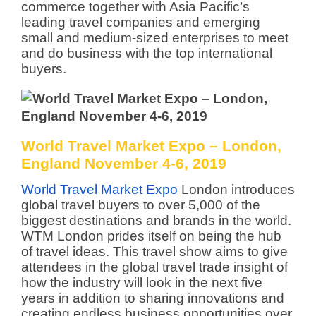
commerce together with Asia Pacific’s
leading travel companies and emerging
small and medium-sized enterprises to meet
and do business with the top international
buyers.
World Travel Market Expo – London,
England November 4-6, 2019
World Travel Market Expo
London introduces
global travel buyers to over 5,000 of the
biggest destinations and brands in the world.
WTM London prides itself on being the hub
of travel ideas. This travel show aims to give
attendees in the global travel trade insight of
how the industry will look in the next five
years in addition to sharing innovations and
creating endless business opportunities over