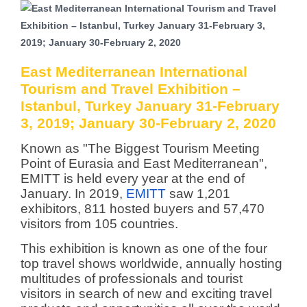
East Mediterranean International
Tourism and Travel Exhibition –
Istanbul, Turkey January 31-February
3, 2019; January 30-February 2, 2020
Known as "The Biggest Tourism Meeting
Point of Eurasia and East Mediterranean",
EMITT is held every year at the end of
January. In 2019,
EMITT
saw 1,201
exhibitors, 811 hosted buyers and 57,470
visitors from 105 countries.
This exhibition is known as one of the four
top travel shows worldwide, annually hosting
multitudes of professionals and tourist
visitors in search of new and exciting travel