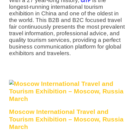
With a 27 year-long history,
is the
GITF
longest-running international tourism
exhibition in China and one of the oldest in
the world. This B2B and B2C focused travel
fair continuously presents the most prevalent
travel information, professional advice, and
quality tourism services, providing a perfect
business communication platform for global
exhibitors and travelers.
Moscow International Travel and
Tourism Exhibition – Moscow, Russia
March