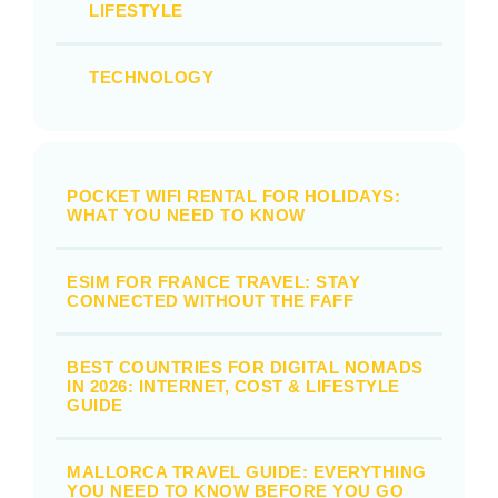
LIFESTYLE
TECHNOLOGY
POCKET WIFI RENTAL FOR HOLIDAYS:
WHAT YOU NEED TO KNOW
ESIM FOR FRANCE TRAVEL: STAY
CONNECTED WITHOUT THE FAFF
BEST COUNTRIES FOR DIGITAL NOMADS
IN 2026: INTERNET, COST & LIFESTYLE
GUIDE
MALLORCA TRAVEL GUIDE: EVERYTHING
YOU NEED TO KNOW BEFORE YOU GO