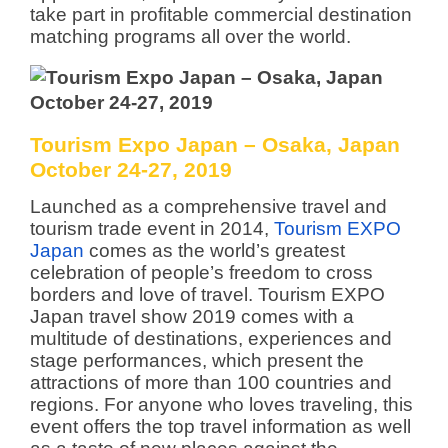
take part in profitable commercial destination
matching programs all over the world.
Tourism Expo Japan – Osaka, Japan
October 24-27, 2019
Launched as a comprehensive travel and
tourism trade event in 2014,
Tourism EXPO
Japan
comes as the world’s greatest
celebration of people’s freedom to cross
borders and love of travel. Tourism EXPO
Japan travel show 2019 comes with a
multitude of destinations, experiences and
stage performances, which present the
attractions of more than 100 countries and
regions. For anyone who loves traveling, this
event offers the top travel information as well