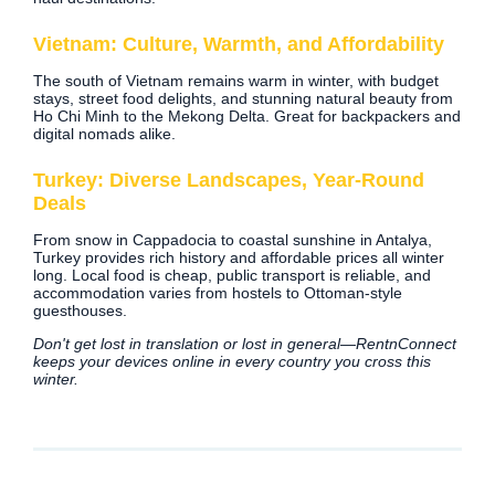
Vietnam: Culture, Warmth, and Affordability
The south of Vietnam remains warm in winter, with budget
stays, street food delights, and stunning natural beauty from
Ho Chi Minh to the Mekong Delta. Great for backpackers and
digital nomads alike.
Turkey: Diverse Landscapes, Year-Round
Deals
From snow in Cappadocia to coastal sunshine in Antalya,
Turkey provides rich history and affordable prices all winter
long. Local food is cheap, public transport is reliable, and
accommodation varies from hostels to Ottoman-style
guesthouses.
Don't get lost in translation or lost in general—RentnConnect
keeps your devices online in every country you cross this
winter.