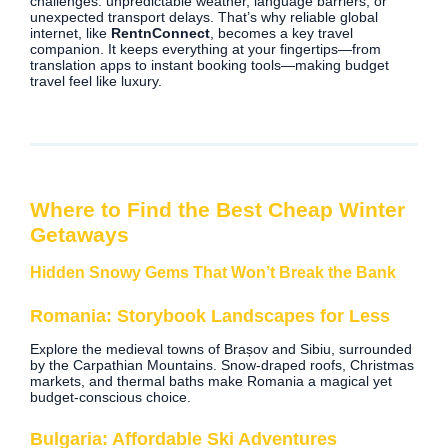
challenges: unpredictable weather, language barriers, or
unexpected transport delays. That’s why reliable global
internet, like
RentnConnect
, becomes a key travel
companion. It keeps everything at your fingertips—from
translation apps to instant booking tools—making budget
travel feel like luxury.
Where to Find the Best Cheap Winter
Getaways
Hidden Snowy Gems That Won’t Break the Bank
Romania: Storybook Landscapes for Less
Explore the medieval towns of Brașov and Sibiu, surrounded
by the Carpathian Mountains. Snow-draped roofs, Christmas
markets, and thermal baths make Romania a magical yet
budget-conscious choice.
Bulgaria: Affordable Ski Adventures