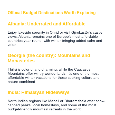
Offbeat Budget Destinations Worth Exploring
Albania: Underrated and Affordable
Enjoy lakeside serenity in Ohrid or visit Gjirokastër’s castle
views. Albania remains one of Europe’s most affordable
countries year-round, with winter bringing added calm and
value.
Georgia (the country): Mountains and
Monasteries
Tbilisi is colorful and charming, while the Caucasus
Mountains offer wintry wonderlands. It's one of the most
affordable winter vacations for those seeking culture and
nature combined.
India: Himalayan Hideaways
North Indian regions like Manali or Dharamshala offer snow-
capped peaks, local homestays, and some of the most
budget-friendly mountain retreats in the world.