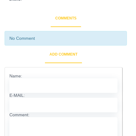
COMMENTS
No Comment
ADD COMMENT
Name:
E-MAIL:
Comment: