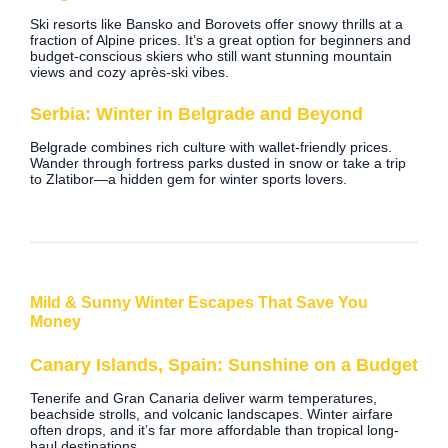
Ski resorts like Bansko and Borovets offer snowy thrills at a
fraction of Alpine prices. It’s a great option for beginners and
budget-conscious skiers who still want stunning mountain
views and cozy après-ski vibes.
Serbia: Winter in Belgrade and Beyond
Belgrade combines rich culture with wallet-friendly prices.
Wander through fortress parks dusted in snow or take a trip
to Zlatibor—a hidden gem for winter sports lovers.
Mild & Sunny Winter Escapes That Save You
Money
Canary Islands, Spain: Sunshine on a Budget
Tenerife and Gran Canaria deliver warm temperatures,
beachside strolls, and volcanic landscapes. Winter airfare
often drops, and it’s far more affordable than tropical long-
haul destinations.