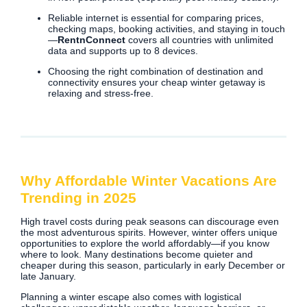
Reliable internet is essential for comparing prices,
checking maps, booking activities, and staying in touch
—
RentnConnect
covers all countries with unlimited
data and supports up to 8 devices.
Choosing the right combination of destination and
connectivity ensures your cheap winter getaway is
relaxing and stress-free.
Why Affordable Winter Vacations Are
Trending in 2025
High travel costs during peak seasons can discourage even
the most adventurous spirits. However, winter offers unique
opportunities to explore the world affordably—if you know
where to look. Many destinations become quieter and
cheaper during this season, particularly in early December or
late January.
Planning a winter escape also comes with logistical