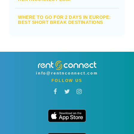
WHERE TO GO FOR 2 DAYS IN EUROPE:
BEST SHORT BREAK DESTINATIONS
info@rentnconnect.com
FOLLOW US