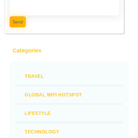
Send
Categories
TRAVEL
GLOBAL WIFI HOTSPOT
LIFESTYLE
TECHNOLOGY