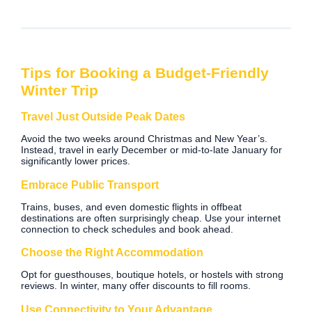
Tips for Booking a Budget-Friendly
Winter Trip
Travel Just Outside Peak Dates
Avoid the two weeks around Christmas and New Year’s.
Instead, travel in early December or mid-to-late January for
significantly lower prices.
Embrace Public Transport
Trains, buses, and even domestic flights in offbeat
destinations are often surprisingly cheap. Use your internet
connection to check schedules and book ahead.
Choose the Right Accommodation
Opt for guesthouses, boutique hotels, or hostels with strong
reviews. In winter, many offer discounts to fill rooms.
Use Connectivity to Your Advantage