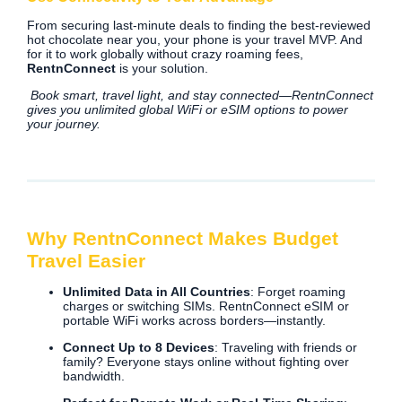
From securing last-minute deals to finding the best-reviewed
hot chocolate near you, your phone is your travel MVP. And
for it to work globally without crazy roaming fees,
RentnConnect
is your solution.
Book smart, travel light, and stay connected—RentnConnect
gives you unlimited global WiFi or eSIM options to power
your journey.
Why RentnConnect Makes Budget
Travel Easier
Unlimited Data in All Countries
: Forget roaming
charges or switching SIMs. RentnConnect eSIM or
portable WiFi works across borders—instantly.
Connect Up to 8 Devices
: Traveling with friends or
family? Everyone stays online without fighting over
bandwidth.