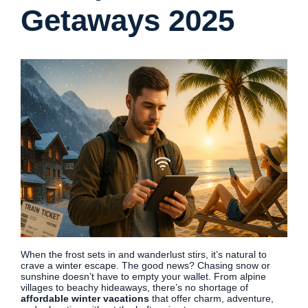
Getaways 2025
When the frost sets in and wanderlust stirs, it’s natural to
crave a winter escape. The good news? Chasing snow or
sunshine doesn’t have to empty your wallet. From alpine
villages to beachy hideaways, there’s no shortage of
affordable winter vacations
that offer charm, adventure,