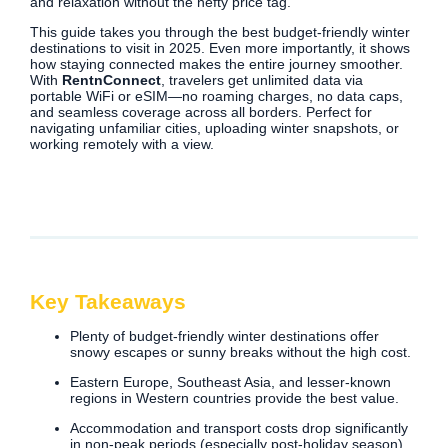
and relaxation without the hefty price tag.
This guide takes you through the best budget-friendly winter
destinations to visit in 2025. Even more importantly, it shows
how staying connected makes the entire journey smoother.
With
RentnConnect
, travelers get unlimited data via
portable WiFi or eSIM—no roaming charges, no data caps,
and seamless coverage across all borders. Perfect for
navigating unfamiliar cities, uploading winter snapshots, or
working remotely with a view.
Key Takeaways
Plenty of budget-friendly winter destinations offer
snowy escapes or sunny breaks without the high cost.
Eastern Europe, Southeast Asia, and lesser-known
regions in Western countries provide the best value.
Accommodation and transport costs drop significantly
in non-peak periods (especially post-holiday season).