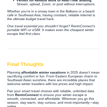
Perfect for Remote Work or Real-Time Sharing
:
Stream, upload, Zoom, or post without interruptions.
Whether you’re in a snowy town in the Balkans or a beach
café in Southeast Asia, having constant, reliable internet is
the ultimate budget travel hack.
One travel essential you shouldn’t forget? RentnConnect’s
portable WiFi or eSIM. It makes even the cheapest winter
escape feel first-class.
Final Thoughts
Planning
affordable winter vacations
in 2025 doesn’t mean
sacrificing comfort or fun. From Eastern European charm to
Southeast Asian sunshine, there are incredible places that
welcome winter travelers with low prices and high impact.
Pair your smart travel choices with reliable, unlimited data
from
RentnConnect
to ensure your winter escape is
smooth, connected, and affordable. Wherever you go this
season, stay warm, stay curious, and most importantly—stay
online.