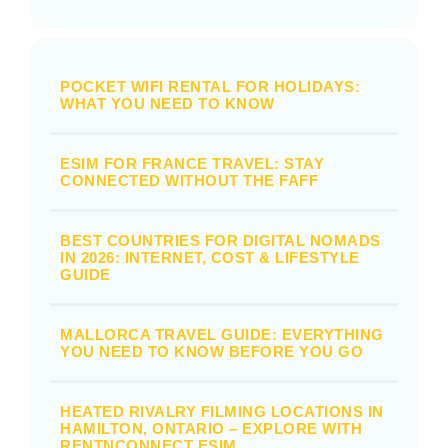
POCKET WIFI RENTAL FOR HOLIDAYS:
WHAT YOU NEED TO KNOW
ESIM FOR FRANCE TRAVEL: STAY
CONNECTED WITHOUT THE FAFF
BEST COUNTRIES FOR DIGITAL NOMADS
IN 2026: INTERNET, COST & LIFESTYLE
GUIDE
MALLORCA TRAVEL GUIDE: EVERYTHING
YOU NEED TO KNOW BEFORE YOU GO
HEATED RIVALRY FILMING LOCATIONS IN
HAMILTON, ONTARIO – EXPLORE WITH
RENTNCONNECT ESIM