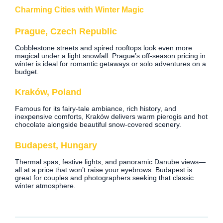
Charming Cities with Winter Magic
Prague, Czech Republic
Cobblestone streets and spired rooftops look even more
magical under a light snowfall. Prague’s off-season pricing in
winter is ideal for romantic getaways or solo adventures on a
budget.
Kraków, Poland
Famous for its fairy-tale ambiance, rich history, and
inexpensive comforts, Kraków delivers warm pierogis and hot
chocolate alongside beautiful snow-covered scenery.
Budapest, Hungary
Thermal spas, festive lights, and panoramic Danube views—
all at a price that won’t raise your eyebrows. Budapest is
great for couples and photographers seeking that classic
winter atmosphere.