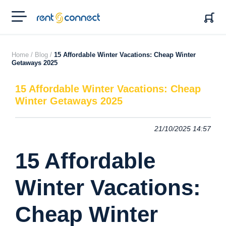
RENT'N
CONNECT
Home /
Blog /
15 Affordable Winter Vacations: Cheap Winter
Getaways 2025
15 Affordable Winter Vacations: Cheap
Winter Getaways 2025
21/10/2025 14:57
15 Affordable
Winter Vacations:
Cheap Winter