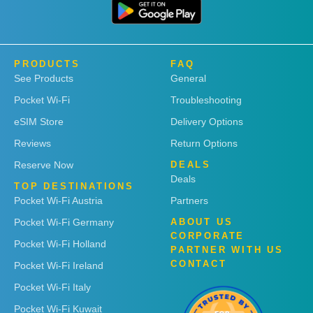
PRODUCTS
FAQ
See Products
General
Pocket Wi-Fi
Troubleshooting
eSIM Store
Delivery Options
Reviews
Return Options
Reserve Now
DEALS
Deals
TOP DESTINATIONS
Pocket Wi-Fi Austria
Partners
Pocket Wi-Fi Germany
ABOUT US
CORPORATE
Pocket Wi-Fi Holland
PARTNER WITH US
CONTACT
Pocket Wi-Fi Ireland
Pocket Wi-Fi Italy
Pocket Wi-Fi Kuwait