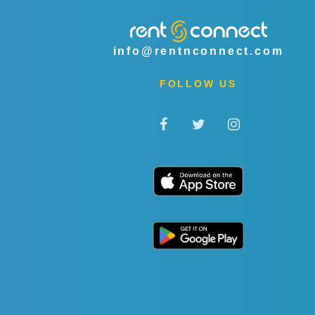
info@rentnconnect.com
FOLLOW US