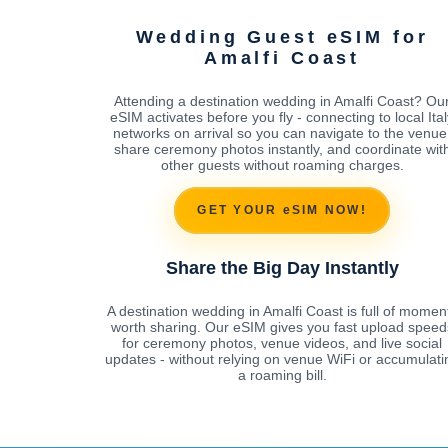
Wedding Guest eSIM for
Amalfi Coast
Attending a destination wedding in Amalfi Coast? Ou
eSIM activates before you fly - connecting to local Ital
networks on arrival so you can navigate to the venue
share ceremony photos instantly, and coordinate wit
other guests without roaming charges.
GET YOUR eSIM NOW!
Share the Big Day Instantly
A destination wedding in Amalfi Coast is full of momen
worth sharing. Our eSIM gives you fast upload speed
for ceremony photos, venue videos, and live social
updates - without relying on venue WiFi or accumulati
a roaming bill.