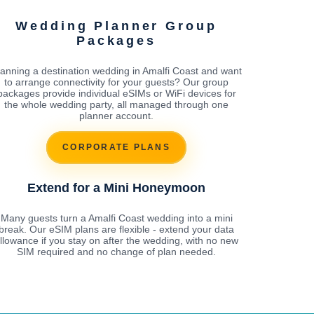
Wedding Planner Group
Packages
lanning a destination wedding in Amalfi Coast and want
to arrange connectivity for your guests? Our group
packages provide individual eSIMs or WiFi devices for
the whole wedding party, all managed through one
planner account.
CORPORATE PLANS
Extend for a Mini Honeymoon
Many guests turn a Amalfi Coast wedding into a mini
break. Our eSIM plans are flexible - extend your data
llowance if you stay on after the wedding, with no new
SIM required and no change of plan needed.