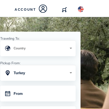
ACCOUNT
Traveling To:
Pickup From:
Turkey