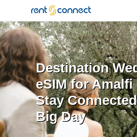
RENT'N
CONNECT
Destination We
eSIM for Amalfi
Stay Connected 
Big Day