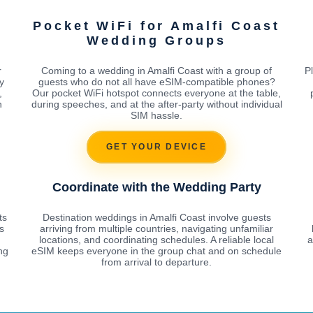
Pocket WiFi for Amalfi Coast
Wedding Groups
r
Coming to a wedding in Amalfi Coast with a group of
P
y
guests who do not all have eSIM-compatible phones?
,
Our pocket WiFi hotspot connects everyone at the table,
h
during speeches, and at the after-party without individual
SIM hassle.
GET YOUR DEVICE
Coordinate with the Wedding Party
ts
Destination weddings in Amalfi Coast involve guests
s
arriving from multiple countries, navigating unfamiliar
locations, and coordinating schedules. A reliable local
a
ng
eSIM keeps everyone in the group chat and on schedule
from arrival to departure.