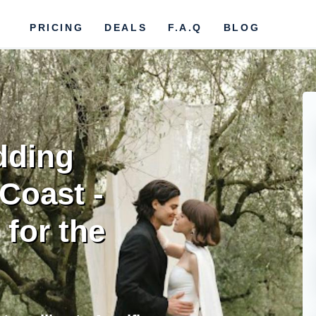
PRICING
DEALS
F.A.Q
BLOG
dding
 Coast -
for the