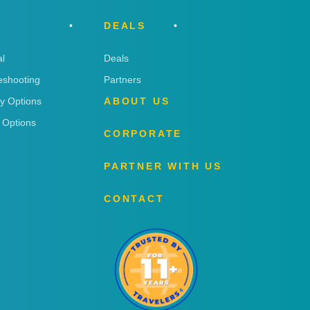
DEALS
l
Deals
eshooting
Partners
ry Options
ABOUT US
 Options
CORPORATE
PARTNER WITH US
CONTACT