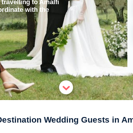
travelling to Amalfi
rdinate with the
Destination Wedding Guests in Am