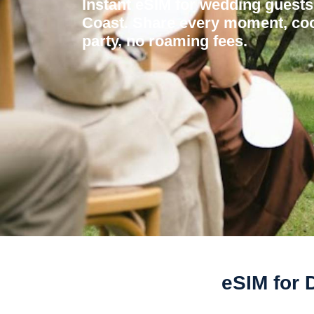
Instant eSIM for wedding guests 
Coast. Share every moment, coo
party, no roaming fees.
eSIM for 