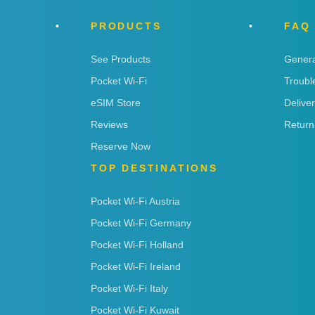
PRODUCTS
FAQ
See Products
Genera
Pocket Wi-Fi
Troubl
eSIM Store
Delive
Reviews
Return
Reserve Now
TOP DESTINATIONS
Pocket Wi-Fi Austria
Pocket Wi-Fi Germany
Pocket Wi-Fi Holland
Pocket Wi-Fi Ireland
Pocket Wi-Fi Italy
Pocket Wi-Fi Kuwait