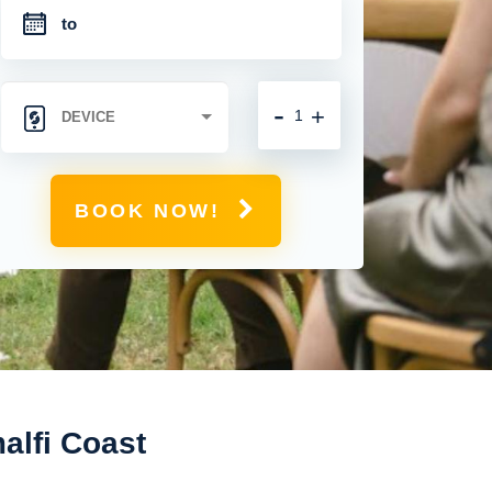
-
+
BOOK NOW!
alfi Coast