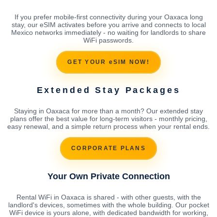
If you prefer mobile-first connectivity during your Oaxaca long
stay, our eSIM activates before you arrive and connects to local
Mexico networks immediately - no waiting for landlords to share
WiFi passwords.
GET YOUR eSIM NOW!
Extended Stay Packages
Staying in Oaxaca for more than a month? Our extended stay
plans offer the best value for long-term visitors - monthly pricing,
easy renewal, and a simple return process when your rental ends.
CORPORATE PLANS
Your Own Private Connection
Rental WiFi in Oaxaca is shared - with other guests, with the
landlord's devices, sometimes with the whole building. Our pocket
WiFi device is yours alone, with dedicated bandwidth for working,