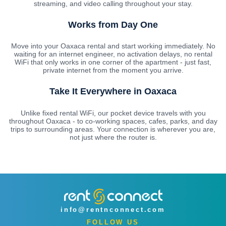
streaming, and video calling throughout your stay.
Works from Day One
Move into your Oaxaca rental and start working immediately. No
waiting for an internet engineer, no activation delays, no rental
WiFi that only works in one corner of the apartment - just fast,
private internet from the moment you arrive.
Take It Everywhere in Oaxaca
Unlike fixed rental WiFi, our pocket device travels with you
throughout Oaxaca - to co-working spaces, cafes, parks, and day
trips to surrounding areas. Your connection is wherever you are,
not just where the router is.
info@rentnconnect.com
FOLLOW US