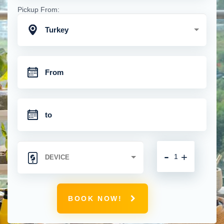
Pickup From:
Turkey
-
+
BOOK NOW!