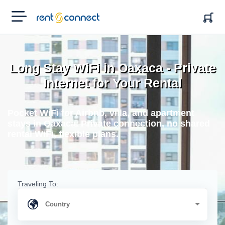
RENT'N
CONNECT
Long Stay WiFi in Oaxaca - Private
Internet for Your Rental
Pocket WiFi for Airbnb, villa, and apartment
stays in Oaxaca. Private connection, no shared
rental WiFi, flexible plans.
Traveling To: