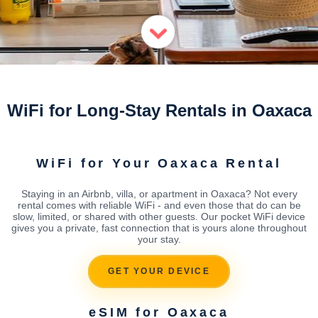
WiFi for Long-Stay Rentals in Oaxaca
WiFi for Your Oaxaca Rental
Staying in an Airbnb, villa, or apartment in Oaxaca? Not every
rental comes with reliable WiFi - and even those that do can be
slow, limited, or shared with other guests. Our pocket WiFi device
gives you a private, fast connection that is yours alone throughout
your stay.
GET YOUR DEVICE
eSIM for Oaxaca