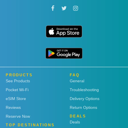
PRODUCTS
FAQ
See Products
General
Pocket Wi-Fi
Troubleshooting
eSIM Store
Delivery Options
Reviews
Return Options
Reserve Now
DEALS
Deals
TOP DESTINATIONS