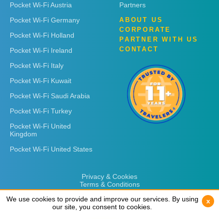
Pocket Wi-Fi Austria
Partners
Pocket Wi-Fi Germany
ABOUT US
CORPORATE
Pocket Wi-Fi Holland
PARTNER WITH US
CONTACT
Pocket Wi-Fi Ireland
Pocket Wi-Fi Italy
Pocket Wi-Fi Kuwait
Pocket Wi-Fi Saudi Arabia
Pocket Wi-Fi Turkey
Pocket Wi-Fi United
Kingdom
Pocket Wi-Fi United States
Privacy & Cookies
Terms & Conditions
We use cookies to provide and improve our services. By using
We use cookies to provide and improve our services. By using
x
x
our site, you consent to cookies.
our site, you consent to cookies.