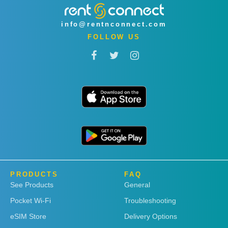
info@rentnconnect.com
FOLLOW US
PRODUCTS
FAQ
See Products
General
Pocket Wi-Fi
Troubleshooting
eSIM Store
Delivery Options