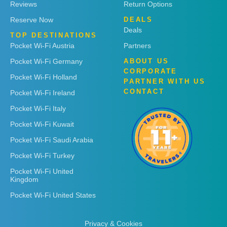
Reviews
Return Options
Reserve Now
DEALS
Deals
TOP DESTINATIONS
Pocket Wi-Fi Austria
Partners
Pocket Wi-Fi Germany
ABOUT US
CORPORATE
Pocket Wi-Fi Holland
PARTNER WITH US
CONTACT
Pocket Wi-Fi Ireland
Pocket Wi-Fi Italy
Pocket Wi-Fi Kuwait
Pocket Wi-Fi Saudi Arabia
Pocket Wi-Fi Turkey
Pocket Wi-Fi United
Kingdom
Pocket Wi-Fi United States
Privacy & Cookies