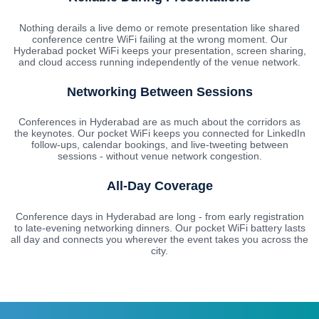
Nothing derails a live demo or remote presentation like shared
conference centre WiFi failing at the wrong moment. Our
Hyderabad pocket WiFi keeps your presentation, screen sharing,
and cloud access running independently of the venue network.
Networking Between Sessions
Conferences in Hyderabad are as much about the corridors as
the keynotes. Our pocket WiFi keeps you connected for LinkedIn
follow-ups, calendar bookings, and live-tweeting between
sessions - without venue network congestion.
All-Day Coverage
Conference days in Hyderabad are long - from early registration
to late-evening networking dinners. Our pocket WiFi battery lasts
all day and connects you wherever the event takes you across the
city.