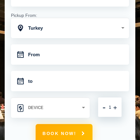
Pickup From:
Turkey
-
+
BOOK NOW!