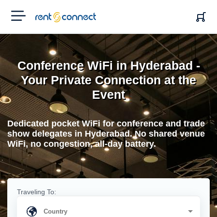
RENT'N
CONNECT
Conference WiFi in Hyderabad -
Your Private Connection at the
Event
Dedicated pocket WiFi for conference and trade
show delegates in Hyderabad. No shared venue
WiFi, no congestion, all-day battery.
Traveling To: