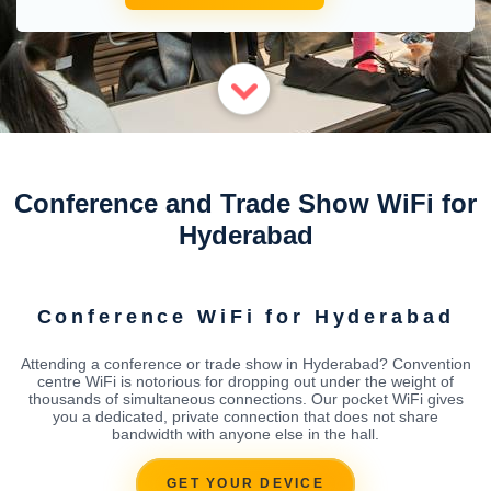
Conference and Trade Show WiFi for
Hyderabad
Conference WiFi for Hyderabad
Attending a conference or trade show in Hyderabad? Convention
centre WiFi is notorious for dropping out under the weight of
thousands of simultaneous connections. Our pocket WiFi gives
you a dedicated, private connection that does not share
bandwidth with anyone else in the hall.
GET YOUR DEVICE