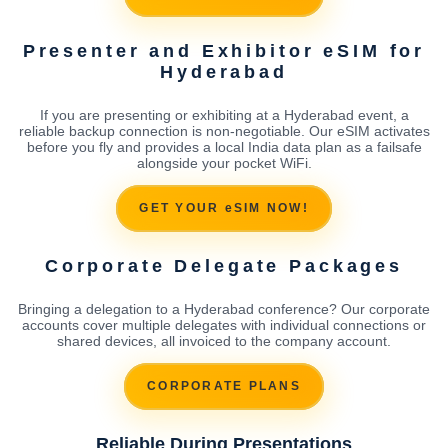
Presenter and Exhibitor eSIM for
Hyderabad
If you are presenting or exhibiting at a Hyderabad event, a
reliable backup connection is non-negotiable. Our eSIM activates
before you fly and provides a local India data plan as a failsafe
alongside your pocket WiFi.
GET YOUR eSIM NOW!
Corporate Delegate Packages
Bringing a delegation to a Hyderabad conference? Our corporate
accounts cover multiple delegates with individual connections or
shared devices, all invoiced to the company account.
CORPORATE PLANS
Reliable During Presentations