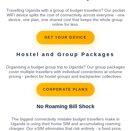
Travelling Uganda with a group of budget travellers? Our pocket
WiFi device splits the cost of connectivity across everyone - one
device, one plan, one shared cost that keeps the whole group
online for less.
GET YOUR DEVICE
Hostel and Group Packages
Organising a budget group trip to Uganda? Our group packages
cover multiple travellers with individual connections at volume
pricing - perfect for hostel groups and backpacker collectives.
CORPORATE PLANS
No Roaming Bill Shock
The biggest connectivity mistake budget travellers make in
Uganda is using their home SIM and accumulating roaming
charges. Our eSIM eliminates that risk entirely - a fixed price,