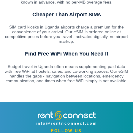
known in advance, with no per-MB overage fees.
Cheaper Than Airport SIMs
SIM card kiosks in Uganda airports charge a premium for the
convenience of your arrival. Our eSIM is ordered online at
competitive prices before you travel - activated digitally, no airport
markup.
Find Free WiFi When You Need It
Budget travel in Uganda often means supplementing paid data
with free WiFi at hostels, cafes, and co-working spaces. Our eSIM
handles the gaps - navigation between locations, emergency
communication, and times when free WiFi simply is not available.
info@rentnconnect.com
FOLLOW US