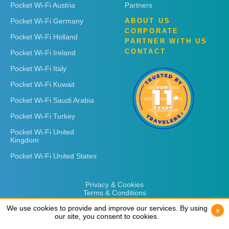
Pocket Wi-Fi Austria
Partners
Pocket Wi-Fi Germany
ABOUT US
CORPORATE
Pocket Wi-Fi Holland
PARTNER WITH US
CONTACT
Pocket Wi-Fi Ireland
Pocket Wi-Fi Italy
Pocket Wi-Fi Kuwait
Pocket Wi-Fi Saudi Arabia
Pocket Wi-Fi Turkey
Pocket Wi-Fi United
Kingdom
Pocket Wi-Fi United States
Privacy & Cookies
Terms & Conditions
We use cookies to provide and improve our services. By using
We use cookies to provide and improve our services. By using
x
x
our site, you consent to cookies.
our site, you consent to cookies.