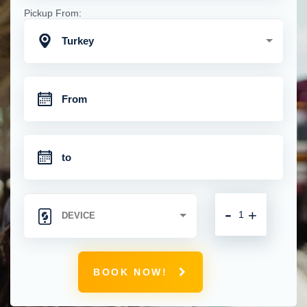
Pickup From:
Turkey
-
+
BOOK NOW!