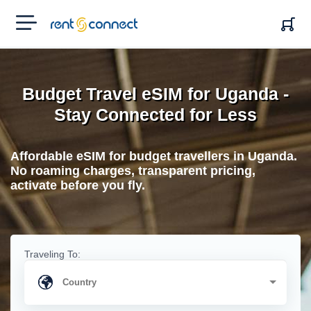
RENT'N
CONNECT
Budget Travel eSIM for Uganda -
Stay Connected for Less
Affordable eSIM for budget travellers in Uganda.
No roaming charges, transparent pricing,
activate before you fly.
Traveling To: