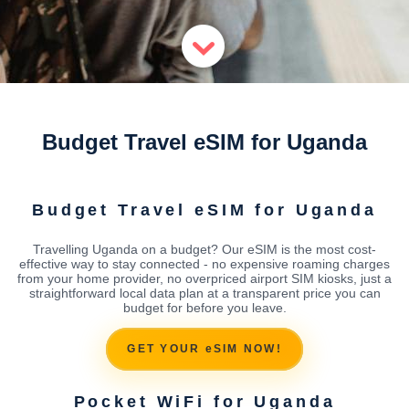
Budget Travel eSIM for Uganda
Budget Travel eSIM for Uganda
Travelling Uganda on a budget? Our eSIM is the most cost-
effective way to stay connected - no expensive roaming charges
from your home provider, no overpriced airport SIM kiosks, just a
straightforward local data plan at a transparent price you can
budget for before you leave.
GET YOUR eSIM NOW!
Pocket WiFi for Uganda