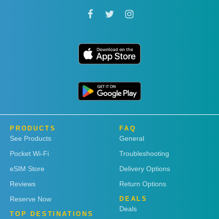
PRODUCTS
FAQ
See Products
General
Pocket Wi-Fi
Troubleshooting
eSIM Store
Delivery Options
Reviews
Return Options
Reserve Now
DEALS
Deals
TOP DESTINATIONS