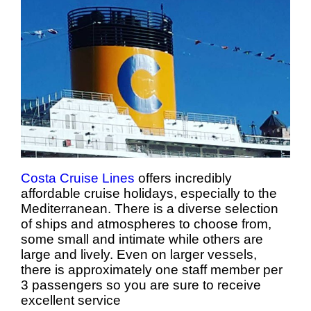
Costa Cruise Lines
offers incredibly
affordable cruise holidays, especially to the
Mediterranean. There is a diverse selection
of ships and atmospheres to choose from,
some small and intimate while others are
large and lively. Even on larger vessels,
there is approximately one staff member per
3 passengers so you are sure to receive
excellent service