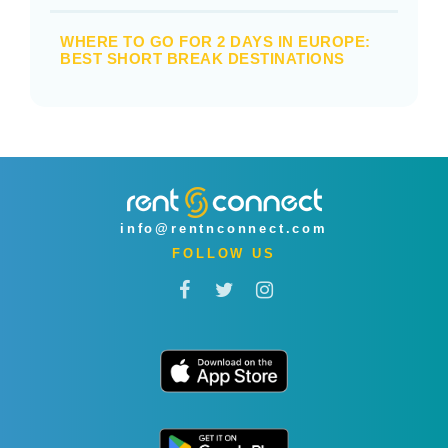
WHERE TO GO FOR 2 DAYS IN EUROPE:
BEST SHORT BREAK DESTINATIONS
info@rentnconnect.com
FOLLOW US