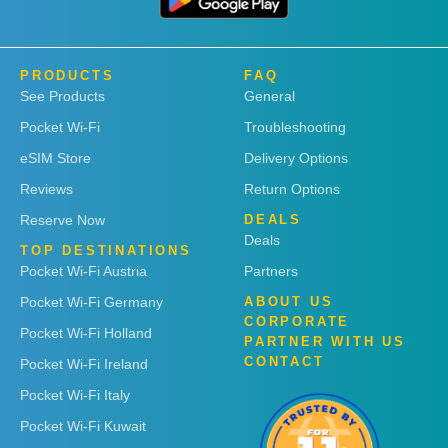
PRODUCTS
FAQ
See Products
General
Pocket Wi-Fi
Troubleshooting
eSIM Store
Delivery Options
Reviews
Return Options
Reserve Now
DEALS
Deals
TOP DESTINATIONS
Pocket Wi-Fi Austria
Partners
Pocket Wi-Fi Germany
ABOUT US
CORPORATE
Pocket Wi-Fi Holland
PARTNER WITH US
CONTACT
Pocket Wi-Fi Ireland
Pocket Wi-Fi Italy
Pocket Wi-Fi Kuwait