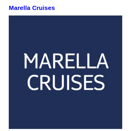
Marella Cruises