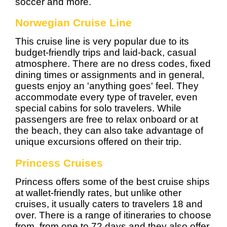
soccer and more.
Norwegian Cruise Line
This cruise line is very popular due to its
budget-friendly trips and laid-back, casual
atmosphere. There are no dress codes, fixed
dining times or assignments and in general,
guests enjoy an 'anything goes' feel. They
accommodate every type of traveler, even
special cabins for solo travelers. While
passengers are free to relax onboard or at
the beach, they can also take advantage of
unique excursions offered on their trip.
Princess Cruises
Princess offers some of the best cruise ships
at wallet-friendly rates, but unlike other
cruises, it usually caters to travelers 18 and
over. There is a range of itineraries to choose
from, from one to 72 days and they also offer