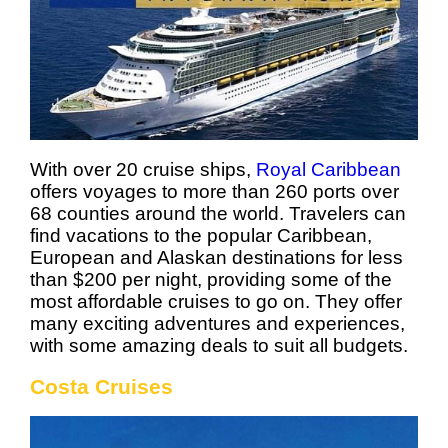
With over 20 cruise ships,
Royal Caribbean
offers voyages to more than 260 ports over
68 counties around the world. Travelers can
find vacations to the popular Caribbean,
European and Alaskan destinations for less
than $200 per night, providing some of the
most affordable cruises to go on. They offer
many exciting adventures and experiences,
with some amazing deals to suit all budgets.
Costa Cruises