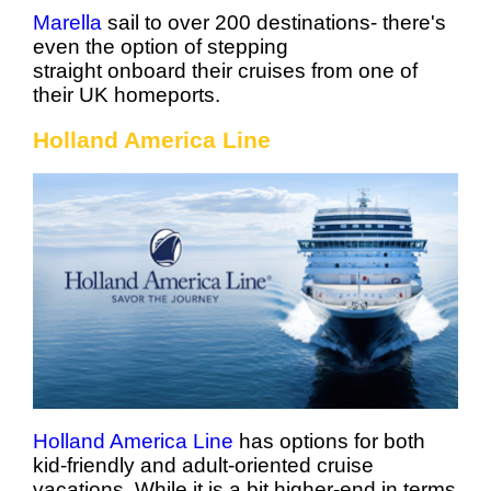
Marella
sail to over 200 destinations- there's
even the option of stepping
straight onboard their cruises from one of
their UK homeports.
Holland America Line
Holland America Line
has options for both
kid-friendly and adult-oriented cruise
vacations. While it is a bit higher-end in terms