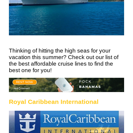
Thinking of hitting the high seas for your
vacation this summer? Check out our list of
the best affordable cruise lines to find the
best one for you!
Royal Caribbean International