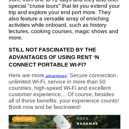
special "cruise tours" that let you extend your
trip and explore your end port more. They
also feature a versatile array of enriching
activities while onboard, such as history
lectures, cooking courses, magic shows and
more.
STILL NOT FASCINATED BY THE
ADVANTAGES OF USING RENT ‘N
CONNECT PORTABLE WI-FI?
Here are more
: Secure connection,
advantages
unlimited Wi-Fi, service in more than 50
countries, high-speed Wi-Fi and excellent
customer experience… Of course, besides
all of these benefits, your experience counts!
Book now and be fascinated!