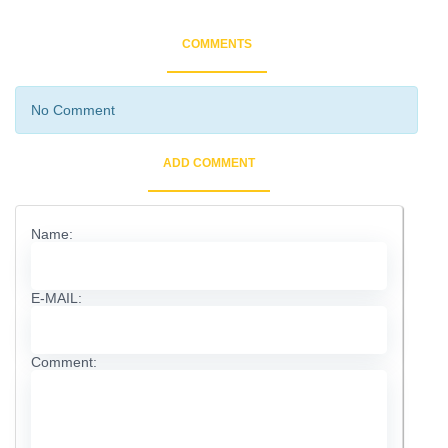
COMMENTS
No Comment
ADD COMMENT
Name:
E-MAIL:
Comment: