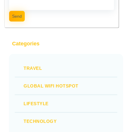
Send
Categories
TRAVEL
GLOBAL WIFI HOTSPOT
LIFESTYLE
TECHNOLOGY