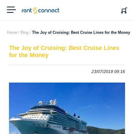
RENT'N
CONNECT
Home /
Blog /
The Joy of Cruising: Best Cruise Lines for the Money
The Joy of Cruising: Best Cruise Lines
for the Money
23/07/2019 09:16