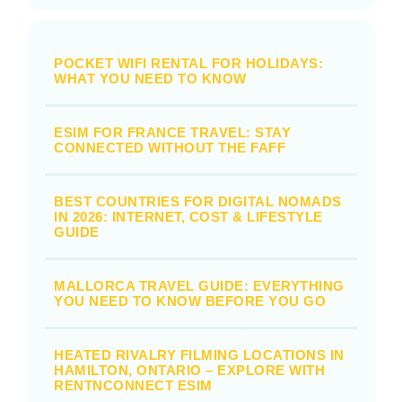
POCKET WIFI RENTAL FOR HOLIDAYS:
WHAT YOU NEED TO KNOW
ESIM FOR FRANCE TRAVEL: STAY
CONNECTED WITHOUT THE FAFF
BEST COUNTRIES FOR DIGITAL NOMADS
IN 2026: INTERNET, COST & LIFESTYLE
GUIDE
MALLORCA TRAVEL GUIDE: EVERYTHING
YOU NEED TO KNOW BEFORE YOU GO
HEATED RIVALRY FILMING LOCATIONS IN
HAMILTON, ONTARIO – EXPLORE WITH
RENTNCONNECT ESIM