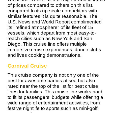
of prices compared to others on this list,
compared to its up-scale competitors with
similar features it is quite reasonable. The
U.S. News and World Report complimented
its "refined atmosphere" of its fleet of 15
vessels, which depart from most easy-to-
reach cities such as New York and San
Diego. This cruise line offers multiple
immersive cruise experiences, dance clubs
and lives cooking demonstrations.
Carnival Cruise
This cruise company is not only one of the
best for awesome parties at sea but also
rated near the top of the list for best cruise
lines for families. This cruise line works hard
to fit its passengers' budgets while offering a
wide range of entertainment activities, from
festive nightlife to sports such as mini-golf,