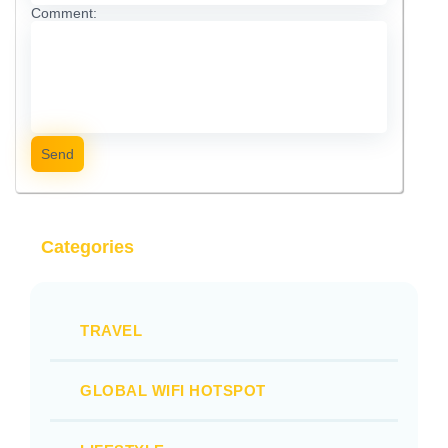
Comment:
Send
Categories
TRAVEL
GLOBAL WIFI HOTSPOT