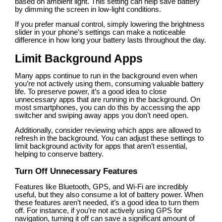
based on ambient light. This setting can help save battery
by dimming the screen in low-light conditions.
If you prefer manual control, simply lowering the brightness
slider in your phone’s settings can make a noticeable
difference in how long your battery lasts throughout the day.
Limit Background Apps
Many apps continue to run in the background even when
you’re not actively using them, consuming valuable battery
life. To preserve power, it’s a good idea to close
unnecessary apps that are running in the background. On
most smartphones, you can do this by accessing the app
switcher and swiping away apps you don’t need open.
Additionally, consider reviewing which apps are allowed to
refresh in the background. You can adjust these settings to
limit background activity for apps that aren’t essential,
helping to conserve battery.
Turn Off Unnecessary Features
Features like Bluetooth, GPS, and Wi-Fi are incredibly
useful, but they also consume a lot of battery power. When
these features aren’t needed, it’s a good idea to turn them
off. For instance, if you’re not actively using GPS for
navigation, turning it off can save a significant amount of