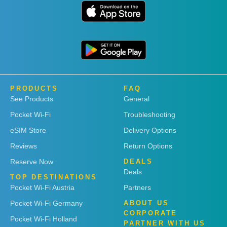
PRODUCTS
FAQ
See Products
General
Pocket Wi-Fi
Troubleshooting
eSIM Store
Delivery Options
Reviews
Return Options
Reserve Now
DEALS
Deals
TOP DESTINATIONS
Pocket Wi-Fi Austria
Partners
Pocket Wi-Fi Germany
ABOUT US
CORPORATE
Pocket Wi-Fi Holland
PARTNER WITH US