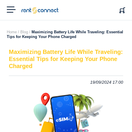
RENT'N
CONNECT
Home /
Blog /
Maximizing Battery Life While Traveling: Essential
Tips for Keeping Your Phone Charged
Maximizing Battery Life While Traveling:
Essential Tips for Keeping Your Phone
Charged
19/09/2024 17:00