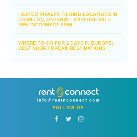
HEATED RIVALRY FILMING LOCATIONS IN
HAMILTON, ONTARIO – EXPLORE WITH
RENTNCONNECT ESIM
WHERE TO GO FOR 2 DAYS IN EUROPE:
BEST SHORT BREAK DESTINATIONS
info@rentnconnect.com
FOLLOW US