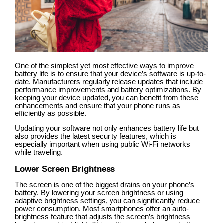
One of the simplest yet most effective ways to improve
battery life is to ensure that your device’s software is up-to-
date. Manufacturers regularly release updates that include
performance improvements and battery optimizations. By
keeping your device updated, you can benefit from these
enhancements and ensure that your phone runs as
efficiently as possible.
Updating your software not only enhances battery life but
also provides the latest security features, which is
especially important when using public Wi-Fi networks
while traveling.
Lower Screen Brightness
The screen is one of the biggest drains on your phone’s
battery. By lowering your screen brightness or using
adaptive brightness settings, you can significantly reduce
power consumption. Most smartphones offer an auto-
brightness feature that adjusts the screen’s brightness