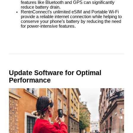
features like Bluetooth and GPS can significantly
reduce battery drain.
RentnConnect’s unlimited eSIM and Portable Wi-Fi
provide a reliable internet connection while helping to
conserve your phone’s battery by reducing the need
for power-intensive features.
Update Software for Optimal
Performance