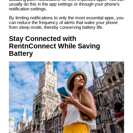
usually do this in the app settings or through your phone’s
notification settings.
By limiting notifications to only the most essential apps, you
can reduce the frequency of alerts that wake your phone
from sleep mode, thereby conserving battery life.
Stay Connected with
RentnConnect While Saving
Battery