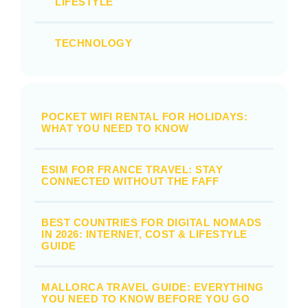
LIFESTYLE
TECHNOLOGY
POCKET WIFI RENTAL FOR HOLIDAYS:
WHAT YOU NEED TO KNOW
ESIM FOR FRANCE TRAVEL: STAY
CONNECTED WITHOUT THE FAFF
BEST COUNTRIES FOR DIGITAL NOMADS
IN 2026: INTERNET, COST & LIFESTYLE
GUIDE
MALLORCA TRAVEL GUIDE: EVERYTHING
YOU NEED TO KNOW BEFORE YOU GO