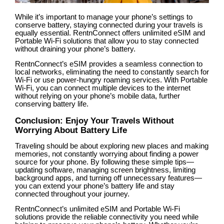
While it’s important to manage your phone’s settings to
conserve battery, staying connected during your travels is
equally essential. RentnConnect offers unlimited eSIM and
Portable Wi-Fi solutions that allow you to stay connected
without draining your phone’s battery.
RentnConnect’s eSIM provides a seamless connection to
local networks, eliminating the need to constantly search for
Wi-Fi or use power-hungry roaming services. With Portable
Wi-Fi, you can connect multiple devices to the internet
without relying on your phone’s mobile data, further
conserving battery life.
Conclusion: Enjoy Your Travels Without
Worrying About Battery Life
Traveling should be about exploring new places and making
memories, not constantly worrying about finding a power
source for your phone. By following these simple tips—
updating software, managing screen brightness, limiting
background apps, and turning off unnecessary features—
you can extend your phone’s battery life and stay
connected throughout your journey.
RentnConnect’s unlimited eSIM and Portable Wi-Fi
solutions provide the reliable connectivity you need while