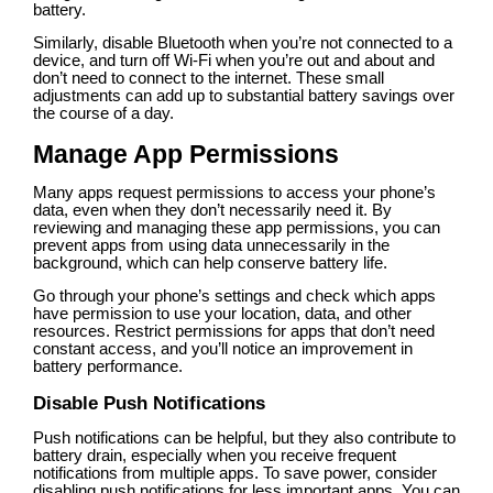
battery.
Similarly, disable Bluetooth when you’re not connected to a
device, and turn off Wi-Fi when you’re out and about and
don’t need to connect to the internet. These small
adjustments can add up to substantial battery savings over
the course of a day.
Manage App Permissions
Many apps request permissions to access your phone’s
data, even when they don’t necessarily need it. By
reviewing and managing these app permissions, you can
prevent apps from using data unnecessarily in the
background, which can help conserve battery life.
Go through your phone’s settings and check which apps
have permission to use your location, data, and other
resources. Restrict permissions for apps that don’t need
constant access, and you’ll notice an improvement in
battery performance.
Disable Push Notifications
Push notifications can be helpful, but they also contribute to
battery drain, especially when you receive frequent
notifications from multiple apps. To save power, consider
disabling push notifications for less important apps. You can