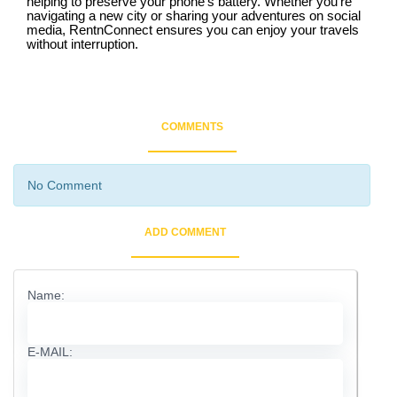
helping to preserve your phone’s battery. Whether you’re
navigating a new city or sharing your adventures on social
media, RentnConnect ensures you can enjoy your travels
without interruption.
COMMENTS
No Comment
ADD COMMENT
Name:
E-MAIL: