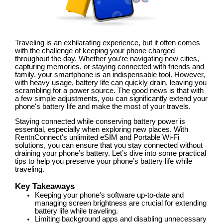
Traveling is an exhilarating experience, but it often comes
with the challenge of keeping your phone charged
throughout the day. Whether you’re navigating new cities,
capturing memories, or staying connected with friends and
family, your smartphone is an indispensable tool. However,
with heavy usage, battery life can quickly drain, leaving you
scrambling for a power source. The good news is that with
a few simple adjustments, you can significantly extend your
phone's battery life and make the most of your travels.
Staying connected while conserving battery power is
essential, especially when exploring new places. With
RentnConnect's unlimited eSIM and Portable Wi-Fi
solutions, you can ensure that you stay connected without
draining your phone’s battery. Let’s dive into some practical
tips to help you preserve your phone’s battery life while
traveling.
Key Takeaways
Keeping your phone's software up-to-date and
managing screen brightness are crucial for extending
battery life while traveling.
Limiting background apps and disabling unnecessary