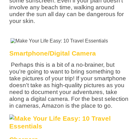
some sunscreen. Even if your plan doesn't
involve any beach time, walking around
under the sun all day can be dangerous for
your skin.
Smartphone/Digital Camera
Perhaps this is a bit of a no-brainer, but
you're going to want to bring something to
take pictures of your trip! If your smartphone
doesn't take as high-quality pictures as you
need to document your adventures, take
along a digital camera. For the best selection
in cameras, Amazon is the place to go.