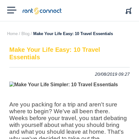
RENT'N
CONNECT
Home /
Blog /
Make Your Life Easy: 10 Travel Essentials
Make Your Life Easy: 10 Travel
Essentials
20/08/2019 09:27
Are you packing for a trip and aren't sure
where to begin? We've all been there.
Weeks before your travel, you start debating
with yourself about what you should bring
and what you should leave at home.
That's
why we've decided to take out the