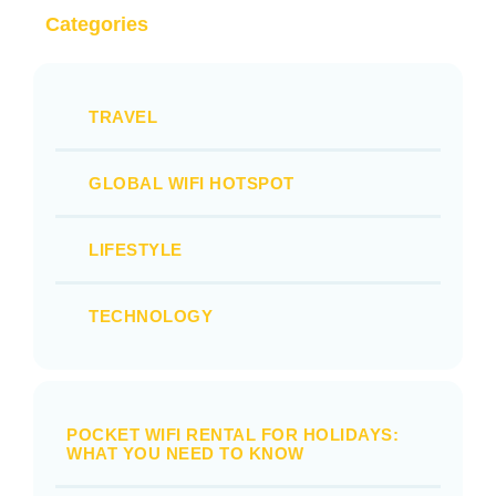
Categories
TRAVEL
GLOBAL WIFI HOTSPOT
LIFESTYLE
TECHNOLOGY
POCKET WIFI RENTAL FOR HOLIDAYS:
WHAT YOU NEED TO KNOW