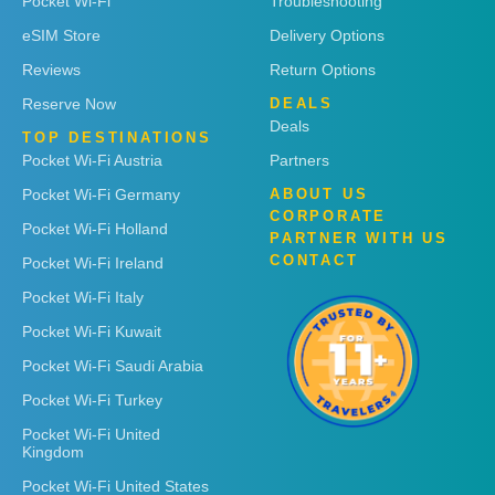
Pocket Wi-Fi
Troubleshooting
eSIM Store
Delivery Options
Reviews
Return Options
Reserve Now
DEALS
Deals
TOP DESTINATIONS
Pocket Wi-Fi Austria
Partners
Pocket Wi-Fi Germany
ABOUT US
CORPORATE
Pocket Wi-Fi Holland
PARTNER WITH US
CONTACT
Pocket Wi-Fi Ireland
Pocket Wi-Fi Italy
Pocket Wi-Fi Kuwait
Pocket Wi-Fi Saudi Arabia
Pocket Wi-Fi Turkey
Pocket Wi-Fi United
Kingdom
Pocket Wi-Fi United States