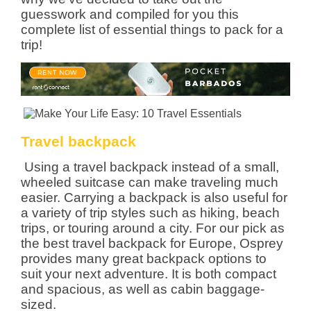
guesswork and compiled for you this
complete list of essential things to pack for a
trip!
Travel backpack
Using a travel backpack instead of a small,
wheeled suitcase can make traveling much
easier. Carrying a backpack is also useful for
a variety of trip styles such as hiking, beach
trips, or touring around a city. For our pick as
the best travel backpack for Europe, Osprey
provides many great backpack options to
suit your next adventure. It is both compact
and spacious, as well as cabin baggage-
sized.