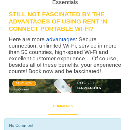
STILL NOT FASCINATED BY THE
ADVANTAGES OF USING RENT ‘N
CONNECT PORTABLE WI-FI?
Here are more
advantages
: Secure
connection, unlimited Wi-Fi, service in more
than 50 countries, high-speed Wi-Fi and
excellent customer experience… Of course,
besides all of these benefits, your experience
counts! Book now and be fascinated!
COMMENTS
No Comment