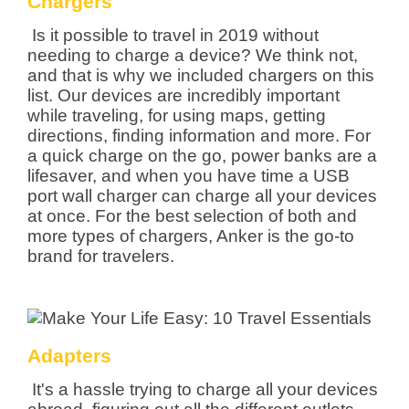
Chargers
Is it possible to travel in 2019 without
needing to charge a device? We think not,
and that is why we included chargers on this
list. Our devices are incredibly important
while traveling, for using maps, getting
directions, finding information and more. For
a quick charge on the go, power banks are a
lifesaver, and when you have time a USB
port wall charger can charge all your devices
at once. For the best selection of both and
more types of chargers, Anker is the go-to
brand for travelers.
Adapters
It's a hassle trying to charge all your devices