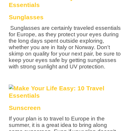
Sunglasses
Sunglasses are certainly traveled essentials
for Europe, as they protect your eyes during
the long days spent outside exploring,
whether you are in Italy or Norway. Don't
skimp on quality for your next pair, be sure to
keep your eyes safe by getting sunglasses
with strong sunlight and UV protection.
Sunscreen
If your plan is to travel to Europe in the
summer, it is a great idea to bring along