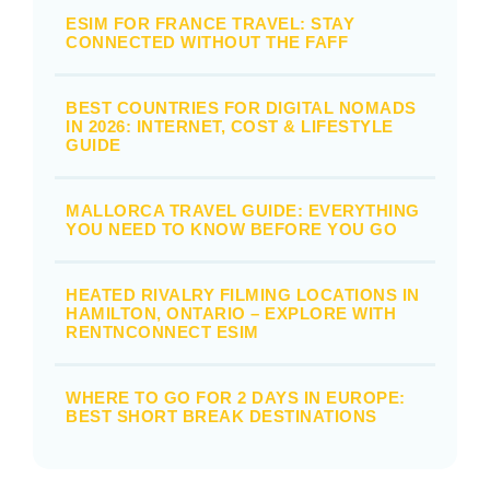
ESIM FOR FRANCE TRAVEL: STAY
CONNECTED WITHOUT THE FAFF
BEST COUNTRIES FOR DIGITAL NOMADS
IN 2026: INTERNET, COST & LIFESTYLE
GUIDE
MALLORCA TRAVEL GUIDE: EVERYTHING
YOU NEED TO KNOW BEFORE YOU GO
HEATED RIVALRY FILMING LOCATIONS IN
HAMILTON, ONTARIO – EXPLORE WITH
RENTNCONNECT ESIM
WHERE TO GO FOR 2 DAYS IN EUROPE:
BEST SHORT BREAK DESTINATIONS