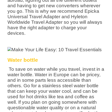
abroad, figuring out all the different outlets
and having to get new converters wherever
you go. This is why we recommend Epicka
Universal Travel Adapter and Hyleton
Worldwide Travel Adapter so you will always
have the right adapter to charge your
devices.
Water bottle
To save on water while you travel, invest in a
water bottle. Water in Europe can be pricey,
and in some parts less accessible than
others. Go for a stainless steel water bottle
that can keep your water cool, and can be
used for hot drinks like tea and coffee as
well. If you plan on going somewhere with
questionable water quality or on a natural