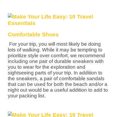
Comfortable Shoes
For your trip, you will most likely be doing
lots of walking. While it may be tempting to
prioritize style over comfort, we recommend
including one pair of durable sneakers with
you to wear for the exploration and
sightseeing parts of your trip. In addition to
the sneakers, a pair of comfortable sandals
that can be used for both the beach and/or a
night out would be a useful addition to add to
your packing list.