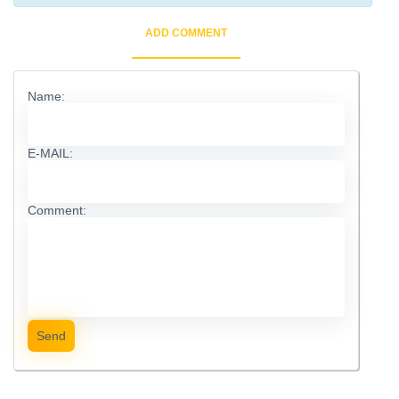
ADD COMMENT
Name:
E-MAIL:
Comment:
Send