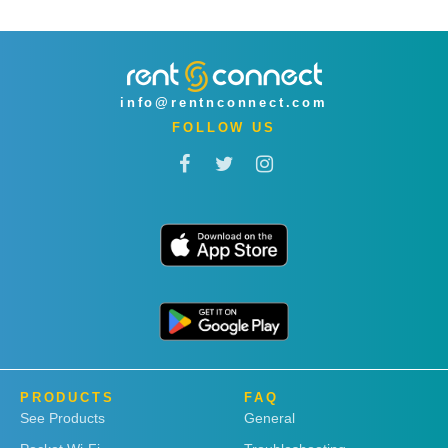
info@rentnconnect.com
FOLLOW US
PRODUCTS
FAQ
See Products
General