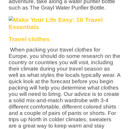
adventure, take along a water purifier bottle
such as The Grayl Water Purifier Bottle.
Travel clothes
When packing your travel clothes for
Europe, you should do some research on the
country or countries you will visit, including
their climate during your travel season as
well as what styles the locals typically wear. A
quick look at the forecast before you begin
packing will help you determine what clothes
you will need to bring. Our advice is to create
a solid mix-and-match wardrobe with 3-4
different comfortable, different colored shirts
and a couple of pairs of pants or shorts. For
trips up North in colder climates, sweaters
are a great way to keep warm and stay