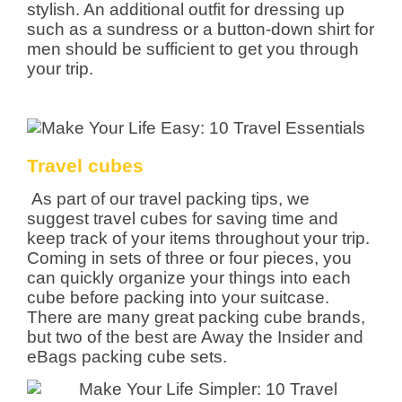
stylish. An additional outfit for dressing up
such as a sundress or a button-down shirt for
men should be sufficient to get you through
your trip.
Travel cubes
As part of our travel packing tips, we
suggest travel cubes for saving time and
keep track of your items throughout your trip.
Coming in sets of three or four pieces, you
can quickly organize your things into each
cube before packing into your suitcase.
There are many great packing cube brands,
but two of the best are Away the Insider and
eBags packing cube sets.