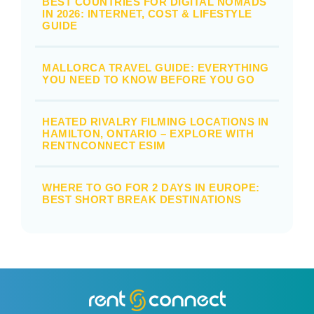
BEST COUNTRIES FOR DIGITAL NOMADS
IN 2026: INTERNET, COST & LIFESTYLE
GUIDE
MALLORCA TRAVEL GUIDE: EVERYTHING
YOU NEED TO KNOW BEFORE YOU GO
HEATED RIVALRY FILMING LOCATIONS IN
HAMILTON, ONTARIO – EXPLORE WITH
RENTNCONNECT ESIM
WHERE TO GO FOR 2 DAYS IN EUROPE:
BEST SHORT BREAK DESTINATIONS