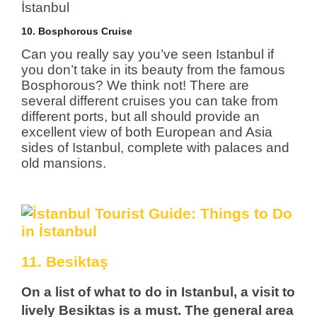
10. Bosphorous Cruise
Can you really say you’ve seen Istanbul if
you don’t take in its beauty from the famous
Bosphorous? We think not! There are
several different cruises you can take from
different ports, but all should provide an
excellent view of both European and Asia
sides of Istanbul, complete with palaces and
old mansions.
11. Besiktaş
On a list of what to do in Istanbul, a visit to
lively Besiktas is a must. The general area