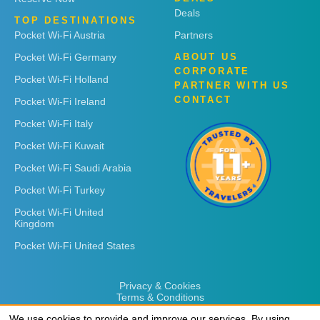
Deals
TOP DESTINATIONS
Pocket Wi-Fi Austria
Partners
Pocket Wi-Fi Germany
ABOUT US
CORPORATE
Pocket Wi-Fi Holland
PARTNER WITH US
CONTACT
Pocket Wi-Fi Ireland
Pocket Wi-Fi Italy
Pocket Wi-Fi Kuwait
Pocket Wi-Fi Saudi Arabia
Pocket Wi-Fi Turkey
Pocket Wi-Fi United
Kingdom
Pocket Wi-Fi United States
Privacy & Cookies
Terms & Conditions
We use cookies to provide and improve our services. By using
We use cookies to provide and improve our services. By using