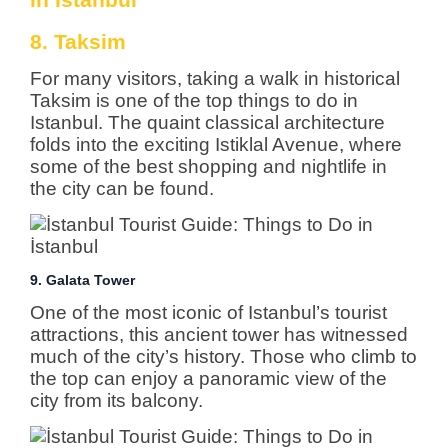
8. Taksim
For many visitors, taking a walk in historical
Taksim is one of the top things to do in
Istanbul. The quaint classical architecture
folds into the exciting Istiklal Avenue, where
some of the best shopping and nightlife in
the city can be found.
9. Galata Tower
One of the most iconic of Istanbul’s tourist
attractions, this ancient tower has witnessed
much of the city’s history. Those who climb to
the top can enjoy a panoramic view of the
city from its balcony.