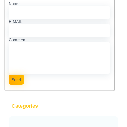
Name:
E-MAIL:
Comment:
Send
Categories