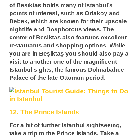
of Besiktas holds many of Istanbul’s
points of interest, such as Ortakoy and
Bebek, which are known for their upscale
nightlife and Bosphorous views. The
center of Besiktas also features excellent
restaurants and shopping options. While
you are in Beşiktaş you should also pay a
visit to another one of the magnificent
Istanbul sights, the famous Dolmabahce
Palace of the late Ottoman period.
12. The Prince Islands
For a bit of further Istanbul sightseeing,
take a trip to the Prince Islands. Take a