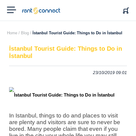
RENT'N
CONNECT
Home /
Blog /
İstanbul Tourist Guide: Things to Do in İstanbul
İstanbul Tourist Guide: Things to Do in
İstanbul
23/10/2019 09:01
In Istanbul, things to do and places to visit
are plenty and visitors are sure to never be
bored. Many people claim that even if you
live in the city your whole life you may still