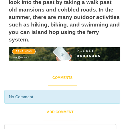
look into the past by taking a walk past
old mansions and cobbled roads. In the
summer, there are many outdoor activities
such as hiking, biking, and swimming and
you can island hop using the ferry
system.
COMMENTS
No Comment
ADD COMMENT