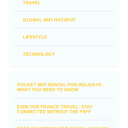
TRAVEL
GLOBAL WIFI HOTSPOT
LIFESTYLE
TECHNOLOGY
POCKET WIFI RENTAL FOR HOLIDAYS:
WHAT YOU NEED TO KNOW
ESIM FOR FRANCE TRAVEL: STAY
CONNECTED WITHOUT THE FAFF