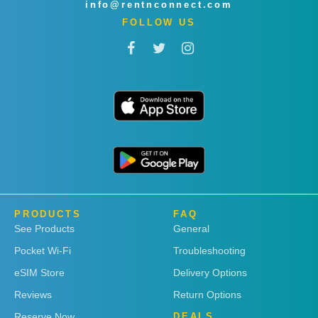
info@rentnconnect.com
FOLLOW US
PRODUCTS
FAQ
See Products
General
Pocket Wi-Fi
Troubleshooting
eSIM Store
Delivery Options
Reviews
Return Options
Reserve Now
DEALS