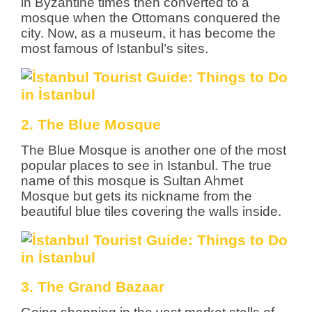
in Byzantine times then converted to a
mosque when the Ottomans conquered the
city. Now, as a museum, it has become the
most famous of Istanbul’s sites.
2. The Blue Mosque
The Blue Mosque is another one of the most
popular places to see in Istanbul. The true
name of this mosque is Sultan Ahmet
Mosque but gets its nickname from the
beautiful blue tiles covering the walls inside.
3. The Grand Bazaar