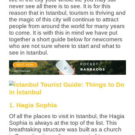
never see all there is to see.
It is for this
reason that in Istanbul, tourism is thriving and
the magic of this city will continue to attract
people from around the world for many years
to come. It is with this in mind we have put
together a short guide below for newcomers
who are not sure where to start and what to
see in Istanbul.
1. Hagia Sophia
Of all the places to visit in Istanbul, the Hagia
Sophia is always at the top of the list. This
breathtaking structure was built as a church