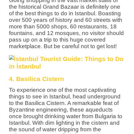
Going shopping in the vast market stalls of
the historical Grand Bazaar is definitely one
of the best things to do in Istanbul. Boasting
over 500 years of history and 60 streets with
more than 5000 shops, 60 restaurants, 18
fountains, and 12 mosques, no visitor should
pass up on a trip to this huge covered
marketplace. But be careful not to get lost!
4. Basilica Cistern
To experience one of the most captivating
things to see in Istanbul, head underground
to the Basilica Cistern. A remarkable feat of
Byzantine engineering, these aqueducts
once brought drinking water from Bulgaria to
Istanbul. With dim lighting in the cistern and
the sound of water dripping from the