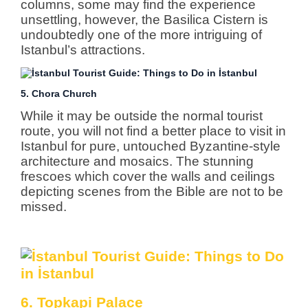
columns, some may find the experience
unsettling, however, the Basilica Cistern is
undoubtedly one of the more intriguing of
Istanbul’s attractions.
5. Chora Church
While it may be outside the normal tourist
route, you will not find a better place to visit in
Istanbul for pure, untouched Byzantine-style
architecture and mosaics. The stunning
frescoes which cover the walls and ceilings
depicting scenes from the Bible are not to be
missed.
6. Topkapi Palace