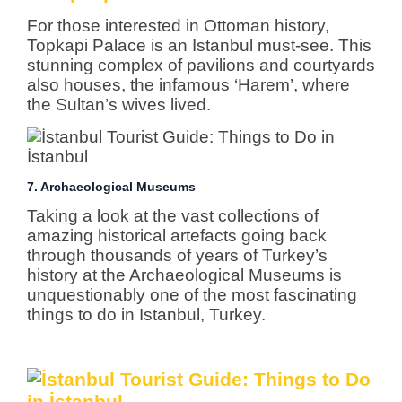
For those interested in Ottoman history,
Topkapi Palace is an Istanbul must-see. This
stunning complex of pavilions and courtyards
also houses, the infamous ‘Harem’, where
the Sultan’s wives lived.
7. Archaeological Museums
Taking a look at the vast collections of
amazing historical artefacts going back
through thousands of years of Turkey’s
history at the Archaeological Museums is
unquestionably one of the most fascinating
things to do in Istanbul, Turkey.