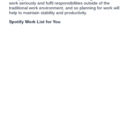
work seriously and fulfil responsibilities outside of the
traditional work environment, and so planning for work will
help to maintain stability and productivity.
Spotify Work List for You