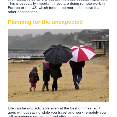
This is especially important if you are doing remote work in
Europe or the US, which tend to be more expensive than
other destinations.
Planning for the unexpected
Life can be unpredictable even at the best of times, so it
goes without saying while you travel and work remotely you
will experience unplanned and often unwanted