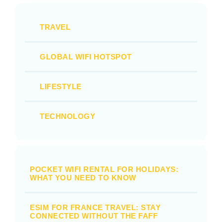
TRAVEL
GLOBAL WIFI HOTSPOT
LIFESTYLE
TECHNOLOGY
POCKET WIFI RENTAL FOR HOLIDAYS:
WHAT YOU NEED TO KNOW
ESIM FOR FRANCE TRAVEL: STAY
CONNECTED WITHOUT THE FAFF