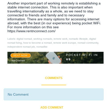
Another important part of working remotely is establishing a
stable internet connection. This is also important when
travelling internationally as a whole, as we need to stay
connected to friends and family and to necessary
information. There are many options for accessing internet
abroad, with the best (in our experience) being pocket WiFi.
For more information on this see
https://www.rentnconnect.com/
Labels: digital nomad, working nomads, remote work, nomadic lifestyle, digital
nomad living, how to become a nomad, remote work europe, nomad community,
independent nomad job, nomadlist
COMMENTS
No Comment
ADD COMMENT