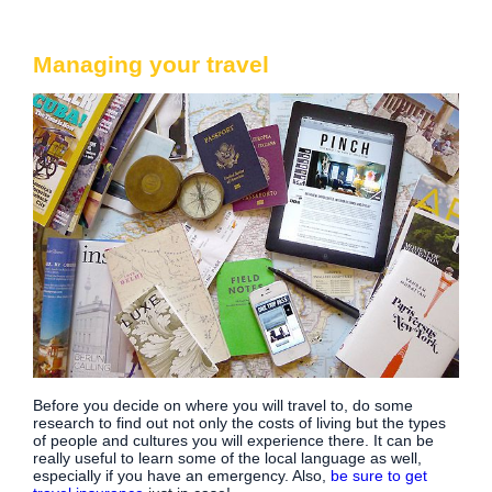
Managing your travel
Before you decide on where you will travel to, do some
research to find out not only the costs of living but the types
of people and cultures you will experience there. It can be
really useful to learn some of the local language as well,
especially if you have an emergency. Also,
be sure to get