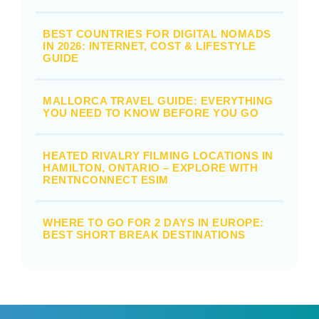
BEST COUNTRIES FOR DIGITAL NOMADS
IN 2026: INTERNET, COST & LIFESTYLE
GUIDE
MALLORCA TRAVEL GUIDE: EVERYTHING
YOU NEED TO KNOW BEFORE YOU GO
HEATED RIVALRY FILMING LOCATIONS IN
HAMILTON, ONTARIO – EXPLORE WITH
RENTNCONNECT ESIM
WHERE TO GO FOR 2 DAYS IN EUROPE:
BEST SHORT BREAK DESTINATIONS