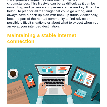
circumstances. This lifestyle can be as difficult as it can be
rewarding, and patience and perseverance are key. It can be
helpful to plan for all the things that could go wrong, and
always have a back-up plan with back-up funds. Additionally,
become part of the nomad community to find advice on
possible difficult situations or about what to expect when you
arrive at your intended destination.
Maintaining a stable internet
connection