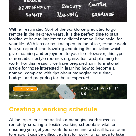
With an estimated 50% of the workforce predicted to go
remote in the next few years, it is the perfect time to start
looking at how to implement a digital nomad living style for
your life. With less or no time spent in the office, remote work
lets you spend time traveling and doing the activities which
give meaning and enjoyment to your life. However, this type
of nomadic lifestyle requires organization and planning to
work. For this reason, we have prepared an informational
article for those interested in learning how to become a
nomad, complete with tips about managing your time,
budget, and preparing for the unexpected.
Creating a working schedule
At the top of our nomad list for managing work success
remotely, creating a flexible working schedule is vital for
ensuring you get your work done on time and still have room
to enjoy. It can be difficult at first for working nomads to take