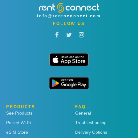
info@rentnconnect.com
FOLLOW US
PRODUCTS
FAQ
See Products
General
Pocket Wi-Fi
Troubleshooting
eSIM Store
Delivery Options