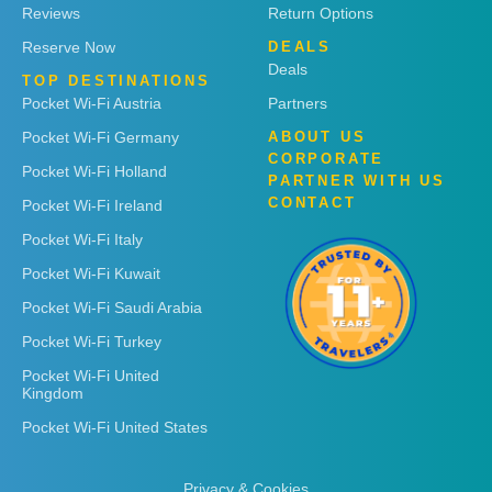
Reviews
Return Options
Reserve Now
DEALS
Deals
TOP DESTINATIONS
Pocket Wi-Fi Austria
Partners
Pocket Wi-Fi Germany
ABOUT US
CORPORATE
Pocket Wi-Fi Holland
PARTNER WITH US
CONTACT
Pocket Wi-Fi Ireland
Pocket Wi-Fi Italy
Pocket Wi-Fi Kuwait
Pocket Wi-Fi Saudi Arabia
Pocket Wi-Fi Turkey
Pocket Wi-Fi United
Kingdom
Pocket Wi-Fi United States
Privacy & Cookies