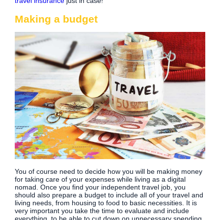
travel insurance
just in case!
Making a budget
You of course need to decide how you will be making money
for taking care of your expenses while living as a digital
nomad. Once you find your independent travel job, you
should also prepare a budget to include all of your travel and
living needs, from housing to food to basic necessities. It is
very important you take the time to evaluate and include
everything, to be able to cut down on unnecessary spending.