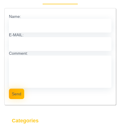
Name:
E-MAIL:
Comment:
Send
Categories