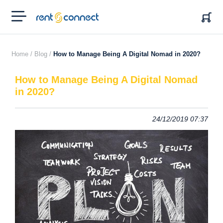
RENT'N
CONNECT
Home /
Blog /
How to Manage Being A Digital Nomad in 2020?
How to Manage Being A Digital Nomad
in 2020?
24/12/2019 07:37