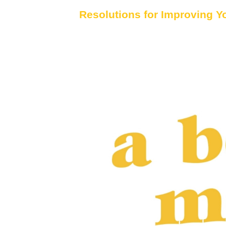
Resolutions for Improving Y