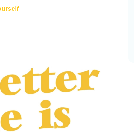
ourself