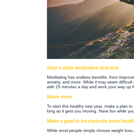
Start a daily meditation practice:
Meditating has endless benefits, from improv
anxiety, and more. While it may seem difficult at 
with 15 minutes a day and work your way up f
Move more:
To start this healthy new year, make a plan to
long as it gets you moving. Have fun while yo
Make a goal to incorporate more health
While most people simply choose weight loss a