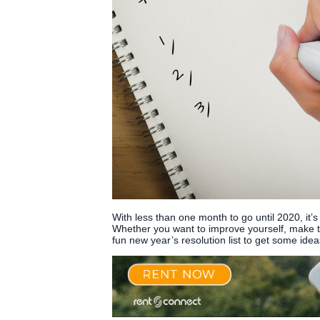
With less than one month to go until 2020, it’s
Whether you want to improve yourself, make th
fun new year’s resolution list to get some ide