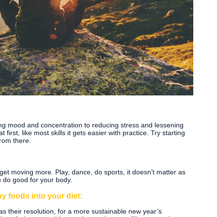
ing mood and concentration to reducing stress and lessening
first, like most skills it gets easier with practice. Try starting
rom there.
 get moving more. Play, dance, do sports, it doesn’t matter as
u do good for your body.
y foods into your diet:
s their resolution, for a more sustainable new year’s