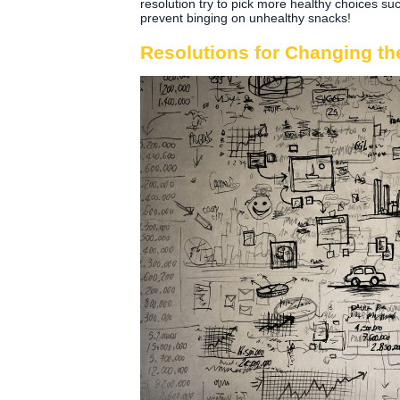
resolution try to pick more healthy choices such
prevent binging on unhealthy snacks!
Resolutions for Changing th