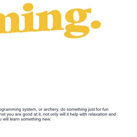
programming system, or archery, do something just for fun
t you are good at it, not only will it help with relaxation and
u will learn something new.