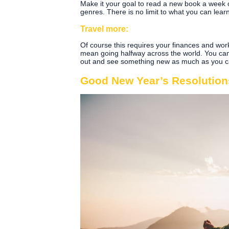
Make it your goal to read a new book a week o
genres. There is no limit to what you can lea
Travel more:
Of course this requires your finances and work 
mean going halfway across the world. You can
out and see something new as much as you ca
Good New Year’s Resolutions