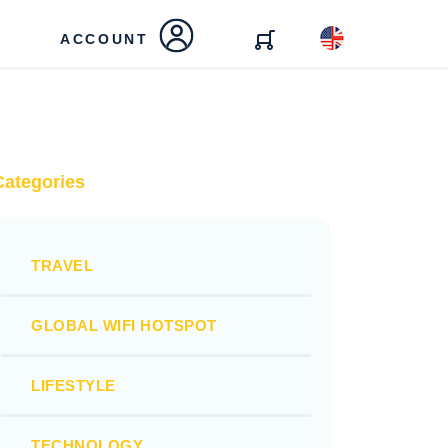
ACCOUNT
Categories
TRAVEL
GLOBAL WIFI HOTSPOT
LIFESTYLE
TECHNOLOGY