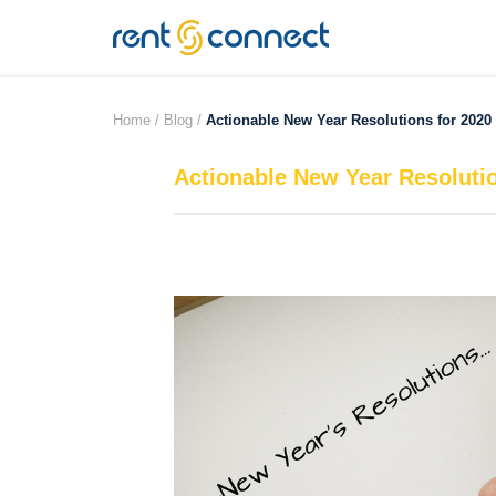
RENT'N
CONNECT
Home /
Blog /
Actionable New Year Resolutions for 2020
Actionable New Year Resolutio