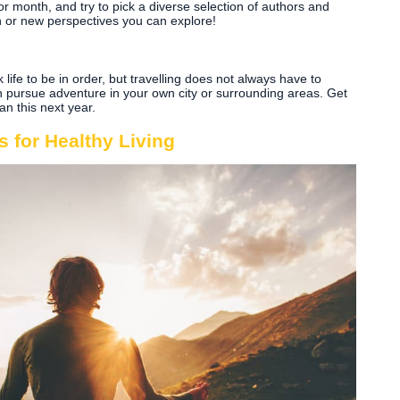
r month, and try to pick a diverse selection of authors and
rn or new perspectives you can explore!
life to be in order, but travelling does not always have to
 pursue adventure in your own city or surrounding areas. Get
n this next year.
 for Healthy Living