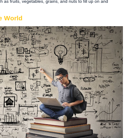
 as fruits, vegetables, grains, and nuts to fill up on and
e World