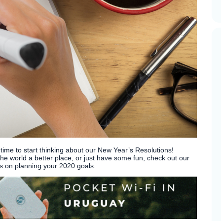
 time to start thinking about our New Year’s Resolutions!
e world a better place, or just have some fun, check out our
as on planning your 2020 goals.