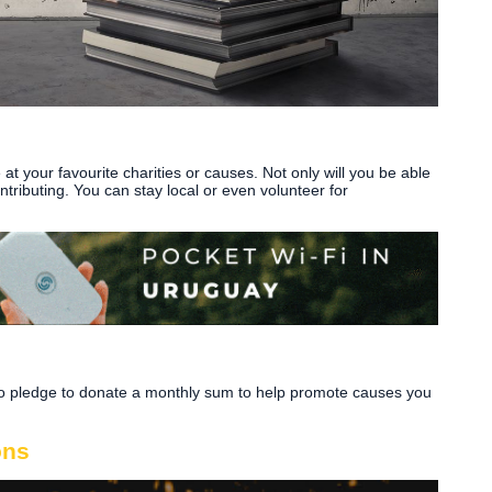
at your favourite charities or causes. Not only will you be able
ontributing. You can stay local or even volunteer for
lso pledge to donate a monthly sum to help promote causes you
ons