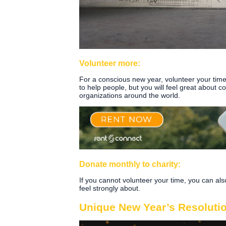
Volunteer more:
For a conscious new year, volunteer your time 
to help people, but you will feel great about c
organizations around the world.
Donate monthly to charity:
If you cannot volunteer your time, you can a
feel strongly about.
Unique New Year’s Resoluti