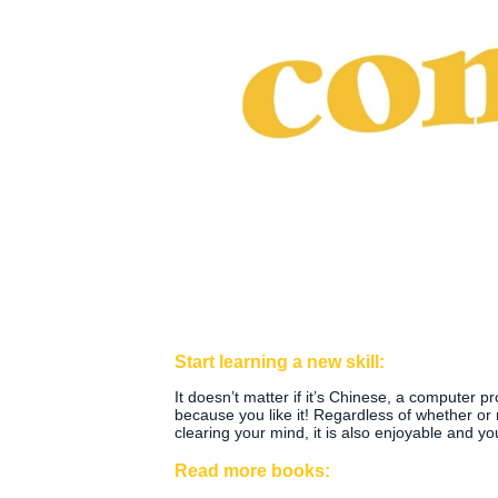
Start learning a new skill:
It doesn’t matter if it’s Chinese, a computer 
because you like it! Regardless of whether or no
clearing your mind, it is also enjoyable and yo
Read more books: