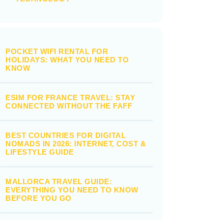
POCKET WIFI RENTAL FOR
HOLIDAYS: WHAT YOU NEED TO
KNOW
ESIM FOR FRANCE TRAVEL: STAY
CONNECTED WITHOUT THE FAFF
BEST COUNTRIES FOR DIGITAL
NOMADS IN 2026: INTERNET, COST &
LIFESTYLE GUIDE
MALLORCA TRAVEL GUIDE:
EVERYTHING YOU NEED TO KNOW
BEFORE YOU GO