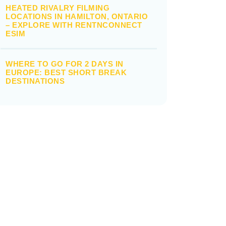
HEATED RIVALRY FILMING
LOCATIONS IN HAMILTON, ONTARIO
– EXPLORE WITH RENTNCONNECT
ESIM
WHERE TO GO FOR 2 DAYS IN
EUROPE: BEST SHORT BREAK
DESTINATIONS