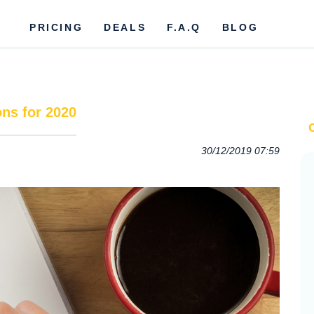
PRICING
DEALS
F.A.Q
BLOG
ns for 2020
30/12/2019 07:59