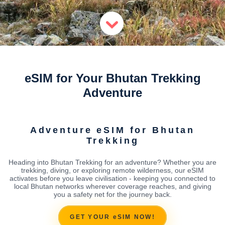
eSIM for Your Bhutan Trekking
Adventure
Adventure eSIM for Bhutan
Trekking
Heading into Bhutan Trekking for an adventure? Whether you are
trekking, diving, or exploring remote wilderness, our eSIM
activates before you leave civilisation - keeping you connected to
local Bhutan networks wherever coverage reaches, and giving
you a safety net for the journey back.
GET YOUR eSIM NOW!