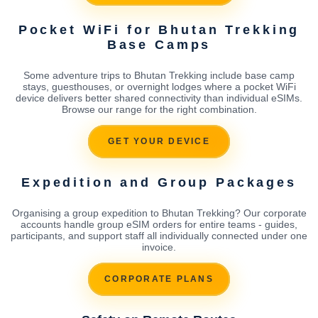
Pocket WiFi for Bhutan Trekking
Base Camps
Some adventure trips to Bhutan Trekking include base camp
stays, guesthouses, or overnight lodges where a pocket WiFi
device delivers better shared connectivity than individual eSIMs.
Browse our range for the right combination.
GET YOUR DEVICE
Expedition and Group Packages
Organising a group expedition to Bhutan Trekking? Our corporate
accounts handle group eSIM orders for entire teams - guides,
participants, and support staff all individually connected under one
invoice.
CORPORATE PLANS