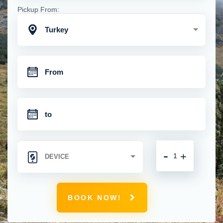
Pickup From:
Turkey
-
+
BOOK NOW!