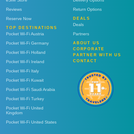
eSIM Store
Delivery Options
Reviews
Return Options
Reserve Now
DEALS
Deals
TOP DESTINATIONS
Pocket Wi-Fi Austria
Partners
Pocket Wi-Fi Germany
ABOUT US
CORPORATE
Pocket Wi-Fi Holland
PARTNER WITH US
CONTACT
Pocket Wi-Fi Ireland
Pocket Wi-Fi Italy
Pocket Wi-Fi Kuwait
Pocket Wi-Fi Saudi Arabia
Pocket Wi-Fi Turkey
Pocket Wi-Fi United
Kingdom
Pocket Wi-Fi United States