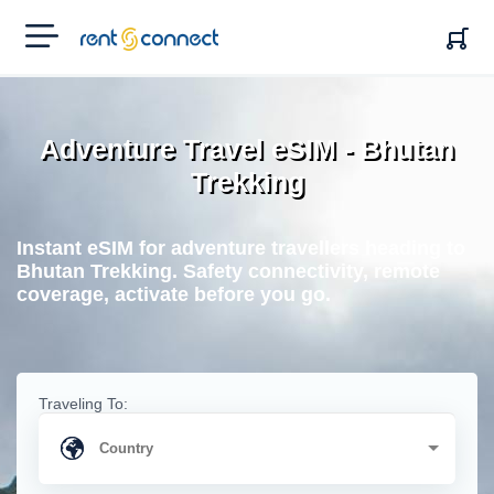
RENT'N
CONNECT
Adventure Travel eSIM - Bhutan
Trekking
Instant eSIM for adventure travellers heading to
Bhutan Trekking. Safety connectivity, remote
coverage, activate before you go.
Traveling To: