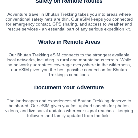
Safety on Remote Routes
Adventure travel in Bhutan Trekking takes you into areas where
conventional safety nets are thin. Our eSIM keeps you connected
for emergency contact, GPS sharing, and access to weather and
rescue services - an essential part of any serious expedition kit.
Works in Remote Areas
Our Bhutan Trekking eSIM connects to the strongest available
local networks, including in rural and mountainous terrain. While
no network guarantees coverage everywhere in the wilderness,
our eSIM gives you the best possible connection for Bhutan
Trekking's conditions.
Document Your Adventure
The landscapes and experiences of Bhutan Trekking deserve to
be shared. Our eSIM gives you fast upload speeds for photos,
videos, and live social updates wherever signal reaches - keeping
followers and family updated from the field.