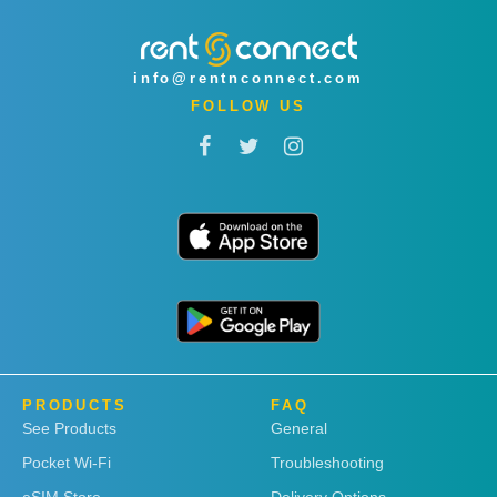
info@rentnconnect.com
FOLLOW US
PRODUCTS
FAQ
See Products
General
Pocket Wi-Fi
Troubleshooting