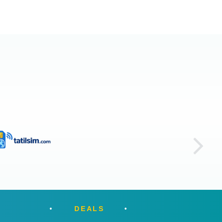
DEALS