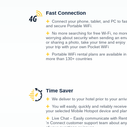
Fast Connection
Connect your phone, tablet, and PC to fas
and secure Portable WiFi.
No more searching for free Wi-Fi, no mor
worrying about security when sending an ema
or sharing a photo, take your time and enjoy
your trip with your own Pocket WiFi
Portable WiFi rental plans are available in
more than 130+ countries
Time Saver
We deliver to your hotel prior to your arriv
You will easily, quickly and reliably receive
your selected Mobile Hotspot device and pla
Live Chat – Easily communicate with Rent
‘n Connect customer support team about any