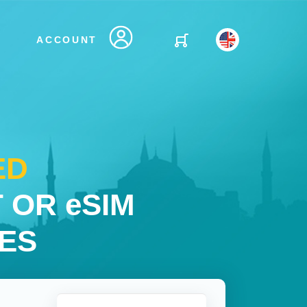
ACCOUNT
ED
 OR eSIM
IES