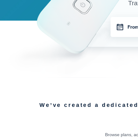
Tra
We’ve created a dedicate
Browse plans, ac