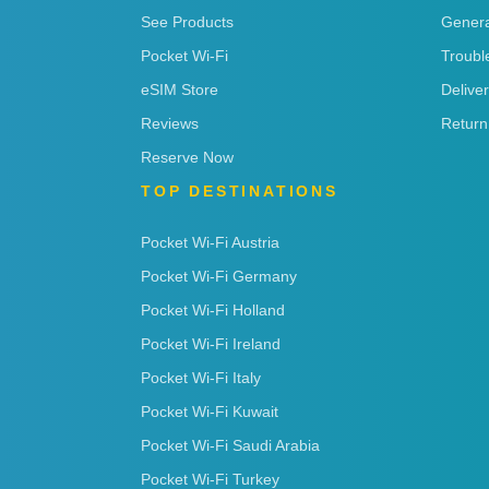
See Products
Genera
Pocket Wi-Fi
Troubl
eSIM Store
Delive
Reviews
Return
Reserve Now
TOP DESTINATIONS
Pocket Wi-Fi Austria
Pocket Wi-Fi Germany
Pocket Wi-Fi Holland
Pocket Wi-Fi Ireland
Pocket Wi-Fi Italy
Pocket Wi-Fi Kuwait
Pocket Wi-Fi Saudi Arabia
Pocket Wi-Fi Turkey