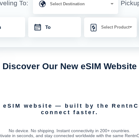
veling To:
Picku
Discover Our New eSIM Website
d eSIM website — built by the Rentn
connect faster.
No device. No shipping. Instant connectivity in 200+ countries.
tivate in seconds, and stay connected worldwide with the same RentnCon