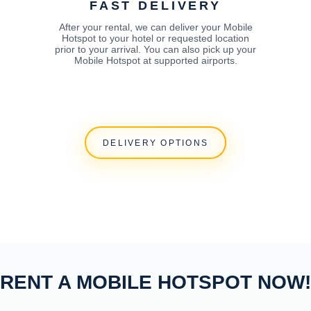
FAST DELIVERY
After your rental, we can deliver your Mobile
Hotspot to your hotel or requested location
prior to your arrival. You can also pick up your
Mobile Hotspot at supported airports.
DELIVERY OPTIONS
RENT A MOBILE HOTSPOT NOW!