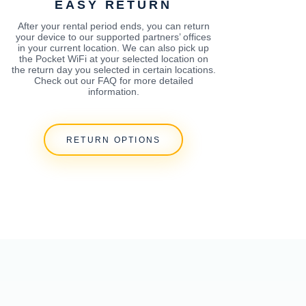
EASY RETURN
After your rental period ends, you can return
your device to our supported partners’ offices
in your current location. We can also pick up
the Pocket WiFi at your selected location on
the return day you selected in certain locations.
Check out our FAQ for more detailed
information.
RETURN OPTIONS