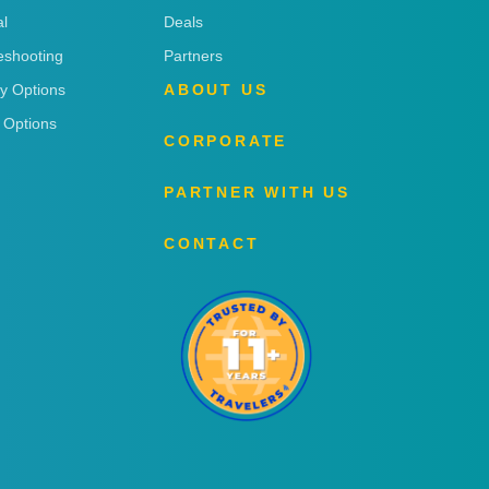
l
Deals
eshooting
Partners
ry Options
ABOUT US
 Options
CORPORATE
PARTNER WITH US
CONTACT