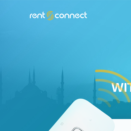
RENT'N
CONNECT
WI