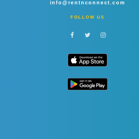
info@rentnconnect.com
FOLLOW US