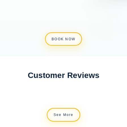
BOOK NOW
Customer Reviews
See More