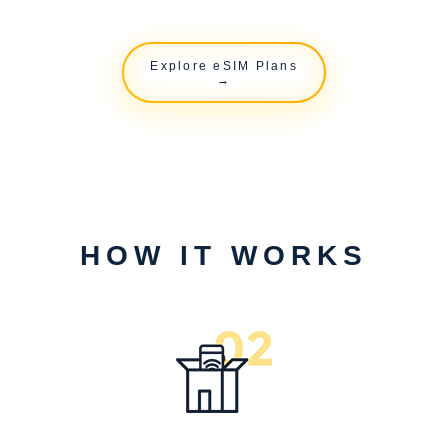
Explore eSIM Plans
→
HOW IT WORKS