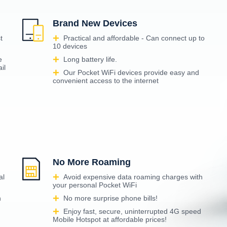
Brand New Devices
t
Practical and affordable - Can connect up to
10 devices
e
Long battery life.
il
Our Pocket WiFi devices provide easy and
convenient access to the internet
No More Roaming
al
Avoid expensive data roaming charges with
your personal Pocket WiFi
n
No more surprise phone bills!
Enjoy fast, secure, uninterrupted 4G speed
Mobile Hotspot at affordable prices!