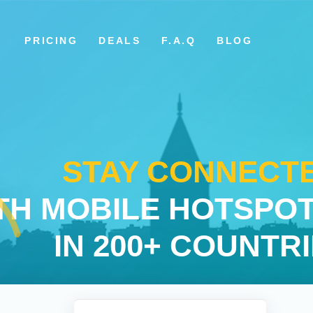
PRICING
DEALS
F.A.Q
BLOG
STAY CONNECT
TH MOBILE HOTSPOT
IN 200+ COUNTR