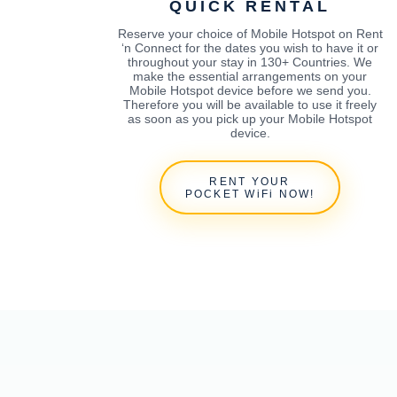
QUICK RENTAL
Reserve your choice of Mobile Hotspot on Rent
‘n Connect for the dates you wish to have it or
throughout your stay in 130+ Countries. We
make the essential arrangements on your
Mobile Hotspot device before we send you.
Therefore you will be available to use it freely
as soon as you pick up your Mobile Hotspot
device.
RENT YOUR
POCKET WiFi NOW!