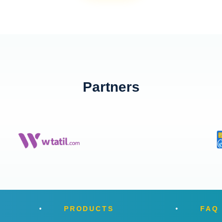
Partners
PRODUCTS
FAQ