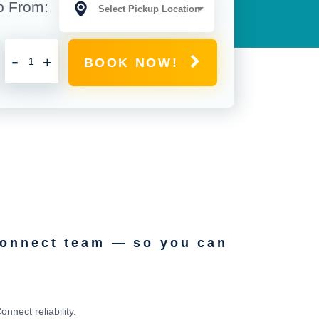
p From:
-
+
BOOK NOW!
Connect team — so you can
nect reliability.