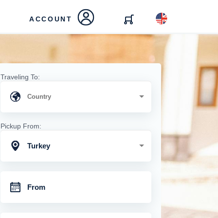
ACCOUNT
Traveling To:
Pickup From:
Turkey