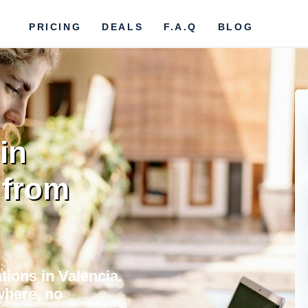
PRICING
DEALS
F.A.Q
BLOG
in
 from
tions in Valencia.
where, no