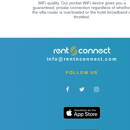
WiFi quality. Our pocket WiFi device gives you a
guaranteed, private connection regardless of whethe
the villa router is overloaded or the hotel broadband i
throttled.
info@rentnconnect.com
FOLLOW US