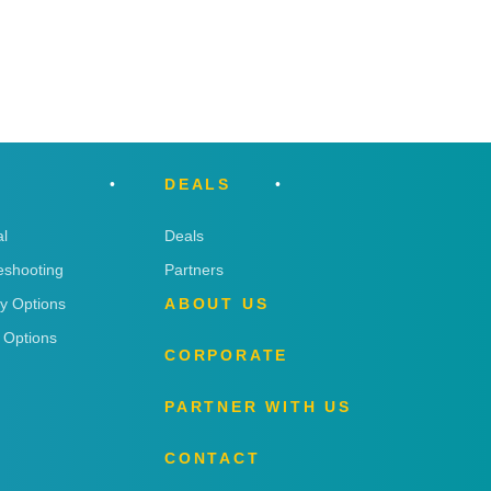
DEALS
l
Deals
eshooting
Partners
ry Options
ABOUT US
 Options
CORPORATE
PARTNER WITH US
CONTACT