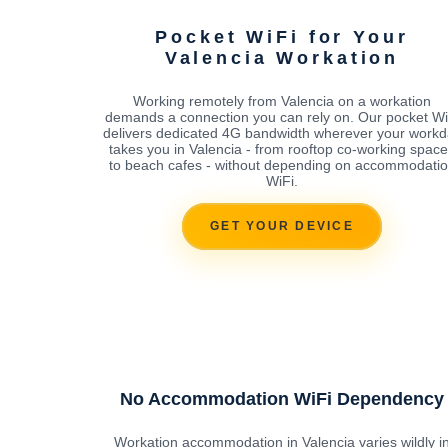
Pocket WiFi for Your
Valencia Workation
Working remotely from Valencia on a workation
demands a connection you can rely on. Our pocket Wi
delivers dedicated 4G bandwidth wherever your workd
takes you in Valencia - from rooftop co-working spac
to beach cafes - without depending on accommodati
WiFi.
GET YOUR DEVICE
No Accommodation WiFi Dependency
Workation accommodation in Valencia varies wildly i