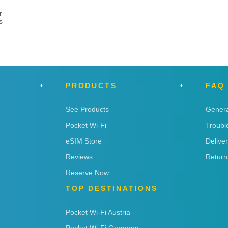
r
s
PRODUCTS
FAQ
See Products
Genera
Pocket Wi-Fi
Troubl
eSIM Store
Delive
Reviews
Return
Reserve Now
TOP DESTINATIONS
Pocket Wi-Fi Austria
Pocket Wi-Fi Germany