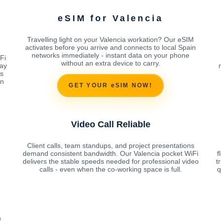
eSIM for Valencia
Travelling light on your Valencia workation? Our eSIM
activates before you arrive and connects to local Spain
networks immediately - instant data on your phone
Fi
without an extra device to carry.
ay
es
on
GET YOUR eSIM NOW!
Video Call Reliable
Client calls, team standups, and project presentations
demand consistent bandwidth. Our Valencia pocket WiFi
f
delivers the stable speeds needed for professional video
t
calls - even when the co-working space is full.
q
n