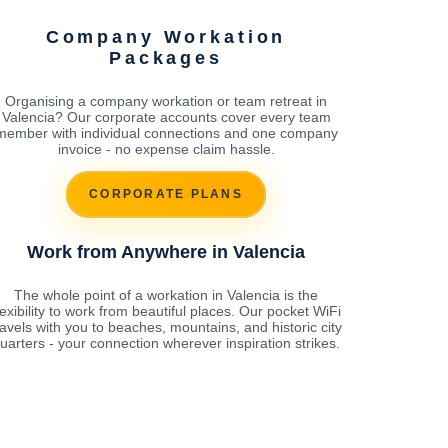
Company Workation
Packages
Organising a company workation or team retreat in
Valencia? Our corporate accounts cover every team
member with individual connections and one company
invoice - no expense claim hassle.
CORPORATE PLANS
Work from Anywhere in Valencia
The whole point of a workation in Valencia is the
lexibility to work from beautiful places. Our pocket WiFi
ravels with you to beaches, mountains, and historic city
uarters - your connection wherever inspiration strikes.