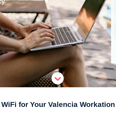
y.
WiFi for Your Valencia Workation