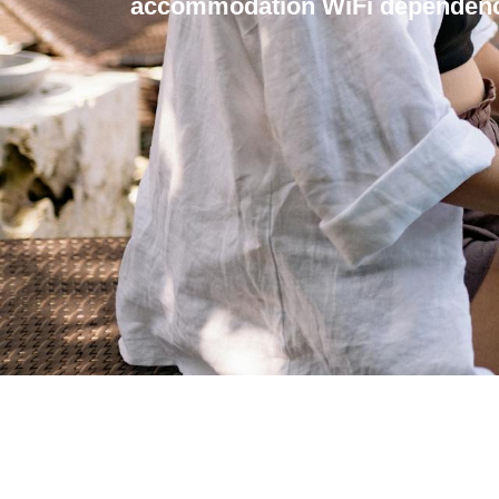
accommodation WiFi dependenc