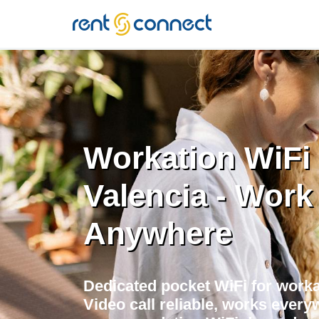
RENT'N
CONNECT
Workation WiFi 
Valencia - Work
Anywhere
Dedicated pocket WiFi for worka
Video call reliable, works every