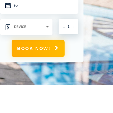
-
+
BOOK NOW!