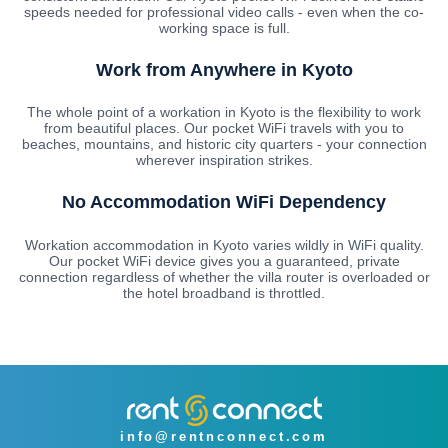
speeds needed for professional video calls - even when the co-
working space is full.
Work from Anywhere in Kyoto
The whole point of a workation in Kyoto is the flexibility to work
from beautiful places. Our pocket WiFi travels with you to
beaches, mountains, and historic city quarters - your connection
wherever inspiration strikes.
No Accommodation WiFi Dependency
Workation accommodation in Kyoto varies wildly in WiFi quality.
Our pocket WiFi device gives you a guaranteed, private
connection regardless of whether the villa router is overloaded or
the hotel broadband is throttled.
info@rentnconnect.com