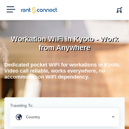
RENT'N
CONNECT
Workation WiFi in Kyoto - Work
from Anywhere
Dedicated pocket WiFi for workations in Kyoto.
Video call reliable, works everywhere, no
accommodation WiFi dependency.
Traveling To: