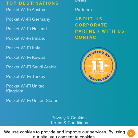
Deals
TOP DESTINATIONS
Pocket Wi-Fi Austria
Partners
Pocket Wi-Fi Germany
ABOUT US
CORPORATE
Pocket Wi-Fi Holland
PARTNER WITH US
CONTACT
Pocket Wi-Fi Ireland
Pocket Wi-Fi Italy
Pocket Wi-Fi Kuwait
Pocket Wi-Fi Saudi Arabia
Pocket Wi-Fi Turkey
Pocket Wi-Fi United
Kingdom
Pocket Wi-Fi United States
Privacy & Cookies
Terms & Conditions
We use cookies to provide and improve our services. By using
We use cookies to provide and improve our services. By using
x
x
our site, you consent to cookies.
our site, you consent to cookies.