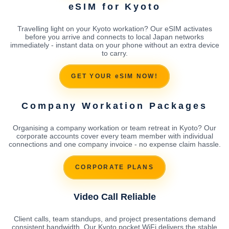
eSIM for Kyoto
Travelling light on your Kyoto workation? Our eSIM activates
before you arrive and connects to local Japan networks
immediately - instant data on your phone without an extra device
to carry.
GET YOUR eSIM NOW!
Company Workation Packages
Organising a company workation or team retreat in Kyoto? Our
corporate accounts cover every team member with individual
connections and one company invoice - no expense claim hassle.
CORPORATE PLANS
Video Call Reliable
Client calls, team standups, and project presentations demand
consistent bandwidth. Our Kyoto pocket WiFi delivers the stable