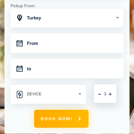
Pickup From:
Turkey
-
+
BOOK NOW!