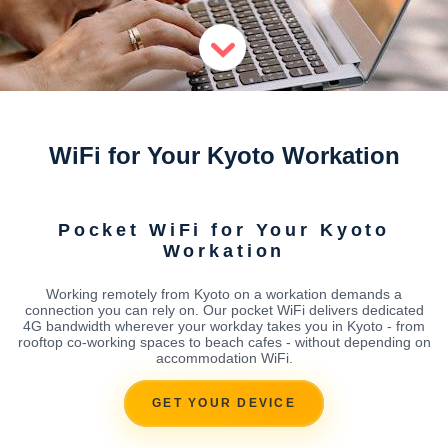
WiFi for Your Kyoto Workation
Pocket WiFi for Your Kyoto
Workation
Working remotely from Kyoto on a workation demands a
connection you can rely on. Our pocket WiFi delivers dedicated
4G bandwidth wherever your workday takes you in Kyoto - from
rooftop co-working spaces to beach cafes - without depending on
accommodation WiFi.
GET YOUR DEVICE