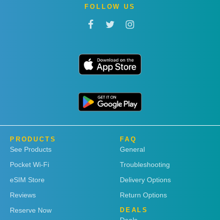
FOLLOW US
PRODUCTS
FAQ
See Products
General
Pocket Wi-Fi
Troubleshooting
eSIM Store
Delivery Options
Reviews
Return Options
Reserve Now
DEALS