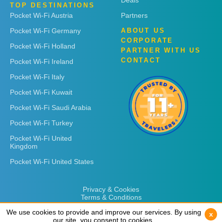
Deals
TOP DESTINATIONS
Pocket Wi-Fi Austria
Partners
Pocket Wi-Fi Germany
ABOUT US
CORPORATE
Pocket Wi-Fi Holland
PARTNER WITH US
CONTACT
Pocket Wi-Fi Ireland
Pocket Wi-Fi Italy
Pocket Wi-Fi Kuwait
Pocket Wi-Fi Saudi Arabia
Pocket Wi-Fi Turkey
Pocket Wi-Fi United
Kingdom
Pocket Wi-Fi United States
Privacy & Cookies
Terms & Conditions
We use cookies to provide and improve our services. By using
We use cookies to provide and improve our services. By using
x
x
our site, you consent to cookies.
our site, you consent to cookies.