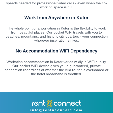
speeds needed for professional video calls - even when the co-
working space is full.
Work from Anywhere in Kotor
The whole point of a workation in Kotor is the flexibility to work
from beautiful places. Our pocket WiFi travels with you to
beaches, mountains, and historic city quarters - your connection
wherever inspiration strikes.
No Accommodation WiFi Dependency
Workation accommodation in Kotor varies wildly in WiFi quality.
Our pocket WiFi device gives you a guaranteed, private
connection regardless of whether the villa router is overloaded or
the hotel broadband is throttled.
info@rentnconnect.com