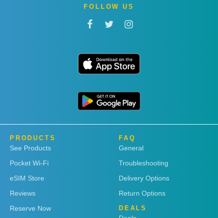
FOLLOW US
PRODUCTS
FAQ
See Products
General
Pocket Wi-Fi
Troubleshooting
eSIM Store
Delivery Options
Reviews
Return Options
Reserve Now
DEALS