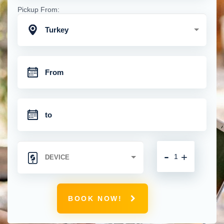
Pickup From:
Turkey
-
+
BOOK NOW!