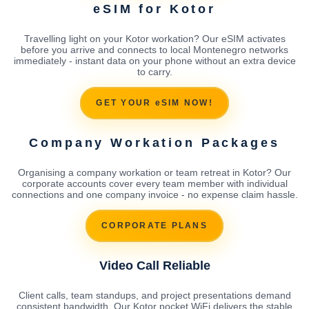
eSIM for Kotor
Travelling light on your Kotor workation? Our eSIM activates
before you arrive and connects to local Montenegro networks
immediately - instant data on your phone without an extra device
to carry.
GET YOUR eSIM NOW!
Company Workation Packages
Organising a company workation or team retreat in Kotor? Our
corporate accounts cover every team member with individual
connections and one company invoice - no expense claim hassle.
CORPORATE PLANS
Video Call Reliable
Client calls, team standups, and project presentations demand
consistent bandwidth. Our Kotor pocket WiFi delivers the stable