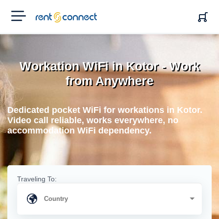
RENT'N
CONNECT
Workation WiFi in Kotor - Work
from Anywhere
Dedicated pocket WiFi for workations in Kotor.
Video call reliable, works everywhere, no
accommodation WiFi dependency.
Traveling To: