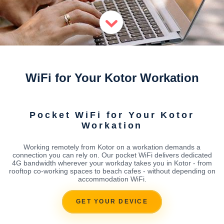
WiFi for Your Kotor Workation
Pocket WiFi for Your Kotor
Workation
Working remotely from Kotor on a workation demands a
connection you can rely on. Our pocket WiFi delivers dedicated
4G bandwidth wherever your workday takes you in Kotor - from
rooftop co-working spaces to beach cafes - without depending on
accommodation WiFi.
GET YOUR DEVICE