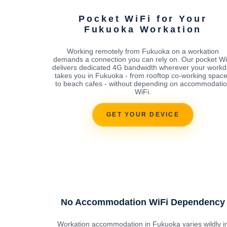
Pocket WiFi for Your
Fukuoka Workation
Working remotely from Fukuoka on a workation
demands a connection you can rely on. Our pocket Wi
delivers dedicated 4G bandwidth wherever your workd
takes you in Fukuoka - from rooftop co-working spac
to beach cafes - without depending on accommodati
WiFi.
GET YOUR DEVICE
No Accommodation WiFi Dependency
Workation accommodation in Fukuoka varies wildly i