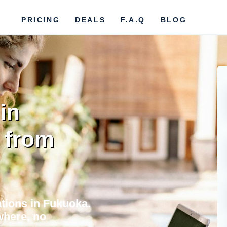
PRICING
DEALS
F.A.Q
BLOG
in
 from
tions in Fukuoka.
where, no