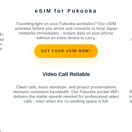
eSIM for Fukuoka
Travelling light on your Fukuoka workation? Our eSIM
activates before you arrive and connects to local Japan
networks immediately - instant data on your phone
Fi
without an extra device to carry.
ay
es
on
GET YOUR eSIM NOW!
Video Call Reliable
Client calls, team standups, and project presentations
demand consistent bandwidth. Our Fukuoka pocket WiFi
f
delivers the stable speeds needed for professional video
t
calls - even when the co-working space is full.
q
n