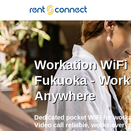
RENT'N
CONNECT
Workation WiFi 
Fukuoka - Work
Anywhere
Dedicated pocket WiFi for worka
Video call reliable, works every