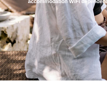
accommodation WiFi dependenc