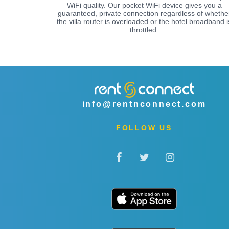
WiFi quality. Our pocket WiFi device gives you a
guaranteed, private connection regardless of whethe
the villa router is overloaded or the hotel broadband i
throttled.
info@rentnconnect.com
FOLLOW US