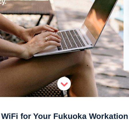
y.
WiFi for Your Fukuoka Workation