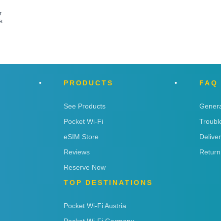
r
s
PRODUCTS
FAQ
See Products
Genera
Pocket Wi-Fi
Troubl
eSIM Store
Delive
Reviews
Return
Reserve Now
TOP DESTINATIONS
Pocket Wi-Fi Austria
Pocket Wi-Fi Germany