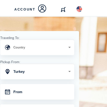
ACCOUNT
Traveling To:
Pickup From:
Turkey