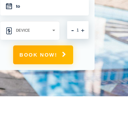
-
+
BOOK NOW!