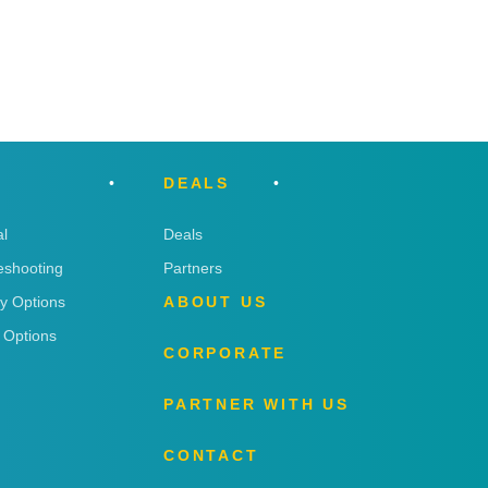
DEALS
l
Deals
eshooting
Partners
ry Options
ABOUT US
 Options
CORPORATE
PARTNER WITH US
CONTACT