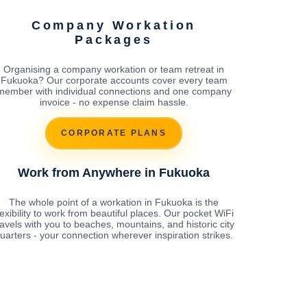
Company Workation
Packages
Organising a company workation or team retreat in
Fukuoka? Our corporate accounts cover every team
member with individual connections and one company
invoice - no expense claim hassle.
CORPORATE PLANS
Work from Anywhere in Fukuoka
The whole point of a workation in Fukuoka is the
lexibility to work from beautiful places. Our pocket WiFi
ravels with you to beaches, mountains, and historic city
uarters - your connection wherever inspiration strikes.