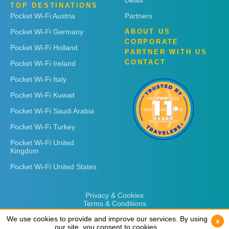
Deals
TOP DESTINATIONS
Pocket Wi-Fi Austria
Partners
Pocket Wi-Fi Germany
ABOUT US
CORPORATE
Pocket Wi-Fi Holland
PARTNER WITH US
CONTACT
Pocket Wi-Fi Ireland
Pocket Wi-Fi Italy
Pocket Wi-Fi Kuwait
Pocket Wi-Fi Saudi Arabia
Pocket Wi-Fi Turkey
Pocket Wi-Fi United
Kingdom
Pocket Wi-Fi United States
Privacy & Cookies
Terms & Conditions
We use cookies to provide and improve our services. By using
We use cookies to provide and improve our services. By using
x
x
our site, you consent to cookies.
our site, you consent to cookies.