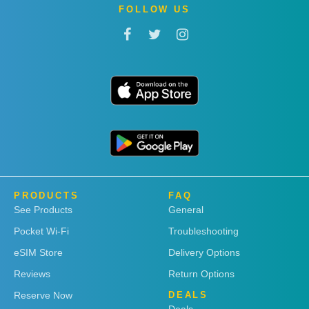
FOLLOW US
PRODUCTS
FAQ
See Products
General
Pocket Wi-Fi
Troubleshooting
eSIM Store
Delivery Options
Reviews
Return Options
Reserve Now
DEALS