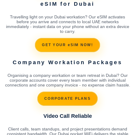
eSIM for Dubai
Travelling light on your Dubai workation? Our eSIM activates
before you arrive and connects to local UAE networks
immediately - instant data on your phone without an extra device
to carry.
GET YOUR eSIM NOW!
Company Workation Packages
Organising a company workation or team retreat in Dubai? Our
corporate accounts cover every team member with individual
connections and one company invoice - no expense claim hassle.
CORPORATE PLANS
Video Call Reliable
Client calls, team standups, and project presentations demand
consistent bandwidth. Our Dubai pocket WiFi delivers the stable