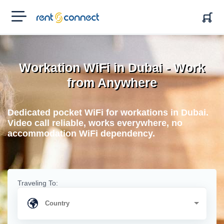
RENT'N
CONNECT
Workation WiFi in Dubai - Work
from Anywhere
Dedicated pocket WiFi for workations in Dubai.
Video call reliable, works everywhere, no
accommodation WiFi dependency.
Traveling To: