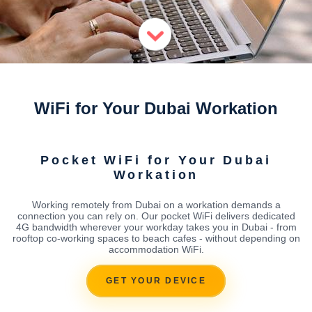
WiFi for Your Dubai Workation
Pocket WiFi for Your Dubai
Workation
Working remotely from Dubai on a workation demands a
connection you can rely on. Our pocket WiFi delivers dedicated
4G bandwidth wherever your workday takes you in Dubai - from
rooftop co-working spaces to beach cafes - without depending on
accommodation WiFi.
GET YOUR DEVICE