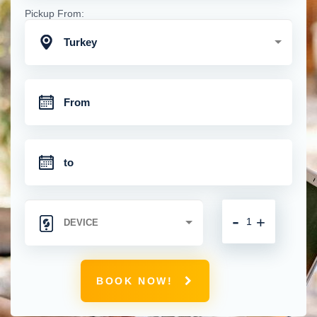
Pickup From:
Turkey
-
+
BOOK NOW!