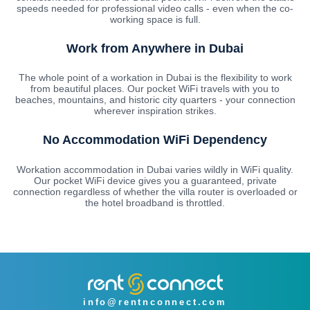
speeds needed for professional video calls - even when the co-
working space is full.
Work from Anywhere in Dubai
The whole point of a workation in Dubai is the flexibility to work
from beautiful places. Our pocket WiFi travels with you to
beaches, mountains, and historic city quarters - your connection
wherever inspiration strikes.
No Accommodation WiFi Dependency
Workation accommodation in Dubai varies wildly in WiFi quality.
Our pocket WiFi device gives you a guaranteed, private
connection regardless of whether the villa router is overloaded or
the hotel broadband is throttled.
info@rentnconnect.com