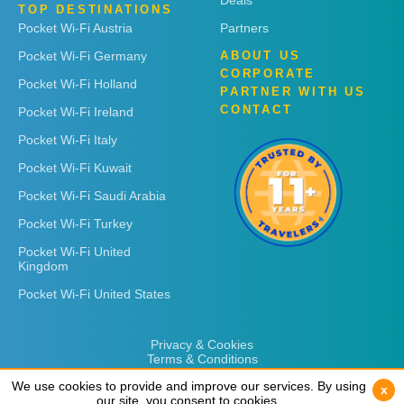
Deals
TOP DESTINATIONS
Pocket Wi-Fi Austria
Partners
Pocket Wi-Fi Germany
ABOUT US
CORPORATE
Pocket Wi-Fi Holland
PARTNER WITH US
CONTACT
Pocket Wi-Fi Ireland
Pocket Wi-Fi Italy
Pocket Wi-Fi Kuwait
Pocket Wi-Fi Saudi Arabia
Pocket Wi-Fi Turkey
Pocket Wi-Fi United
Kingdom
Pocket Wi-Fi United States
Privacy & Cookies
Terms & Conditions
We use cookies to provide and improve our services. By using
We use cookies to provide and improve our services. By using
x
x
our site, you consent to cookies.
our site, you consent to cookies.