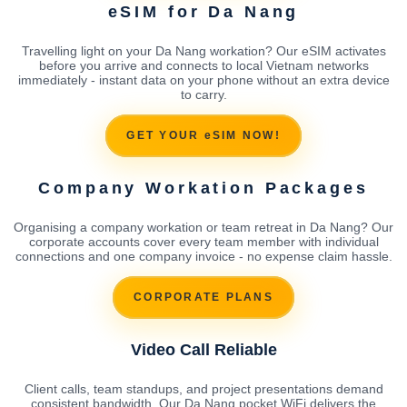
eSIM for Da Nang
Travelling light on your Da Nang workation? Our eSIM activates
before you arrive and connects to local Vietnam networks
immediately - instant data on your phone without an extra device
to carry.
GET YOUR eSIM NOW!
Company Workation Packages
Organising a company workation or team retreat in Da Nang? Our
corporate accounts cover every team member with individual
connections and one company invoice - no expense claim hassle.
CORPORATE PLANS
Video Call Reliable
Client calls, team standups, and project presentations demand
consistent bandwidth. Our Da Nang pocket WiFi delivers the