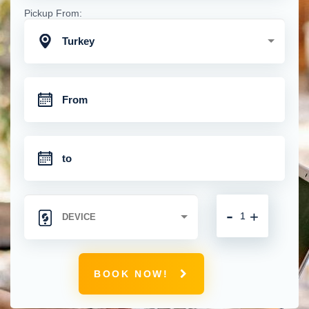
Pickup From:
Turkey
-
+
BOOK NOW!