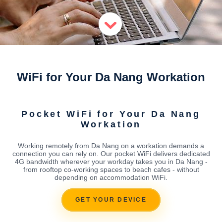
WiFi for Your Da Nang Workation
Pocket WiFi for Your Da Nang
Workation
Working remotely from Da Nang on a workation demands a
connection you can rely on. Our pocket WiFi delivers dedicated
4G bandwidth wherever your workday takes you in Da Nang -
from rooftop co-working spaces to beach cafes - without
depending on accommodation WiFi.
GET YOUR DEVICE