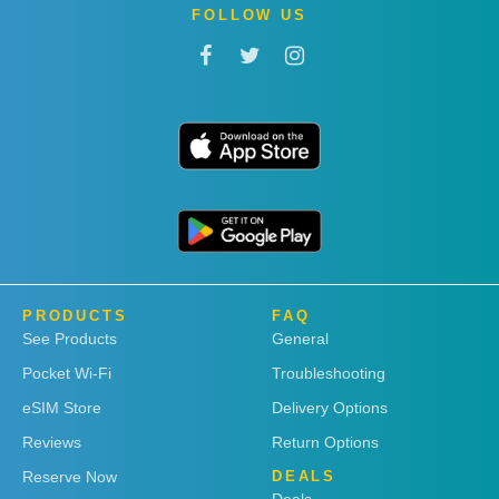
FOLLOW US
PRODUCTS
FAQ
See Products
General
Pocket Wi-Fi
Troubleshooting
eSIM Store
Delivery Options
Reviews
Return Options
Reserve Now
DEALS