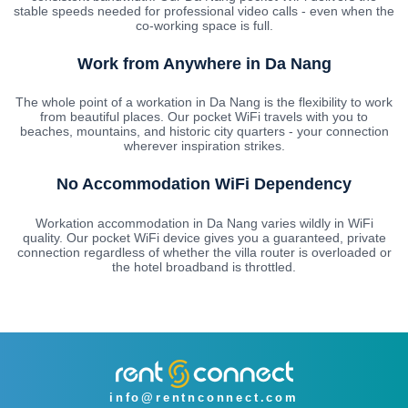
stable speeds needed for professional video calls - even when the
co-working space is full.
Work from Anywhere in Da Nang
The whole point of a workation in Da Nang is the flexibility to work
from beautiful places. Our pocket WiFi travels with you to
beaches, mountains, and historic city quarters - your connection
wherever inspiration strikes.
No Accommodation WiFi Dependency
Workation accommodation in Da Nang varies wildly in WiFi
quality. Our pocket WiFi device gives you a guaranteed, private
connection regardless of whether the villa router is overloaded or
the hotel broadband is throttled.
info@rentnconnect.com