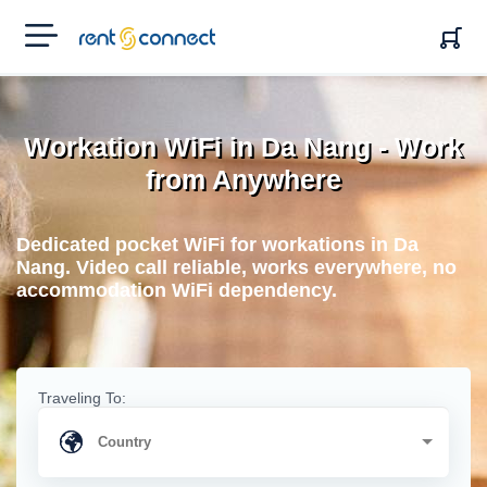
RENT'N
CONNECT
Workation WiFi in Da Nang - Work
from Anywhere
Dedicated pocket WiFi for workations in Da
Nang. Video call reliable, works everywhere, no
accommodation WiFi dependency.
Traveling To: