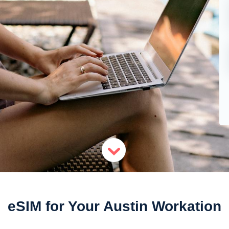
eSIM for Your Austin Workation