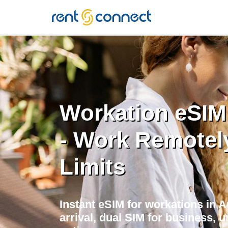
RENT'N
CONNECT
Workation eSIM 
- Work Remotel
Limits
Instant eSIM for workations in 
arrival, dual SIM for business, u