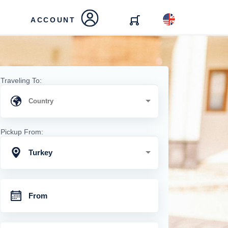
ACCOUNT
Traveling To:
Pickup From:
Turkey