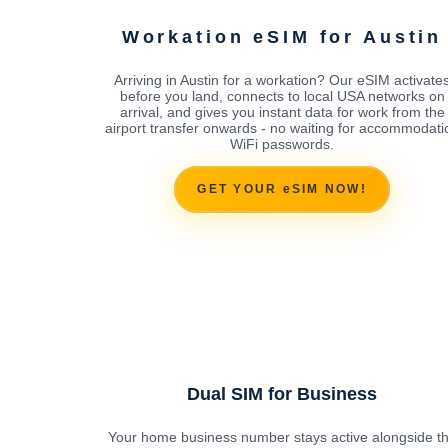
Workation eSIM for Austin
Arriving in Austin for a workation? Our eSIM activate
before you land, connects to local USA networks on
arrival, and gives you instant data for work from the
airport transfer onwards - no waiting for accommodati
WiFi passwords.
GET YOUR eSIM NOW!
Dual SIM for Business
Your home business number stays active alongside t