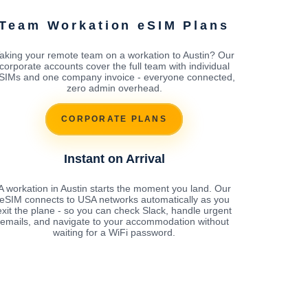
Team Workation eSIM Plans
aking your remote team on a workation to Austin? Our
corporate accounts cover the full team with individual
SIMs and one company invoice - everyone connected,
zero admin overhead.
CORPORATE PLANS
Instant on Arrival
A workation in Austin starts the moment you land. Our
eSIM connects to USA networks automatically as you
exit the plane - so you can check Slack, handle urgent
emails, and navigate to your accommodation without
waiting for a WiFi password.