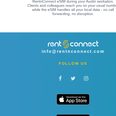
RentnConnect eSIM during your Austin workation.
Clients and colleagues reach you on your usual numb
while the eSIM handles all your local data - no call
forwarding, no disruption.
info@rentnconnect.com
FOLLOW US