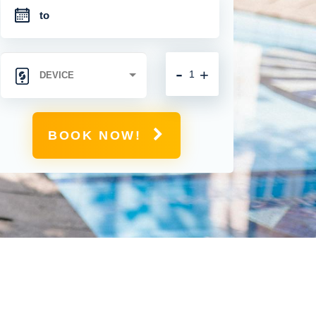
-
+
BOOK NOW!