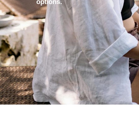
options.