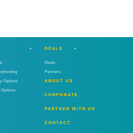
DEALS
l
Deals
eshooting
Partners
ry Options
ABOUT US
 Options
CORPORATE
PARTNER WITH US
CONTACT