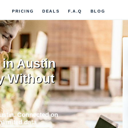
PRICING
DEALS
F.A.Q
BLOG
in Austin
y Without
Austin. Connected on
nlimited data