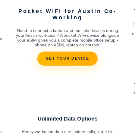
Pocket WiFi for Austin Co-
Working
s
T
Need to connect a laptop and multiple devices during
e
your Austin workation? A pocket WiFi device alongside
on
your eSIM gives you a complete mobile office setup -
phone on eSIM, laptop on hotspot.
GET YOUR DEVICE
Unlimited Data Options
he
Heavy workation data use - video calls, large file