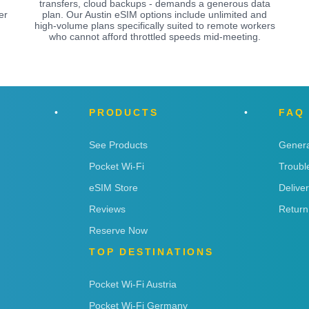
transfers, cloud backups - demands a generous data
er
plan. Our Austin eSIM options include unlimited and
high-volume plans specifically suited to remote workers
who cannot afford throttled speeds mid-meeting.
PRODUCTS
FAQ
See Products
Genera
Pocket Wi-Fi
Troubl
eSIM Store
Delive
Reviews
Return
Reserve Now
TOP DESTINATIONS
Pocket Wi-Fi Austria
Pocket Wi-Fi Germany