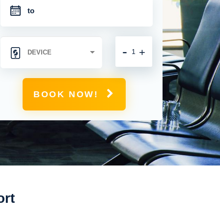
-
+
BOOK NOW!
ort