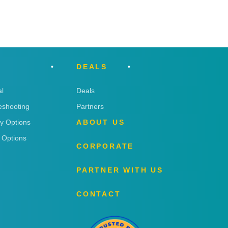
DEALS
l
Deals
eshooting
Partners
ry Options
ABOUT US
 Options
CORPORATE
PARTNER WITH US
CONTACT