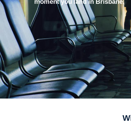
moment you land in Brisbane.
Wi