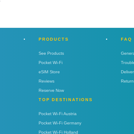
y
PRODUCTS
FAQ
See Products
Genera
Pocket Wi-Fi
Troubl
eSIM Store
Delive
Reviews
Return
Reserve Now
TOP DESTINATIONS
Pocket Wi-Fi Austria
Pocket Wi-Fi Germany
Pocket Wi-Fi Holland