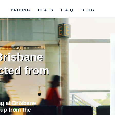
PRICING
DEALS
F.A.Q
BLOG
Brisbane
cted from
ng at Brisbane
oup from the