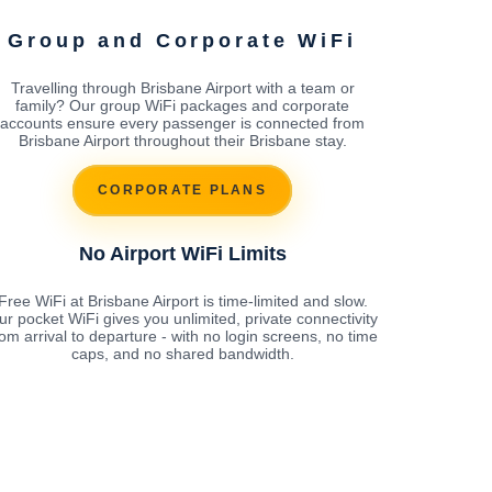
Group and Corporate WiFi
Travelling through Brisbane Airport with a team or
family? Our group WiFi packages and corporate
accounts ensure every passenger is connected from
Brisbane Airport throughout their Brisbane stay.
CORPORATE PLANS
No Airport WiFi Limits
Free WiFi at Brisbane Airport is time-limited and slow.
ur pocket WiFi gives you unlimited, private connectivity
rom arrival to departure - with no login screens, no time
caps, and no shared bandwidth.