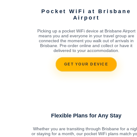
Pocket WiFi at Brisbane
Airport
Picking up a pocket WiFi device at Brisbane Airport
means you and everyone in your travel group are
connected the moment you walk out of arrivals in
Brisbane. Pre-order online and collect or have it
delivered to your accommodation.
GET YOUR DEVICE
Flexible Plans for Any Stay
Whether you are transiting through Brisbane for a nig
or staying for a month, our pocket WiFi plans match y