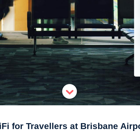
Fi for Travellers at Brisbane Airp