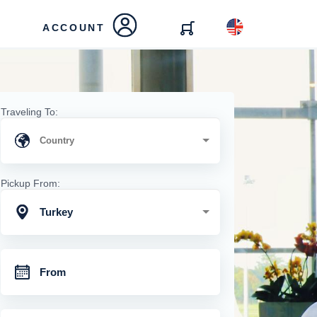
ACCOUNT
Traveling To:
Pickup From:
Turkey