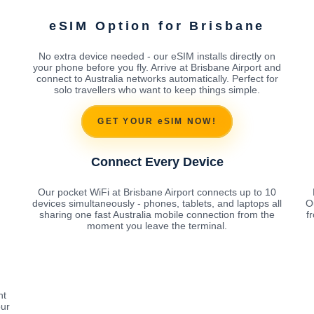
eSIM Option for Brisbane
No extra device needed - our eSIM installs directly on
your phone before you fly. Arrive at Brisbane Airport and
connect to Australia networks automatically. Perfect for
solo travellers who want to keep things simple.
GET YOUR eSIM NOW!
Connect Every Device
Our pocket WiFi at Brisbane Airport connects up to 10
devices simultaneously - phones, tablets, and laptops all
O
sharing one fast Australia mobile connection from the
f
moment you leave the terminal.
ht
our