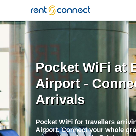
RENT'N
CONNECT
Pocket WiFi at 
Airport - Conne
Arrivals
Pocket WiFi for travellers arrivi
Airport. Connect your whole gr