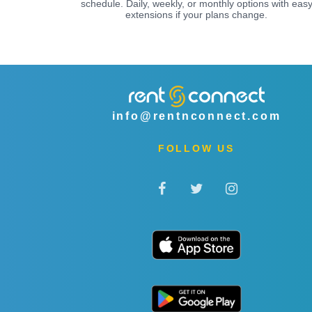
schedule. Daily, weekly, or monthly options with eas
extensions if your plans change.
info@rentnconnect.com
FOLLOW US