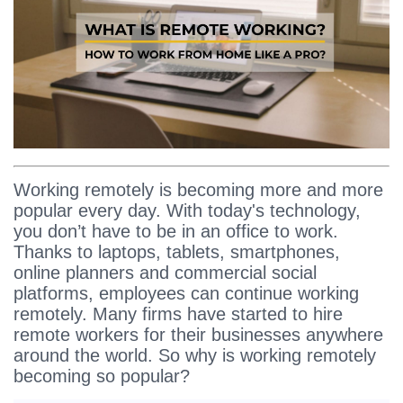
Working remotely is becoming more and more
popular every day. With today's technology,
you don’t have to be in an office to work.
Thanks to laptops, tablets, smartphones,
online planners and commercial social
platforms, employees can continue working
remotely. Many firms have started to hire
remote workers for their businesses anywhere
around the world. So why is working remotely
becoming so popular?