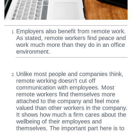
Employers also benefit from remote work.
As stated, remote workers find peace and
work much more than they do in an office
environment.
Unlike most people and companies think,
remote working doesn’t cut off
communication with employees. Most
remote workers find themselves more
attached to the company and feel more
valued than other workers in the company.
It shows how much a firm cares about the
wellbeing of their employees and
themselves. The important part here is to