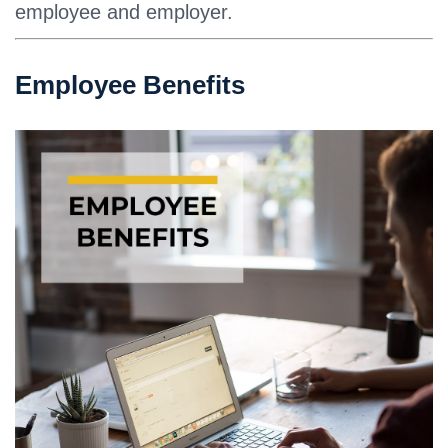
employee and employer.
Employee Benefits