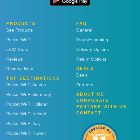
PRODUCTS
FAQ
See Products
General
Pocket Wi-Fi
Troubleshooting
eSIM Store
Delivery Options
Reviews
Return Options
Reserve Now
DEALS
Deals
TOP DESTINATIONS
Pocket Wi-Fi Austria
Partners
Pocket Wi-Fi Germany
ABOUT US
CORPORATE
Pocket Wi-Fi Holland
PARTNER WITH US
CONTACT
Pocket Wi-Fi Ireland
Pocket Wi-Fi Italy
Pocket Wi-Fi Kuwait