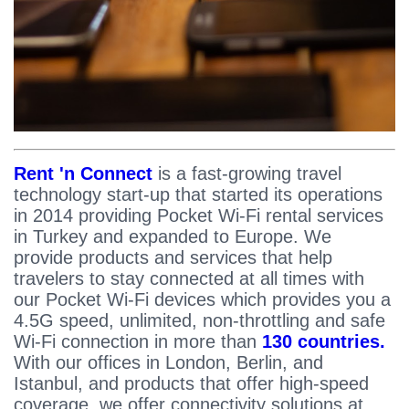
Rent 'n Connect
is a fast-growing travel
technology start-up that started its operations
in 2014 providing Pocket Wi-Fi rental services
in Turkey and expanded to Europe. We
provide products and services that help
travelers to stay connected at all times with
our Pocket Wi-Fi devices which provides you a
4.5G speed, unlimited, non-throttling and safe
Wi-Fi connection in more than
130 countries.
With our offices in London, Berlin, and
Istanbul, and products that offer high-speed
coverage, we offer connectivity solutions at