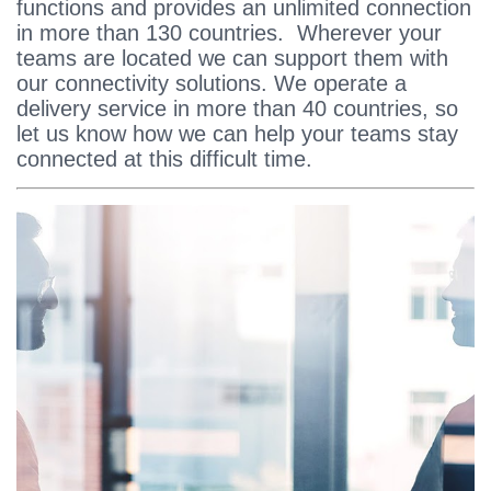
functions and provides an unlimited connection
in more than 130 countries. Wherever your
teams are located we can support them with
our connectivity solutions. We operate a
delivery service in more than 40 countries, so
let us know how we can help your teams stay
connected at this difficult time.