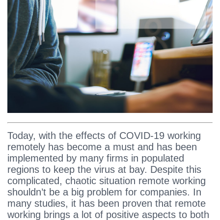
Today, with the effects of COVID-19 working
remotely has become a must and has been
implemented by many firms in populated
regions to keep the virus at bay. Despite this
complicated, chaotic situation remote working
shouldn’t be a big problem for companies. In
many studies, it has been proven that remote
working brings a lot of positive aspects to both