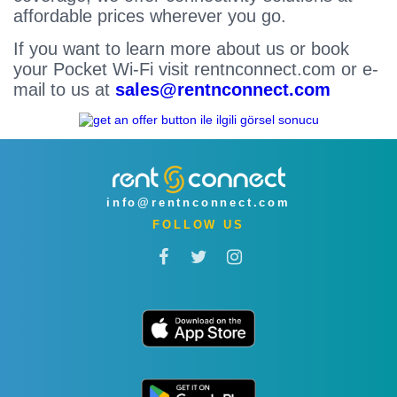
affordable prices wherever you go.
If you want to learn more about us or book
your Pocket Wi-Fi visit rentnconnect.com or e-
mail to us at
sales@rentnconnect.com
info@rentnconnect.com
FOLLOW US