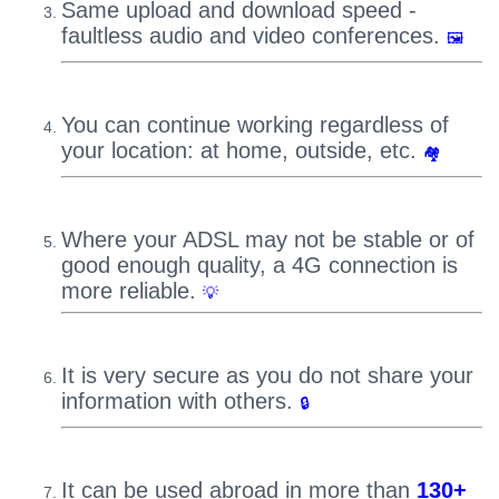
Same upload and download speed -
faultless audio and video conferences.
🖼
You can continue working regardless of
your location: at home, outside, etc.
🏘
Where your ADSL may not be stable or of
good enough quality, a 4G connection is
more reliable.
💡
It is very secure as you do not share your
information with others.
🔒
It can be used abroad in more than
130+