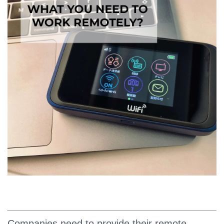
Companies need to provide their remote