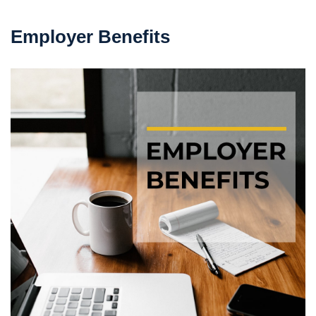
Employer Benefits