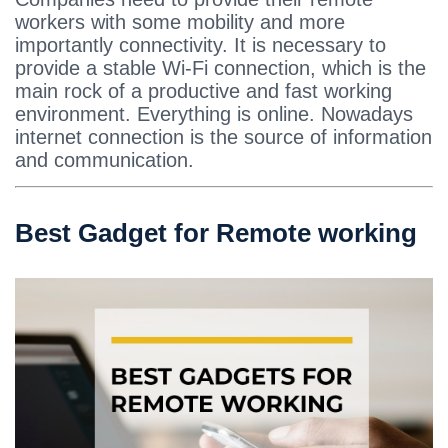
workers with some mobility and more
importantly connectivity. It is necessary to
provide a stable Wi-Fi connection, which is the
main rock of a productive and fast working
environment. Everything is online. Nowadays
internet connection is the source of information
and communication.
Best Gadget for Remote working