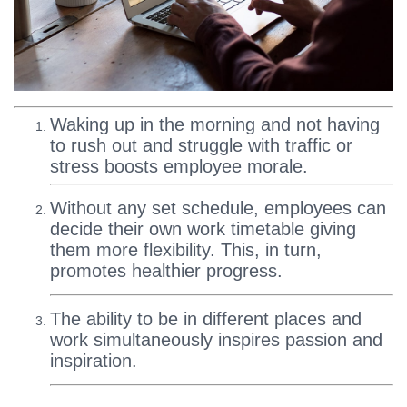
Waking up in the morning and not having
to rush out and struggle with traffic or
stress boosts employee morale.
Without any set schedule, employees can
decide their own work timetable giving
them more flexibility. This, in turn,
promotes healthier progress.
The ability to be in different places and
work simultaneously inspires passion and
inspiration.