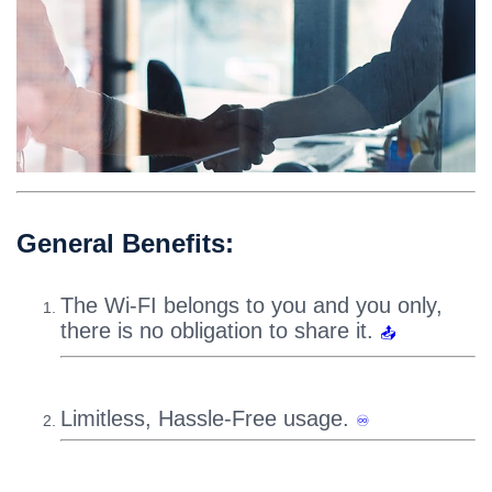
General Benefits:
The Wi-FI belongs to you and you only,
there is no obligation to share it.
📤
Limitless, Hassle-Free usage.
♾️