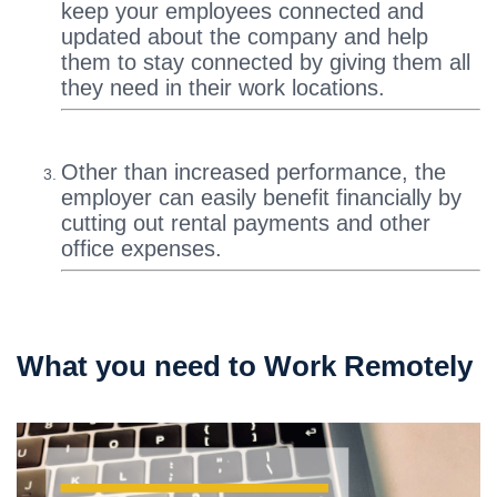
keep your employees connected and
updated about the company and help
them to stay connected by giving them all
they need in their work locations.
Other than increased performance, the
employer can easily benefit financially by
cutting out rental payments and other
office expenses.
What you need to Work Remotely