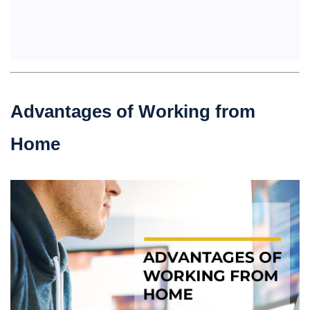
Advantages of Working from
Home