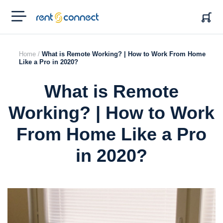
RENT'N
CONNECT
Home /
What is Remote Working? | How to Work From Home
Like a Pro in 2020?
What is Remote
Working? | How to Work
From Home Like a Pro
in 2020?