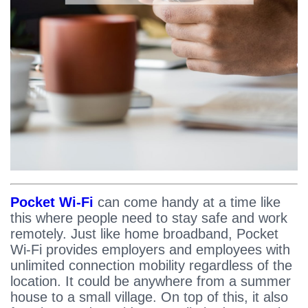
Pocket Wi-Fi
can come handy at a time like
this where people need to stay safe and work
remotely. Just like home broadband, Pocket
Wi-Fi provides employers and employees with
unlimited connection mobility regardless of the
location. It could be anywhere from a summer
house to a small village. On top of this, it also