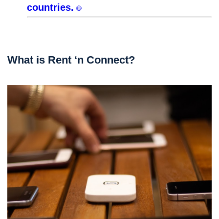
countries.
🌐
What is Rent ‘n Connect?