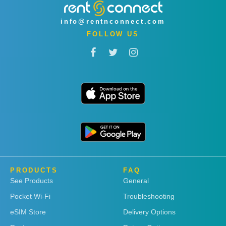
info@rentnconnect.com
FOLLOW US
PRODUCTS
FAQ
See Products
General
Pocket Wi-Fi
Troubleshooting
eSIM Store
Delivery Options