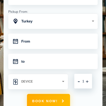
Pickup From:
Turkey
-
+
BOOK NOW!