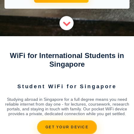
WiFi for International Students in
Singapore
Student WiFi for Singapore
Studying abroad in Singapore for a full degree means you need
reliable internet from day one - for lectures, coursework, research
portals, and staying in touch with family. Our pocket WiFi device
provides a private, dedicated connection while you get settled.
GET YOUR DEVICE