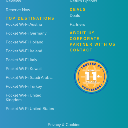
Reviews
Return Options
Reserve Now
DEALS
Deals
TOP DESTINATIONS
Pocket Wi-Fi Austria
Partners
Pocket Wi-Fi Germany
ABOUT US
CORPORATE
Pocket Wi-Fi Holland
PARTNER WITH US
CONTACT
Pocket Wi-Fi Ireland
Pocket Wi-Fi Italy
Pocket Wi-Fi Kuwait
Pocket Wi-Fi Saudi Arabia
Pocket Wi-Fi Turkey
Pocket Wi-Fi United
Kingdom
Pocket Wi-Fi United States
Privacy & Cookies