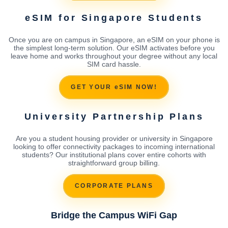
eSIM for Singapore Students
Once you are on campus in Singapore, an eSIM on your phone is
the simplest long-term solution. Our eSIM activates before you
leave home and works throughout your degree without any local
SIM card hassle.
GET YOUR eSIM NOW!
University Partnership Plans
Are you a student housing provider or university in Singapore
looking to offer connectivity packages to incoming international
students? Our institutional plans cover entire cohorts with
straightforward group billing.
CORPORATE PLANS
Bridge the Campus WiFi Gap