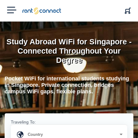
RENT'N
CONNECT
Study Abroad WiFi for Singapore -
Connected Throughout Your
Degree
Pocket WiFi for international students studying
in Singapore. Private connection, bridges
campus WiFi gaps, flexible plans.
Traveling To: