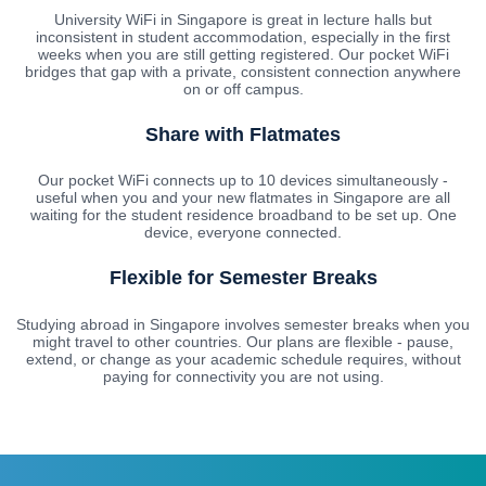
University WiFi in Singapore is great in lecture halls but
inconsistent in student accommodation, especially in the first
weeks when you are still getting registered. Our pocket WiFi
bridges that gap with a private, consistent connection anywhere
on or off campus.
Share with Flatmates
Our pocket WiFi connects up to 10 devices simultaneously -
useful when you and your new flatmates in Singapore are all
waiting for the student residence broadband to be set up. One
device, everyone connected.
Flexible for Semester Breaks
Studying abroad in Singapore involves semester breaks when you
might travel to other countries. Our plans are flexible - pause,
extend, or change as your academic schedule requires, without
paying for connectivity you are not using.