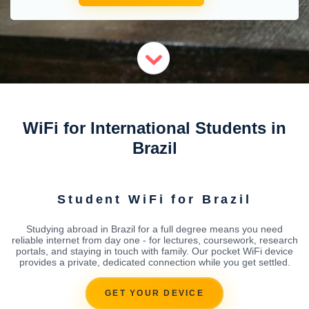
WiFi for International Students in
Brazil
Student WiFi for Brazil
Studying abroad in Brazil for a full degree means you need
reliable internet from day one - for lectures, coursework, research
portals, and staying in touch with family. Our pocket WiFi device
provides a private, dedicated connection while you get settled.
GET YOUR DEVICE