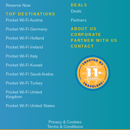
Reserve Now
DEALS
Deals
TOP DESTINATIONS
Pocket Wi-Fi Austria
Partners
Pocket Wi-Fi Germany
ABOUT US
CORPORATE
Pocket Wi-Fi Holland
PARTNER WITH US
CONTACT
Pocket Wi-Fi Ireland
Pocket Wi-Fi Italy
Pocket Wi-Fi Kuwait
Pocket Wi-Fi Saudi Arabia
Pocket Wi-Fi Turkey
Pocket Wi-Fi United
Kingdom
Pocket Wi-Fi United States
Privacy & Cookies
Terms & Conditions