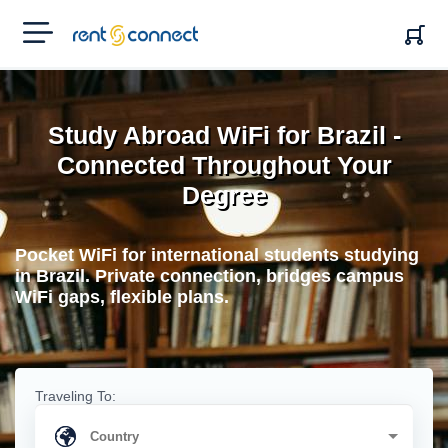
RENT'N
CONNECT
Study Abroad WiFi for Brazil -
Connected Throughout Your
Degree
Pocket WiFi for international students studying
in Brazil. Private connection, bridges campus
WiFi gaps, flexible plans.
Traveling To: