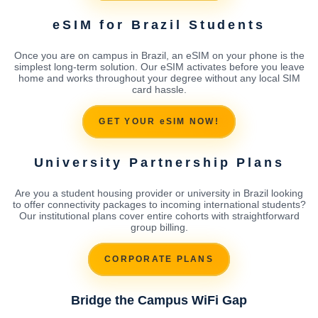
eSIM for Brazil Students
Once you are on campus in Brazil, an eSIM on your phone is the
simplest long-term solution. Our eSIM activates before you leave
home and works throughout your degree without any local SIM
card hassle.
GET YOUR eSIM NOW!
University Partnership Plans
Are you a student housing provider or university in Brazil looking
to offer connectivity packages to incoming international students?
Our institutional plans cover entire cohorts with straightforward
group billing.
CORPORATE PLANS
Bridge the Campus WiFi Gap