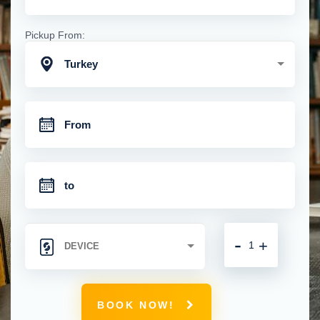
Pickup From:
Turkey
-
+
BOOK NOW!