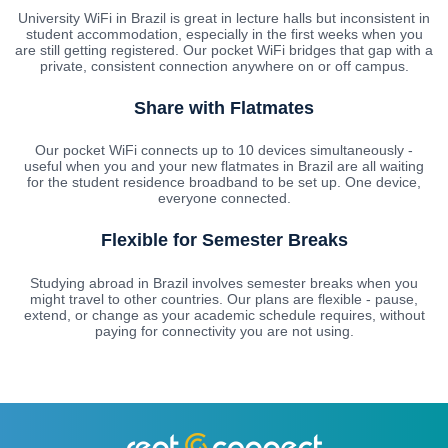
University WiFi in Brazil is great in lecture halls but inconsistent in
student accommodation, especially in the first weeks when you
are still getting registered. Our pocket WiFi bridges that gap with a
private, consistent connection anywhere on or off campus.
Share with Flatmates
Our pocket WiFi connects up to 10 devices simultaneously -
useful when you and your new flatmates in Brazil are all waiting
for the student residence broadband to be set up. One device,
everyone connected.
Flexible for Semester Breaks
Studying abroad in Brazil involves semester breaks when you
might travel to other countries. Our plans are flexible - pause,
extend, or change as your academic schedule requires, without
paying for connectivity you are not using.