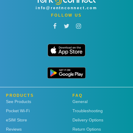
info@rentnconnect.com
FOLLOW US
PRODUCTS
FAQ
See Products
General
Pocket Wi-Fi
Troubleshooting
eSIM Store
Delivery Options
Reviews
Return Options