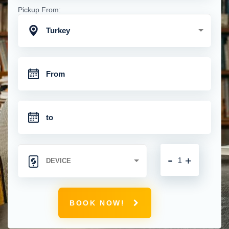
Pickup From:
Turkey
-
+
BOOK NOW!