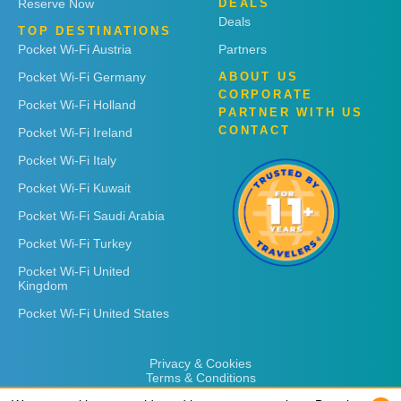
Reserve Now
DEALS
Deals
TOP DESTINATIONS
Pocket Wi-Fi Austria
Partners
Pocket Wi-Fi Germany
ABOUT US
CORPORATE
Pocket Wi-Fi Holland
PARTNER WITH US
CONTACT
Pocket Wi-Fi Ireland
Pocket Wi-Fi Italy
Pocket Wi-Fi Kuwait
Pocket Wi-Fi Saudi Arabia
Pocket Wi-Fi Turkey
Pocket Wi-Fi United
Kingdom
Pocket Wi-Fi United States
Privacy & Cookies
Terms & Conditions