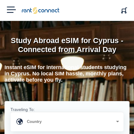
RENT'N
CONNECT
Study Abroad eSIM for Cyprus -
Connected from Arrival Day
Instant eSIM for international students studying
in Cyprus. No local SIM hassle, monthly plans,
activate before you fly.
Traveling To: