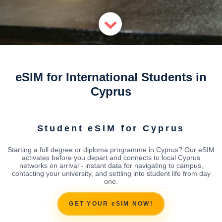
eSIM for International Students in
Cyprus
Student eSIM for Cyprus
Starting a full degree or diploma programme in Cyprus? Our eSIM
activates before you depart and connects to local Cyprus
networks on arrival - instant data for navigating to campus,
contacting your university, and settling into student life from day
one.
GET YOUR eSIM NOW!