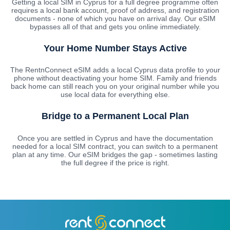
Getting a local SIM in Cyprus for a full degree programme often
requires a local bank account, proof of address, and registration
documents - none of which you have on arrival day. Our eSIM
bypasses all of that and gets you online immediately.
Your Home Number Stays Active
The RentnConnect eSIM adds a local Cyprus data profile to your
phone without deactivating your home SIM. Family and friends
back home can still reach you on your original number while you
use local data for everything else.
Bridge to a Permanent Local Plan
Once you are settled in Cyprus and have the documentation
needed for a local SIM contract, you can switch to a permanent
plan at any time. Our eSIM bridges the gap - sometimes lasting
the full degree if the price is right.