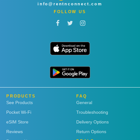
info@rentnconnect.com
FOLLOW US
PRODUCTS
FAQ
See Products
General
Pocket Wi-Fi
Troubleshooting
eSIM Store
Delivery Options
Reviews
Return Options