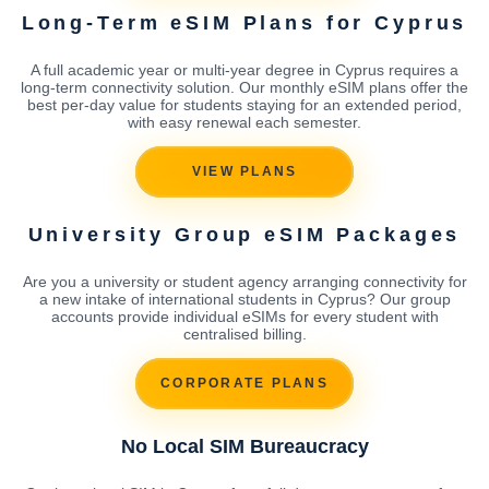
Long-Term eSIM Plans for Cyprus
A full academic year or multi-year degree in Cyprus requires a
long-term connectivity solution. Our monthly eSIM plans offer the
best per-day value for students staying for an extended period,
with easy renewal each semester.
VIEW PLANS
University Group eSIM Packages
Are you a university or student agency arranging connectivity for
a new intake of international students in Cyprus? Our group
accounts provide individual eSIMs for every student with
centralised billing.
CORPORATE PLANS
No Local SIM Bureaucracy