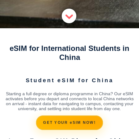
eSIM for International Students in
China
Student eSIM for China
Starting a full degree or diploma programme in China? Our eSIM
activates before you depart and connects to local China networks
on arrival - instant data for navigating to campus, contacting your
university, and settling into student life from day one.
GET YOUR eSIM NOW!