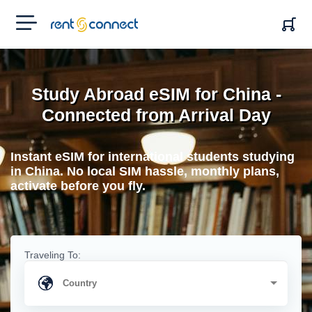
RENT'N
CONNECT
Study Abroad eSIM for China -
Connected from Arrival Day
Instant eSIM for international students studying
in China. No local SIM hassle, monthly plans,
activate before you fly.
Traveling To: