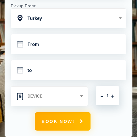
Pickup From:
Turkey
-
+
BOOK NOW!