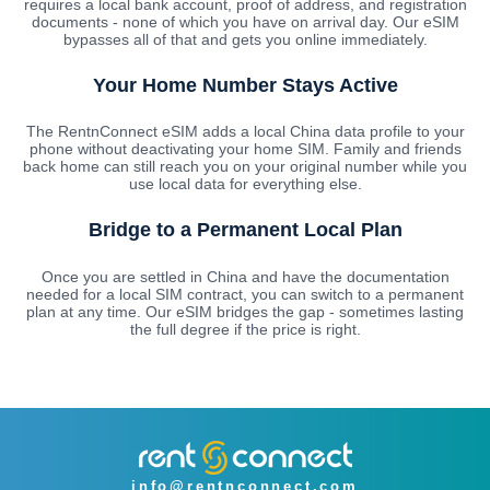
requires a local bank account, proof of address, and registration
documents - none of which you have on arrival day. Our eSIM
bypasses all of that and gets you online immediately.
Your Home Number Stays Active
The RentnConnect eSIM adds a local China data profile to your
phone without deactivating your home SIM. Family and friends
back home can still reach you on your original number while you
use local data for everything else.
Bridge to a Permanent Local Plan
Once you are settled in China and have the documentation
needed for a local SIM contract, you can switch to a permanent
plan at any time. Our eSIM bridges the gap - sometimes lasting
the full degree if the price is right.
info@rentnconnect.com