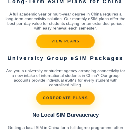
Long-Term eSIM Plans for China
A full academic year or multi-year degree in China requires a
long-term connectivity solution. Our monthly eSIM plans offer the
best per-day value for students staying for an extended period,
with easy renewal each semester.
VIEW PLANS
University Group eSIM Packages
Are you a university or student agency arranging connectivity for
a new intake of international students in China? Our group
accounts provide individual eSIMs for every student with
centralised billing.
CORPORATE PLANS
No Local SIM Bureaucracy
Getting a local SIM in China for a full degree programme often