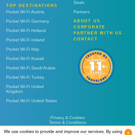
Deals
TOP DESTINATIONS
Pocket Wi-Fi Austria
Partners
Pocket Wi-Fi Germany
ABOUT US
CORPORATE
Pocket Wi-Fi Holland
PARTNER WITH US
CONTACT
Pocket Wi-Fi Ireland
Pocket Wi-Fi Italy
Pocket Wi-Fi Kuwait
Pocket Wi-Fi Saudi Arabia
Pocket Wi-Fi Turkey
Pocket Wi-Fi United
Kingdom
Pocket Wi-Fi United States
Privacy & Cookies
Terms & Conditions
We use cookies to provide and improve our services. By using
We use cookies to provide and improve our services. By using
x
x