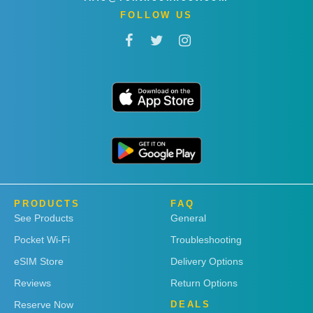
FOLLOW US
PRODUCTS
FAQ
See Products
General
Pocket Wi-Fi
Troubleshooting
eSIM Store
Delivery Options
Reviews
Return Options
Reserve Now
DEALS