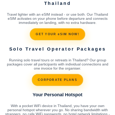
Thailand
Travel lighter with an eSIM instead - or use both. Our Thailand
eSIM activates on your phone before departure and connects
immediately on landing, with no extra hardware.
GET YOUR eSIM NOW!
Solo Travel Operator Packages
Running solo travel tours or retreats in Thailand? Our group
packages cover all participants with individual connections and
one invoice for the organiser.
CORPORATE PLANS
Your Personal Hotspot
With a pocket WiFi device in Thailand, you have your own
personal hotspot wherever you go. No sharing bandwidth with
strangers, no cafe WiFi passwords, no hotel network limitations -