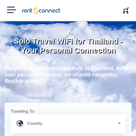
RENT'N
CONNECT
Solo Travel WiFi for Thailand -
Your Personal Connection
Pocket WiFi for solo travellers in Thailand. Your
own personal hotspot, no shared networks,
flexible plans.
Traveling To: