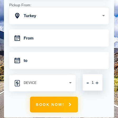
Pickup From:
Turkey
-
+
BOOK NOW!