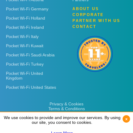
Pocket Wi-Fi Germany
ABOUT US
CORPORATE
Pocket Wi-Fi Holland
PARTNER WITH US
CONTACT
Pocket Wi-Fi Ireland
Pocket Wi-Fi Italy
Pocket Wi-Fi Kuwait
Pocket Wi-Fi Saudi Arabia
Pocket Wi-Fi Turkey
Pocket Wi-Fi United
Kingdom
Pocket Wi-Fi United States
Privacy & Cookies
Terms & Conditions
We use cookies to provide and improve our services. By using
We use cookies to provide and improve our services. By using
x
x
our site, you consent to cookies.
our site, you consent to cookies.