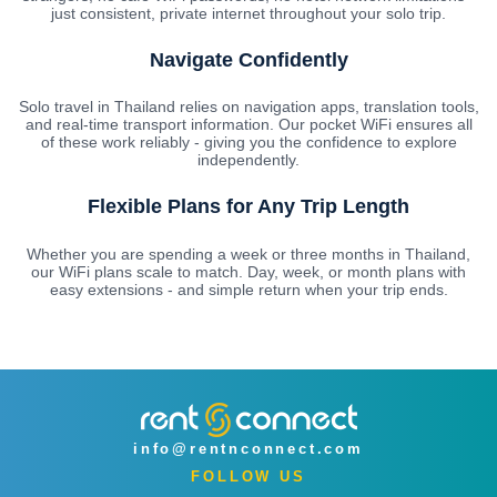
just consistent, private internet throughout your solo trip.
Navigate Confidently
Solo travel in Thailand relies on navigation apps, translation tools,
and real-time transport information. Our pocket WiFi ensures all
of these work reliably - giving you the confidence to explore
independently.
Flexible Plans for Any Trip Length
Whether you are spending a week or three months in Thailand,
our WiFi plans scale to match. Day, week, or month plans with
easy extensions - and simple return when your trip ends.
info@rentnconnect.com
FOLLOW US