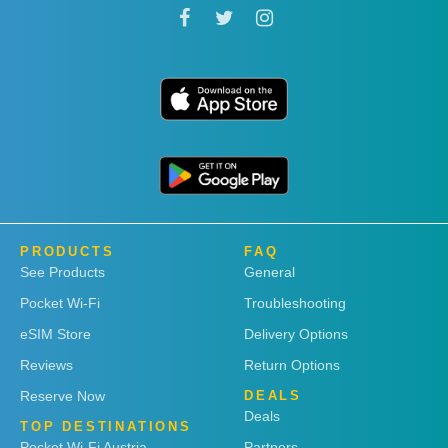
PRODUCTS
FAQ
See Products
General
Pocket Wi-Fi
Troubleshooting
eSIM Store
Delivery Options
Reviews
Return Options
Reserve Now
DEALS
Deals
TOP DESTINATIONS
Pocket Wi-Fi Austria
Partners