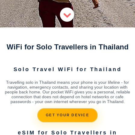
WiFi for Solo Travellers in Thailand
Solo Travel WiFi for Thailand
Travelling solo in Thailand means your phone is your lifeline - for
navigation, emergency contacts, and sharing your location with
people back home. Our pocket WiFi gives you a personal, reliable
connection that does not depend on hotel networks or cafe
passwords - your own internet wherever you go in Thailand.
GET YOUR DEVICE
eSIM for Solo Travellers in