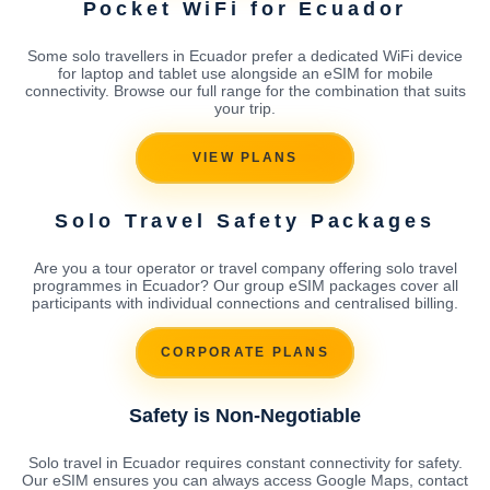
Pocket WiFi for Ecuador
Some solo travellers in Ecuador prefer a dedicated WiFi device
for laptop and tablet use alongside an eSIM for mobile
connectivity. Browse our full range for the combination that suits
your trip.
VIEW PLANS
Solo Travel Safety Packages
Are you a tour operator or travel company offering solo travel
programmes in Ecuador? Our group eSIM packages cover all
participants with individual connections and centralised billing.
CORPORATE PLANS
Safety is Non-Negotiable
Solo travel in Ecuador requires constant connectivity for safety.
Our eSIM ensures you can always access Google Maps, contact