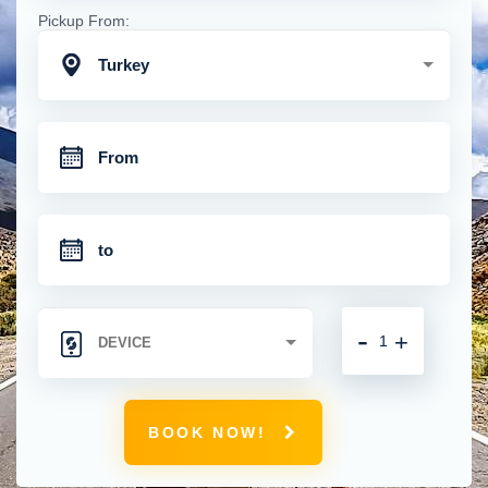
Pickup From:
Turkey
-
+
BOOK NOW!