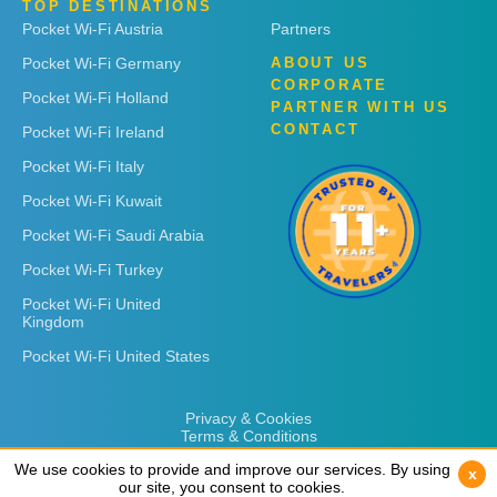
TOP DESTINATIONS
Pocket Wi-Fi Austria
Partners
Pocket Wi-Fi Germany
ABOUT US
CORPORATE
Pocket Wi-Fi Holland
PARTNER WITH US
CONTACT
Pocket Wi-Fi Ireland
Pocket Wi-Fi Italy
Pocket Wi-Fi Kuwait
Pocket Wi-Fi Saudi Arabia
Pocket Wi-Fi Turkey
Pocket Wi-Fi United
Kingdom
Pocket Wi-Fi United States
Privacy & Cookies
Terms & Conditions
We use cookies to provide and improve our services. By using
We use cookies to provide and improve our services. By using
x
x
our site, you consent to cookies.
our site, you consent to cookies.