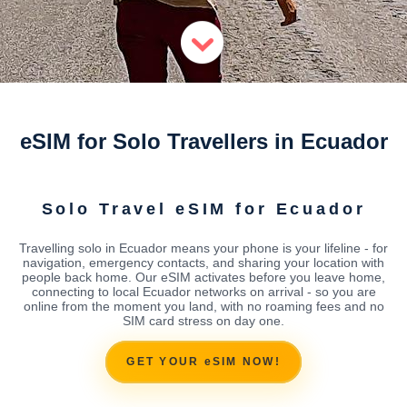
eSIM for Solo Travellers in Ecuador
Solo Travel eSIM for Ecuador
Travelling solo in Ecuador means your phone is your lifeline - for
navigation, emergency contacts, and sharing your location with
people back home. Our eSIM activates before you leave home,
connecting to local Ecuador networks on arrival - so you are
online from the moment you land, with no roaming fees and no
SIM card stress on day one.
GET YOUR eSIM NOW!