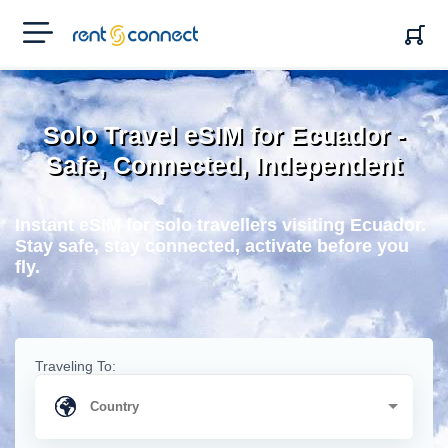
RENT'N
CONNECT
Solo Travel eSIM for Ecuador -
Safe, Connected, Independent
Instant eSIM for solo travellers visiting Ecuador.
Stay safe, stay connected, activate before you
fly.
Traveling To: