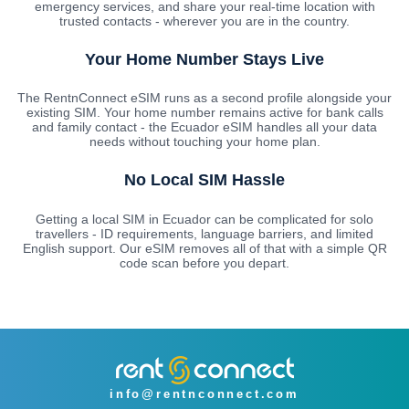
emergency services, and share your real-time location with
trusted contacts - wherever you are in the country.
Your Home Number Stays Live
The RentnConnect eSIM runs as a second profile alongside your
existing SIM. Your home number remains active for bank calls
and family contact - the Ecuador eSIM handles all your data
needs without touching your home plan.
No Local SIM Hassle
Getting a local SIM in Ecuador can be complicated for solo
travellers - ID requirements, language barriers, and limited
English support. Our eSIM removes all of that with a simple QR
code scan before you depart.
info@rentnconnect.com