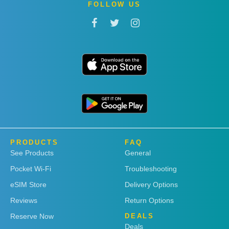
FOLLOW US
PRODUCTS
FAQ
See Products
General
Pocket Wi-Fi
Troubleshooting
eSIM Store
Delivery Options
Reviews
Return Options
Reserve Now
DEALS
Deals