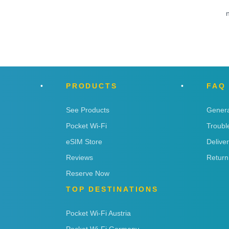
n
PRODUCTS
FAQ
See Products
Genera
Pocket Wi-Fi
Troubl
eSIM Store
Delive
Reviews
Return
Reserve Now
TOP DESTINATIONS
Pocket Wi-Fi Austria
Pocket Wi-Fi Germany