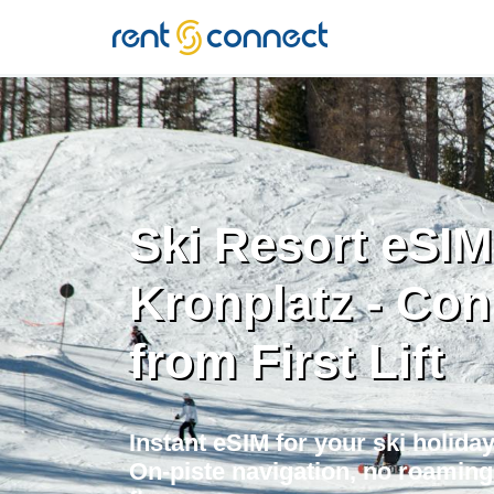
RENT'N
CONNECT
Ski Resort eSIM
Kronplatz - Co
from First Lift
Instant eSIM for your ski holiday 
On-piste navigation, no roaming