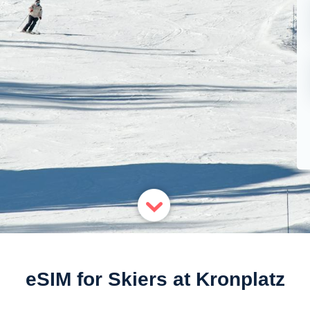
eSIM for Skiers at Kronplatz