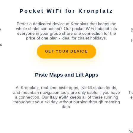
Pocket WiFi for Kronplatz
Prefer a dedicated device at Kronplatz that keeps the
whole chalet connected? Our pocket WiFi hotspot lets
M
B
everyone in your group share one connection for the
price of one plan - ideal for chalet holidays.
rd
GET YOUR DEVICE
Piste Maps and Lift Apps
At Kronplatz, real-time piste apps, live lift status feeds,
and mountain navigation tools are only useful if you have
h
a connection. Our Italy eSIM keeps all of these running
e
throughout your ski day without burning through roaming
data.
Yo