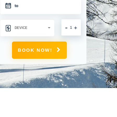
-
+
BOOK NOW!