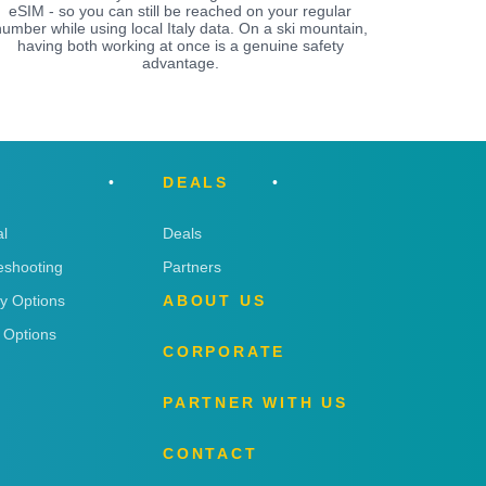
eSIM - so you can still be reached on your regular
umber while using local Italy data. On a ski mountain,
having both working at once is a genuine safety
advantage.
DEALS
l
Deals
eshooting
Partners
ry Options
ABOUT US
 Options
CORPORATE
PARTNER WITH US
CONTACT