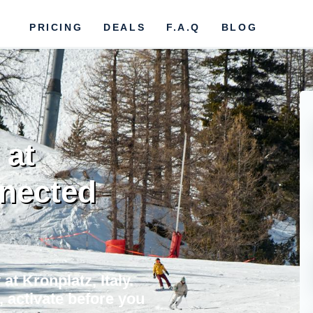
PRICING
DEALS
F.A.Q
BLOG
 at
nnected
at Kronplatz, Italy.
, activate before you