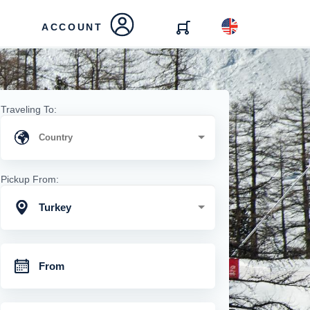
ACCOUNT
Traveling To:
Pickup From:
Turkey