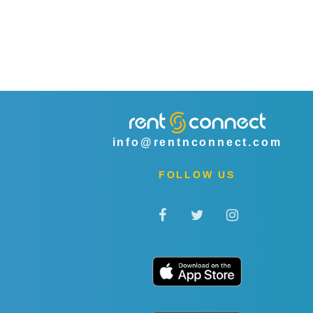
info@rentnconnect.com
FOLLOW US