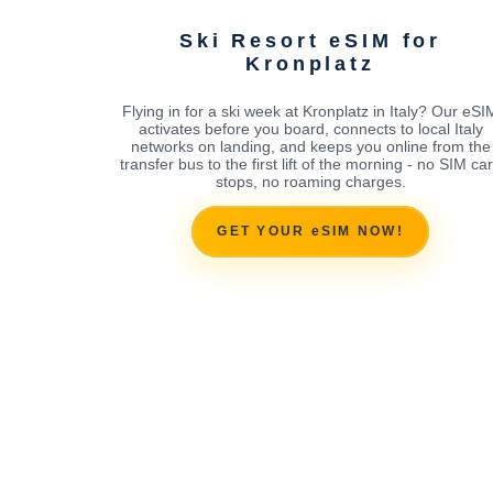
Ski Resort eSIM for
Kronplatz
Flying in for a ski week at Kronplatz in Italy? Our eSI
activates before you board, connects to local Italy
networks on landing, and keeps you online from the
transfer bus to the first lift of the morning - no SIM ca
stops, no roaming charges.
GET YOUR eSIM NOW!