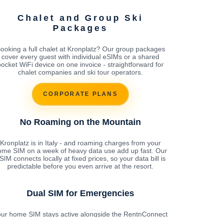
Chalet and Group Ski
Packages
ooking a full chalet at Kronplatz? Our group packages
cover every guest with individual eSIMs or a shared
pocket WiFi device on one invoice - straightforward for
chalet companies and ski tour operators.
CORPORATE PLANS
No Roaming on the Mountain
Kronplatz is in Italy - and roaming charges from your
ome SIM on a week of heavy data use add up fast. Our
SIM connects locally at fixed prices, so your data bill is
predictable before you even arrive at the resort.
Dual SIM for Emergencies
ur home SIM stays active alongside the RentnConnect