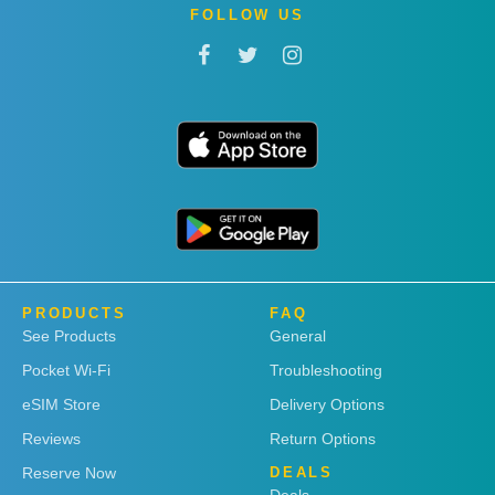
FOLLOW US
PRODUCTS
FAQ
See Products
General
Pocket Wi-Fi
Troubleshooting
eSIM Store
Delivery Options
Reviews
Return Options
Reserve Now
DEALS