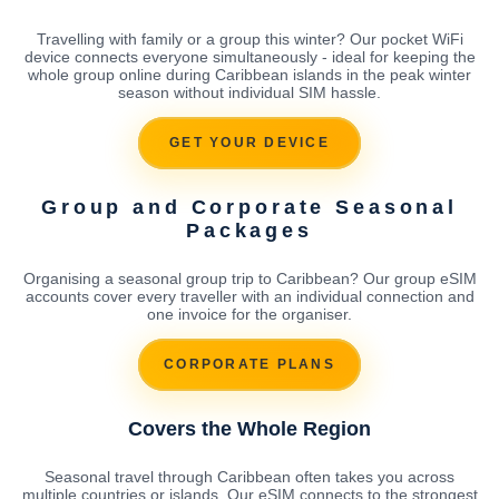
Travelling with family or a group this winter? Our pocket WiFi
device connects everyone simultaneously - ideal for keeping the
whole group online during Caribbean islands in the peak winter
season without individual SIM hassle.
GET YOUR DEVICE
Group and Corporate Seasonal
Packages
Organising a seasonal group trip to Caribbean? Our group eSIM
accounts cover every traveller with an individual connection and
one invoice for the organiser.
CORPORATE PLANS
Covers the Whole Region
Seasonal travel through Caribbean often takes you across
multiple countries or islands. Our eSIM connects to the strongest