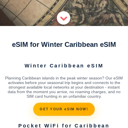
eSIM for Winter Caribbean eSIM
Winter Caribbean eSIM
Planning Caribbean islands in the peak winter season? Our eSIM
activates before your seasonal trip begins and connects to the
strongest available local networks at your destination - instant
data from the moment you arrive, no roaming charges, and no
SIM card hunting in an unfamiliar country.
GET YOUR eSIM NOW!
Pocket WiFi for Caribbean