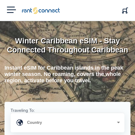
RENT'N
CONNECT
Winter Caribbean eSIM - Stay
Connected Throughout Caribbean
Instant eSIM for Caribbean islands in the peak
winter season. No roaming, covers the whole
region, activate before you travel.
Traveling To: