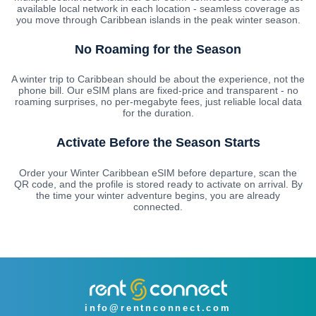
available local network in each location - seamless coverage as
you move through Caribbean islands in the peak winter season.
No Roaming for the Season
A winter trip to Caribbean should be about the experience, not the
phone bill. Our eSIM plans are fixed-price and transparent - no
roaming surprises, no per-megabyte fees, just reliable local data
for the duration.
Activate Before the Season Starts
Order your Winter Caribbean eSIM before departure, scan the
QR code, and the profile is stored ready to activate on arrival. By
the time your winter adventure begins, you are already
connected.
info@rentnconnect.com