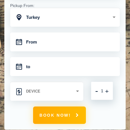
Pickup From:
Turkey
-
+
BOOK NOW!