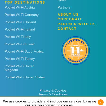
Deals
TOP DESTINATIONS
Pocket Wi-Fi Austria
Partners
Pocket Wi-Fi Germany
ABOUT US
CORPORATE
Pocket Wi-Fi Holland
PARTNER WITH US
CONTACT
Pocket Wi-Fi Ireland
Pocket Wi-Fi Italy
Pocket Wi-Fi Kuwait
Pocket Wi-Fi Saudi Arabia
Pocket Wi-Fi Turkey
Pocket Wi-Fi United
Kingdom
Pocket Wi-Fi United States
Privacy & Cookies
Terms & Conditions
We use cookies to provide and improve our services. By using
We use cookies to provide and improve our services. By using
x
x
our site, you consent to cookies.
our site, you consent to cookies.