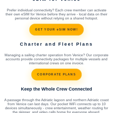
Prefer individual connectivity? Each crew member can activate
their own eSIM for Venice before they arrive - local data on their
personal device without relying on a shared hotspot.
GET YOUR eSIM NOW!
Charter and Fleet Plans
Managing a sailing charter operation from Venice? Our corporate
accounts provide connectivity packages for multiple vessels and
international crews on one invoice.
CORPORATE PLANS
Keep the Whole Crew Connected
A passage through the Adriatic lagoon and northern Adriatic coast
from Venice can last days. Our pocket WiFi connects up to 10
devices simultaneously - crew entertainment, weather routing for
the skipper, and video calls home for everyone aboard.