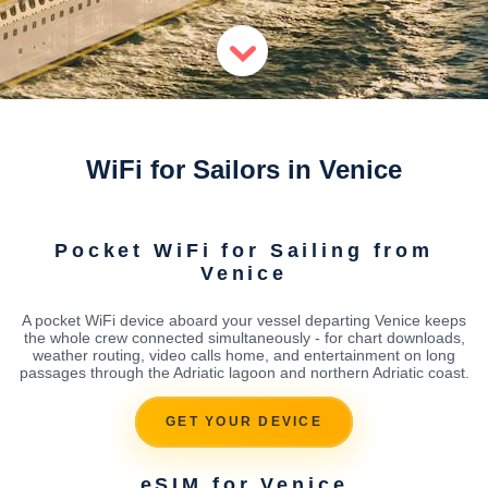
WiFi for Sailors in Venice
Pocket WiFi for Sailing from
Venice
A pocket WiFi device aboard your vessel departing Venice keeps
the whole crew connected simultaneously - for chart downloads,
weather routing, video calls home, and entertainment on long
passages through the Adriatic lagoon and northern Adriatic coast.
GET YOUR DEVICE
eSIM for Venice