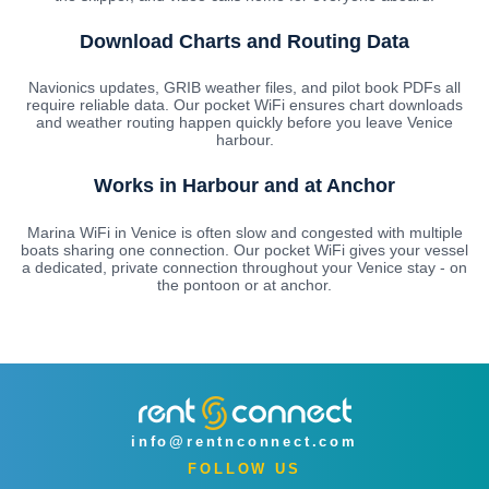
Download Charts and Routing Data
Navionics updates, GRIB weather files, and pilot book PDFs all
require reliable data. Our pocket WiFi ensures chart downloads
and weather routing happen quickly before you leave Venice
harbour.
Works in Harbour and at Anchor
Marina WiFi in Venice is often slow and congested with multiple
boats sharing one connection. Our pocket WiFi gives your vessel
a dedicated, private connection throughout your Venice stay - on
the pontoon or at anchor.
info@rentnconnect.com
FOLLOW US