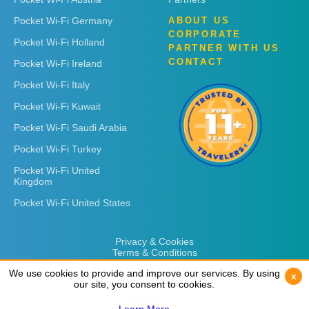
Pocket Wi-Fi Germany
ABOUT US
CORPORATE
Pocket Wi-Fi Holland
PARTNER WITH US
CONTACT
Pocket Wi-Fi Ireland
Pocket Wi-Fi Italy
Pocket Wi-Fi Kuwait
Pocket Wi-Fi Saudi Arabia
Pocket Wi-Fi Turkey
Pocket Wi-Fi United
Kingdom
Pocket Wi-Fi United States
Privacy & Cookies
Terms & Conditions
We use cookies to provide and improve our services. By using
We use cookies to provide and improve our services. By using
x
x
our site, you consent to cookies.
our site, you consent to cookies.