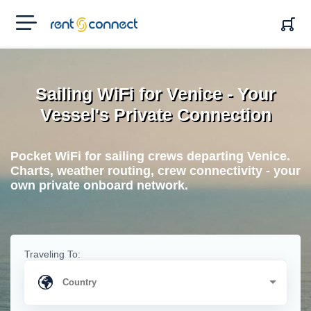
RENT'N
CONNECT
Sailing WiFi for Venice - Your
Vessel's Private Connection
Pocket WiFi for sailing crews departing Venice.
Charts, weather routing, crew connectivity - your
own private onboard network.
Traveling To: