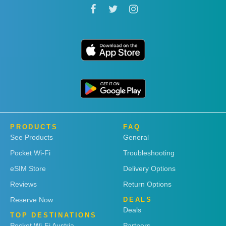
PRODUCTS
FAQ
See Products
General
Pocket Wi-Fi
Troubleshooting
eSIM Store
Delivery Options
Reviews
Return Options
Reserve Now
DEALS
Deals
TOP DESTINATIONS
Pocket Wi-Fi Austria
Partners