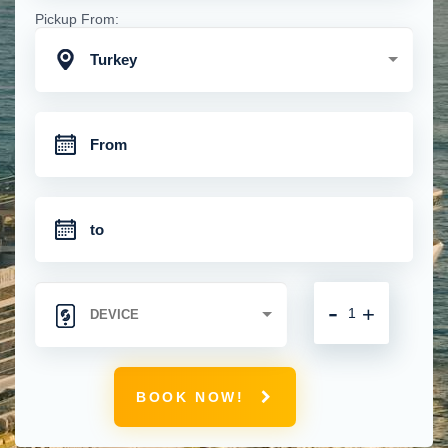
Pickup From:
Turkey
-
+
BOOK NOW!