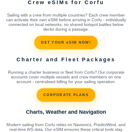
Crew eSIMs for Corfu
Sailing with a crew from multiple countries? Each crew member
can activate their own eSIM before arriving in Corfu - individually
connected on local networks, no shared hotspot battles below
decks during a passage.
GET YOUR eSIM NOW!
Charter and Fleet Packages
Running a charter business or fleet from Corfu? Our corporate
accounts cover multiple vessels and crew members on one
account - centralised billing for your sailing operation.
CORPORATE PLANS
Charts, Weather and Navigation
Modern sailing from Corfu relies on Navionics, PredictWind, and
real-time AIS data. Our eSIM ensures these critical tools stay