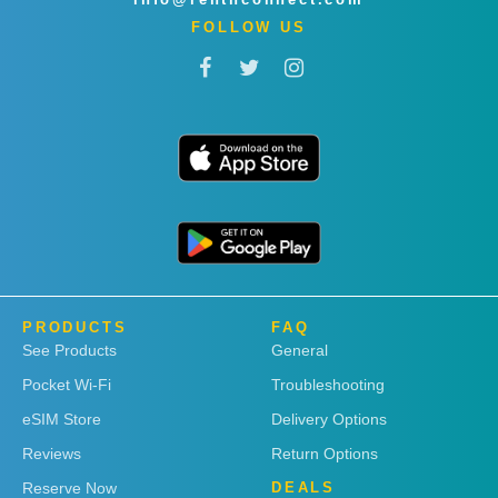
FOLLOW US
PRODUCTS
FAQ
See Products
General
Pocket Wi-Fi
Troubleshooting
eSIM Store
Delivery Options
Reviews
Return Options
Reserve Now
DEALS