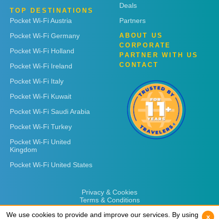
Deals
TOP DESTINATIONS
Pocket Wi-Fi Austria
Partners
Pocket Wi-Fi Germany
ABOUT US
CORPORATE
Pocket Wi-Fi Holland
PARTNER WITH US
CONTACT
Pocket Wi-Fi Ireland
Pocket Wi-Fi Italy
Pocket Wi-Fi Kuwait
Pocket Wi-Fi Saudi Arabia
Pocket Wi-Fi Turkey
Pocket Wi-Fi United
Kingdom
Pocket Wi-Fi United States
Privacy & Cookies
Terms & Conditions
We use cookies to provide and improve our services. By using
We use cookies to provide and improve our services. By using
x
x