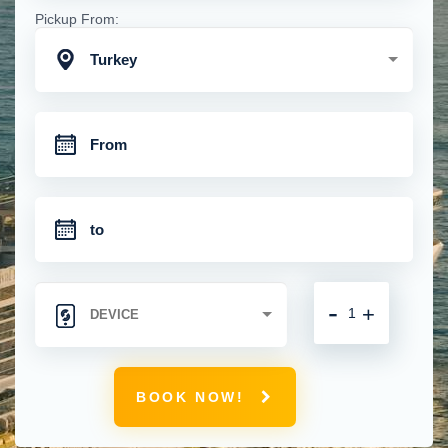
Pickup From:
Turkey
-
+
BOOK NOW!