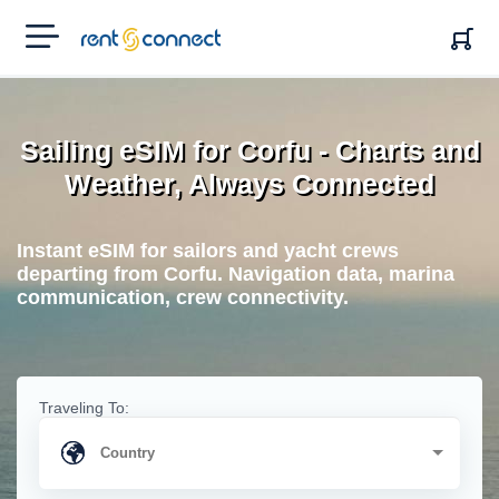
RENT'N
CONNECT
Sailing eSIM for Corfu - Charts and
Weather, Always Connected
Instant eSIM for sailors and yacht crews
departing from Corfu. Navigation data, marina
communication, crew connectivity.
Traveling To: