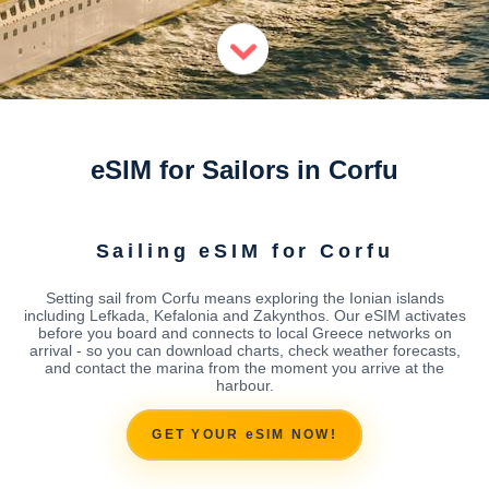
eSIM for Sailors in Corfu
Sailing eSIM for Corfu
Setting sail from Corfu means exploring the Ionian islands
including Lefkada, Kefalonia and Zakynthos. Our eSIM activates
before you board and connects to local Greece networks on
arrival - so you can download charts, check weather forecasts,
and contact the marina from the moment you arrive at the
harbour.
GET YOUR eSIM NOW!