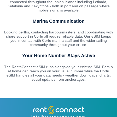
connected throughout the Ionian islands including Lefkada,
Kefalonia and Zakynthos - both in port and on passage where
mobile signal is available.
Marina Communication
Booking berths, contacting harbourmasters, and coordinating with
shore support in Corfu all require reliable data. Our eSIM keeps
you in contact with Corfu marina staff and the wider sailing
community throughout your cruise.
Your Home Number Stays Active
The RentnConnect eSIM runs alongside your existing SIM. Family
at home can reach you on your usual number while the Corfu
eSIM handles all your data needs - weather downloads, charts,
social updates from anchorages.
info@rentnconnect.com