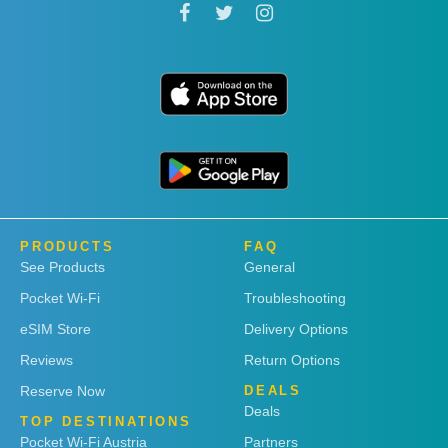
PRODUCTS
FAQ
See Products
General
Pocket Wi-Fi
Troubleshooting
eSIM Store
Delivery Options
Reviews
Return Options
Reserve Now
DEALS
Deals
TOP DESTINATIONS
Pocket Wi-Fi Austria
Partners