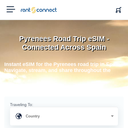
RENT'N
CONNECT
Pyrenees Road Trip eSIM -
Connected Across Spain
Instant eSIM for the Pyrenees road trip in Spain.
Navigate, stream, and share throughout the
drive.
Traveling To: