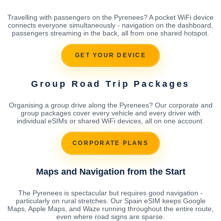
Travelling with passengers on the Pyrenees? A pocket WiFi device
connects everyone simultaneously - navigation on the dashboard,
passengers streaming in the back, all from one shared hotspot.
GET YOUR DEVICE
Group Road Trip Packages
Organising a group drive along the Pyrenees? Our corporate and
group packages cover every vehicle and every driver with
individual eSIMs or shared WiFi devices, all on one account.
CORPORATE PLANS
Maps and Navigation from the Start
The Pyrenees is spectacular but requires good navigation -
particularly on rural stretches. Our Spain eSIM keeps Google
Maps, Apple Maps, and Waze running throughout the entire route,
even where road signs are sparse.