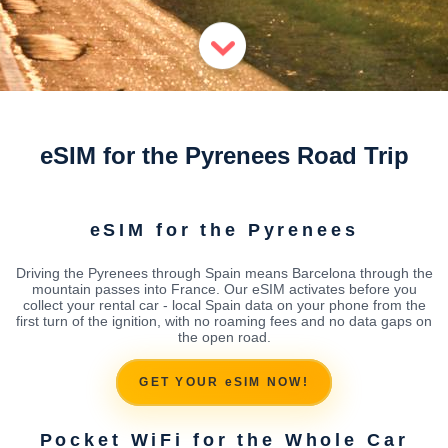
eSIM for the Pyrenees Road Trip
eSIM for the Pyrenees
Driving the Pyrenees through Spain means Barcelona through the
mountain passes into France. Our eSIM activates before you
collect your rental car - local Spain data on your phone from the
first turn of the ignition, with no roaming fees and no data gaps on
the open road.
GET YOUR eSIM NOW!
Pocket WiFi for the Whole Car