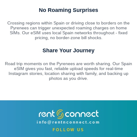
No Roaming Surprises
Crossing regions within Spain or driving close to borders on the
Pyrenees can trigger unexpected roaming charges on home
SIMs. Our eSIM uses local Spain networks throughout - fixed
pricing, no border-zone bill shocks.
Share Your Journey
Road trip moments on the Pyrenees are worth sharing. Our Spain
eSIM gives you fast, reliable upload speeds for real-time
Instagram stories, location sharing with family, and backing up
photos as you drive.
info@rentnconnect.com
FOLLOW US