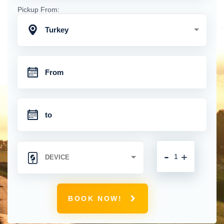
Pickup From:
Turkey
-
+
BOOK NOW!