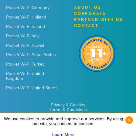
Pocket Wi-Fi Germany
ABOUT US
CORPORATE
Pocket Wi-Fi Holland
PARTNER WITH US
CONTACT
Pocket Wi-Fi Ireland
Pocket Wi-Fi Italy
Pocket Wi-Fi Kuwait
Pocket Wi-Fi Saudi Arabia
Pocket Wi-Fi Turkey
Pocket Wi-Fi United
Kingdom
Pocket Wi-Fi United States
Privacy & Cookies
Terms & Conditions
We use cookies to provide and improve our services. By using
We use cookies to provide and improve our services. By using
x
x
our site, you consent to cookies.
our site, you consent to cookies.
Learn More
Learn More