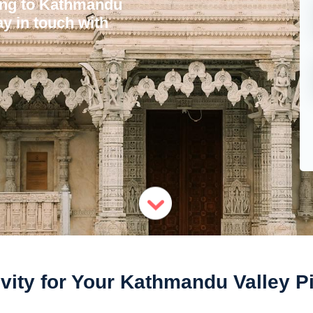
ling to Kathmandu
ay in touch with
vity for Your Kathmandu Valley P