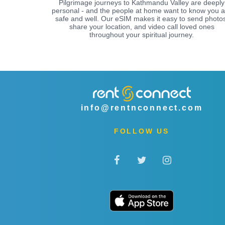
Pilgrimage journeys to Kathmandu Valley are deeply
personal - and the people at home want to know you a
safe and well. Our eSIM makes it easy to send photos
share your location, and video call loved ones
throughout your spiritual journey.
info@rentnconnect.com
FOLLOW US