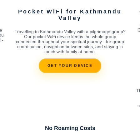
Pocket WiFi for Kathmandu
Valley
e
O
Travelling to Kathmandu Valley with a pilgrimage group?
ou
Our pocket WiFi device keeps the whole group
 -
connected throughout your spiritual journey - for group
coordination, navigation between sites, and staying in
touch with family at home.
GET YOUR DEVICE
T
s
No Roaming Costs