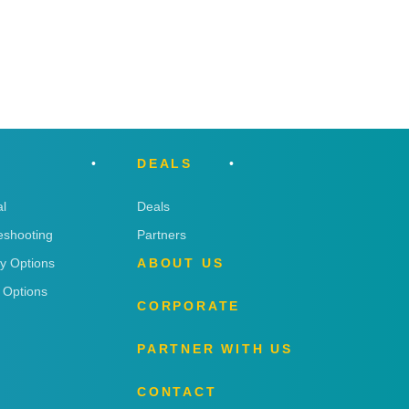
DEALS
l
Deals
eshooting
Partners
ry Options
ABOUT US
 Options
CORPORATE
PARTNER WITH US
CONTACT