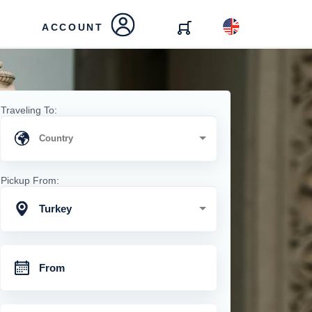
ACCOUNT
Traveling To:
Pickup From:
Turkey