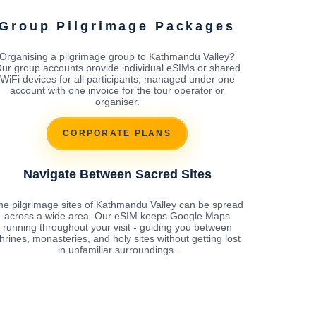
Group Pilgrimage Packages
Organising a pilgrimage group to Kathmandu Valley?
ur group accounts provide individual eSIMs or shared
WiFi devices for all participants, managed under one
account with one invoice for the tour operator or
organiser.
CORPORATE PLANS
Navigate Between Sacred Sites
he pilgrimage sites of Kathmandu Valley can be spread
across a wide area. Our eSIM keeps Google Maps
running throughout your visit - guiding you between
hrines, monasteries, and holy sites without getting lost
in unfamiliar surroundings.