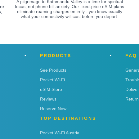
A pilgrimage to Kathmandu Valley is a time for spiritual
re
focus, not phone bill anxiety. Our fixed-price eSIM plans
,
eliminate roaming charges entirely - you know exactly
what your connectivity will cost before you depart.
PRODUCTS
FAQ
See Products
Genera
Pocket Wi-Fi
Troubl
eSIM Store
Delive
Reviews
Return
Reserve Now
TOP DESTINATIONS
Pocket Wi-Fi Austria