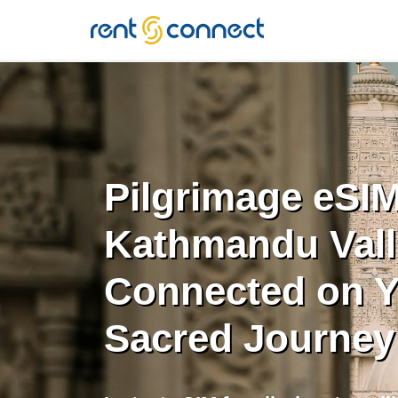
RENT'N
CONNECT
Pilgrimage eSIM
Kathmandu Vall
Connected on Y
Sacred Journey