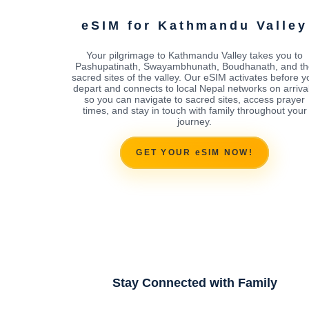
eSIM for Kathmandu Valley
Your pilgrimage to Kathmandu Valley takes you to
Pashupatinath, Swayambhunath, Boudhanath, and th
sacred sites of the valley. Our eSIM activates before y
depart and connects to local Nepal networks on arrival
so you can navigate to sacred sites, access prayer
times, and stay in touch with family throughout your
journey.
GET YOUR eSIM NOW!
Stay Connected with Family