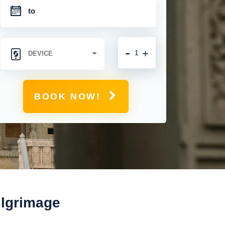
-
+
BOOK NOW!
ilgrimage