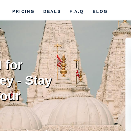
PRICING
DEALS
F.A.Q
BLOG
 for
ey - Stay
our