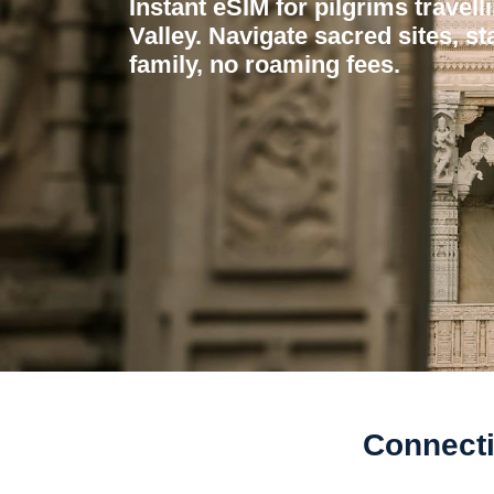
Instant eSIM for pilgrims travel
Valley. Navigate sacred sites, st
family, no roaming fees.
Connecti