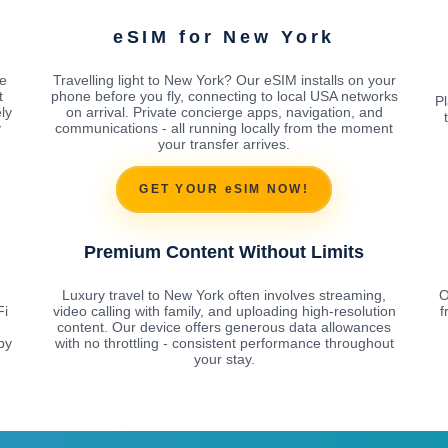
eSIM for New York
e
Travelling light to New York? Our eSIM installs on your
t
phone before you fly, connecting to local USA networks
Pl
ly
on arrival. Private concierge apps, navigation, and
y
communications - all running locally from the moment
your transfer arrives.
GET YOUR eSIM NOW!
Premium Content Without Limits
Luxury travel to New York often involves streaming,
O
Fi
video calling with family, and uploading high-resolution
f
content. Our device offers generous data allowances
by
with no throttling - consistent performance throughout
your stay.