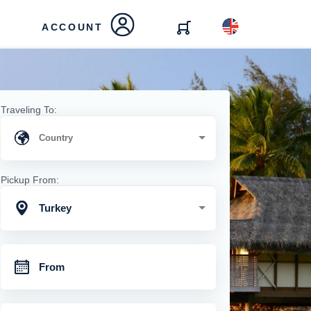
ACCOUNT
Traveling To:
Pickup From:
Turkey