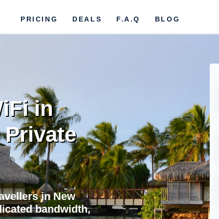
PRICING
DEALS
F.A.Q
BLOG
iFi in
 Private
ravellers in New
dicated bandwidth,