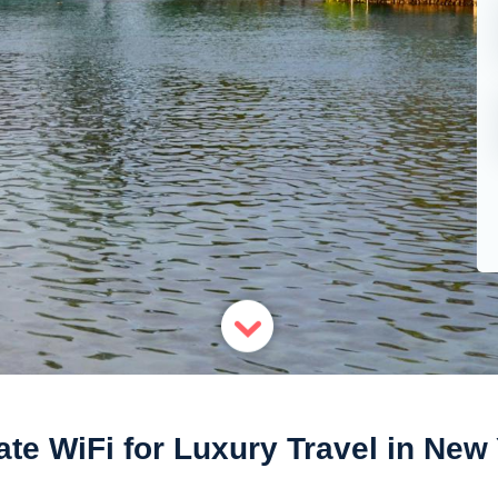
ate WiFi for Luxury Travel in New