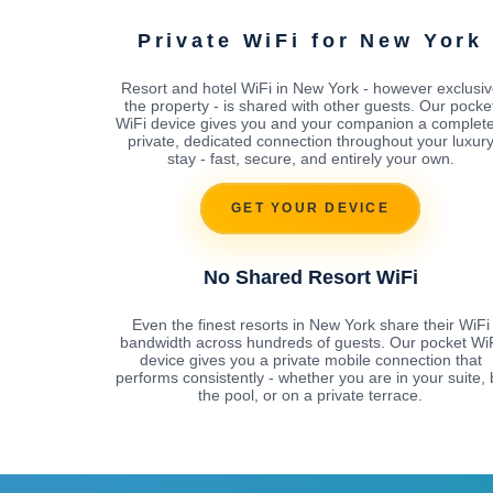
Private WiFi for New York
Resort and hotel WiFi in New York - however exclusiv
the property - is shared with other guests. Our pocke
WiFi device gives you and your companion a complete
private, dedicated connection throughout your luxur
stay - fast, secure, and entirely your own.
GET YOUR DEVICE
No Shared Resort WiFi
Even the finest resorts in New York share their WiFi
bandwidth across hundreds of guests. Our pocket Wi
device gives you a private mobile connection that
performs consistently - whether you are in your suite, 
the pool, or on a private terrace.