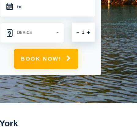
-
+
BOOK NOW!
 York