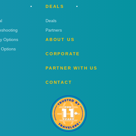
DEALS
l
Deals
eshooting
Partners
ry Options
ABOUT US
 Options
CORPORATE
PARTNER WITH US
CONTACT