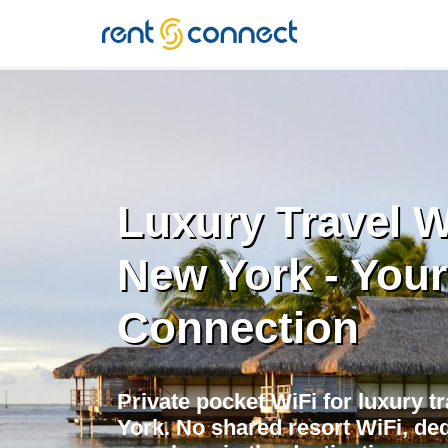
RENT'N
CONNECT
Luxury Travel W
New York - Your
Connection
Private pocket WiFi for luxury t
York. No shared resort WiFi, de