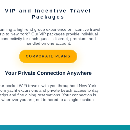
VIP and Incentive Travel
Packages
anning a high-end group experience or incentive travel
trip to New York? Our VIP packages provide individual
connectivity for each guest - discreet, premium, and
handled on one account.
CORPORATE PLANS
Your Private Connection Anywhere
ur pocket WiFi travels with you throughout New York -
rom yacht excursions and private beach access to day
trips and fine dining reservations. Your connection is
wherever you are, not tethered to a single location.