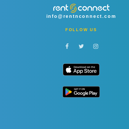
info@rentnconnect.com
FOLLOW US