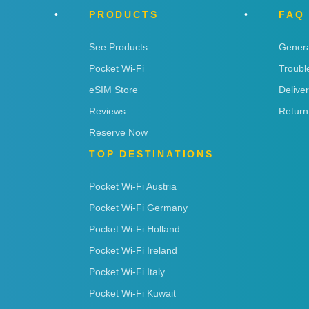
PRODUCTS
FAQ
See Products
Genera
Pocket Wi-Fi
Troubl
eSIM Store
Delive
Reviews
Return
Reserve Now
TOP DESTINATIONS
Pocket Wi-Fi Austria
Pocket Wi-Fi Germany
Pocket Wi-Fi Holland
Pocket Wi-Fi Ireland
Pocket Wi-Fi Italy
Pocket Wi-Fi Kuwait