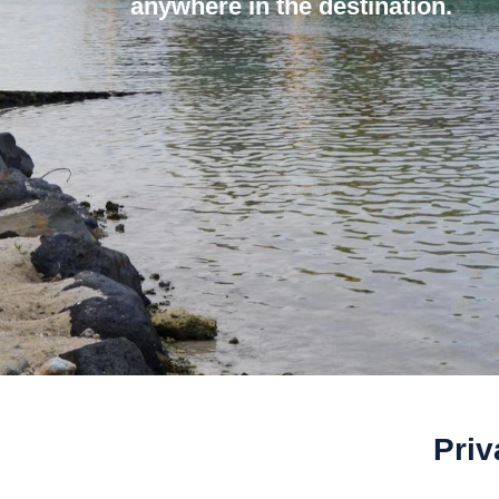
anywhere in the destination.
Priv