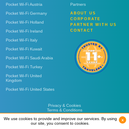
Pocket Wi-Fi Austria
Partners
Pocket Wi-Fi Germany
ABOUT US
CORPORATE
Pocket Wi-Fi Holland
PARTNER WITH US
CONTACT
Pocket Wi-Fi Ireland
Pocket Wi-Fi Italy
Pocket Wi-Fi Kuwait
Pocket Wi-Fi Saudi Arabia
Pocket Wi-Fi Turkey
Pocket Wi-Fi United
Kingdom
Pocket Wi-Fi United States
Privacy & Cookies
Terms & Conditions
We use cookies to provide and improve our services. By using
We use cookies to provide and improve our services. By using
x
x
our site, you consent to cookies.
our site, you consent to cookies.