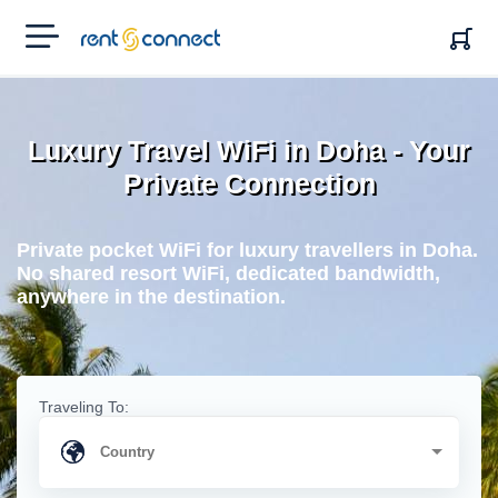
RENT'N
CONNECT
Luxury Travel WiFi in Doha - Your
Private Connection
Private pocket WiFi for luxury travellers in Doha.
No shared resort WiFi, dedicated bandwidth,
anywhere in the destination.
Traveling To: