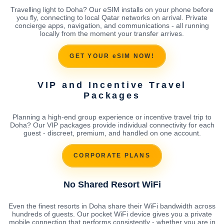
Travelling light to Doha? Our eSIM installs on your phone before
you fly, connecting to local Qatar networks on arrival. Private
concierge apps, navigation, and communications - all running
locally from the moment your transfer arrives.
GET YOUR eSIM NOW!
VIP and Incentive Travel
Packages
Planning a high-end group experience or incentive travel trip to
Doha? Our VIP packages provide individual connectivity for each
guest - discreet, premium, and handled on one account.
CORPORATE PLANS
No Shared Resort WiFi
Even the finest resorts in Doha share their WiFi bandwidth across
hundreds of guests. Our pocket WiFi device gives you a private
mobile connection that performs consistently - whether you are in