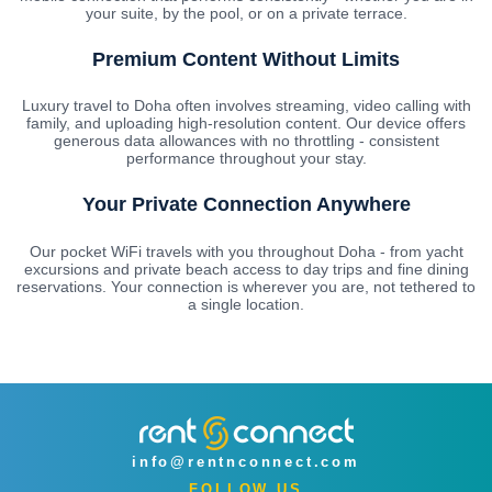
your suite, by the pool, or on a private terrace.
Premium Content Without Limits
Luxury travel to Doha often involves streaming, video calling with
family, and uploading high-resolution content. Our device offers
generous data allowances with no throttling - consistent
performance throughout your stay.
Your Private Connection Anywhere
Our pocket WiFi travels with you throughout Doha - from yacht
excursions and private beach access to day trips and fine dining
reservations. Your connection is wherever you are, not tethered to
a single location.
info@rentnconnect.com
FOLLOW US