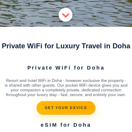
Private WiFi for Luxury Travel in Doha
Private WiFi for Doha
Resort and hotel WiFi in Doha - however exclusive the property -
is shared with other guests. Our pocket WiFi device gives you and
your companion a completely private, dedicated connection
throughout your luxury stay - fast, secure, and entirely your own.
GET YOUR DEVICE
eSIM for Doha