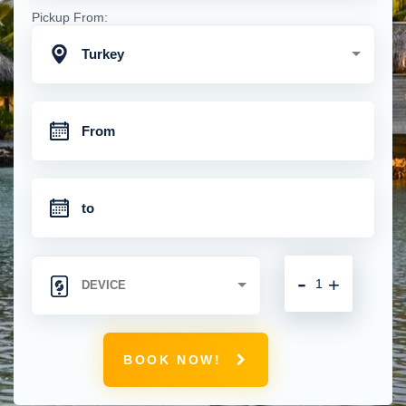
Pickup From:
Turkey
-
+
BOOK NOW!