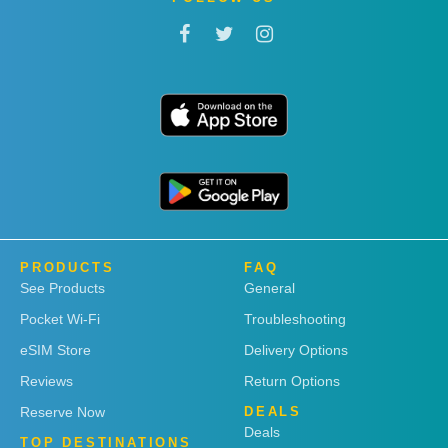
PRODUCTS
FAQ
See Products
General
Pocket Wi-Fi
Troubleshooting
eSIM Store
Delivery Options
Reviews
Return Options
Reserve Now
DEALS
Deals
TOP DESTINATIONS