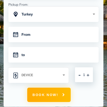
Pickup From:
Turkey
-
+
BOOK NOW!