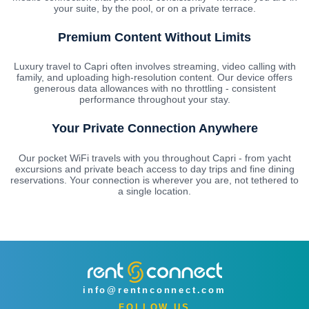
your suite, by the pool, or on a private terrace.
Premium Content Without Limits
Luxury travel to Capri often involves streaming, video calling with
family, and uploading high-resolution content. Our device offers
generous data allowances with no throttling - consistent
performance throughout your stay.
Your Private Connection Anywhere
Our pocket WiFi travels with you throughout Capri - from yacht
excursions and private beach access to day trips and fine dining
reservations. Your connection is wherever you are, not tethered to
a single location.
info@rentnconnect.com
FOLLOW US