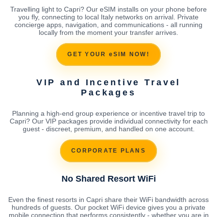
Travelling light to Capri? Our eSIM installs on your phone before
you fly, connecting to local Italy networks on arrival. Private
concierge apps, navigation, and communications - all running
locally from the moment your transfer arrives.
GET YOUR eSIM NOW!
VIP and Incentive Travel
Packages
Planning a high-end group experience or incentive travel trip to
Capri? Our VIP packages provide individual connectivity for each
guest - discreet, premium, and handled on one account.
CORPORATE PLANS
No Shared Resort WiFi
Even the finest resorts in Capri share their WiFi bandwidth across
hundreds of guests. Our pocket WiFi device gives you a private
mobile connection that performs consistently - whether you are in