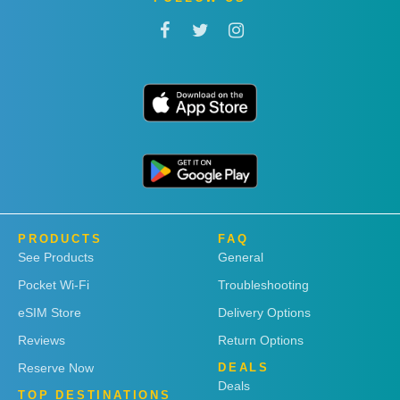
PRODUCTS
FAQ
See Products
General
Pocket Wi-Fi
Troubleshooting
eSIM Store
Delivery Options
Reviews
Return Options
Reserve Now
DEALS
Deals
TOP DESTINATIONS