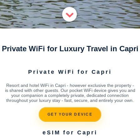
Private WiFi for Luxury Travel in Capri
Private WiFi for Capri
Resort and hotel WiFi in Capri - however exclusive the property -
is shared with other guests. Our pocket WiFi device gives you and
your companion a completely private, dedicated connection
throughout your luxury stay - fast, secure, and entirely your own.
GET YOUR DEVICE
eSIM for Capri