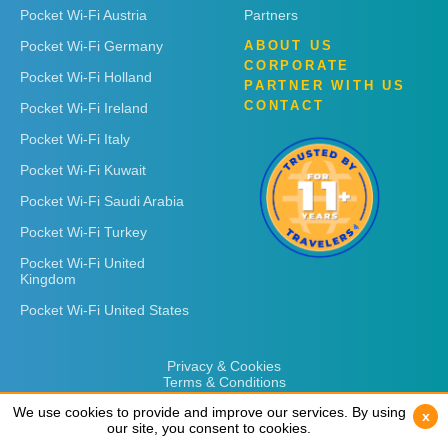
Pocket Wi-Fi Austria
Partners
Pocket Wi-Fi Germany
ABOUT US
CORPORATE
Pocket Wi-Fi Holland
PARTNER WITH US
CONTACT
Pocket Wi-Fi Ireland
Pocket Wi-Fi Italy
Pocket Wi-Fi Kuwait
Pocket Wi-Fi Saudi Arabia
Pocket Wi-Fi Turkey
Pocket Wi-Fi United
Kingdom
Pocket Wi-Fi United States
Privacy & Cookies
Terms & Conditions
We use cookies to provide and improve our services. By using
We use cookies to provide and improve our services. By using
x
x
our site, you consent to cookies.
our site, you consent to cookies.