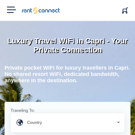
RENT'N
CONNECT
Luxury Travel WiFi in Capri - Your
Private Connection
Private pocket WiFi for luxury travellers in Capri.
No shared resort WiFi, dedicated bandwidth,
anywhere in the destination.
Traveling To: