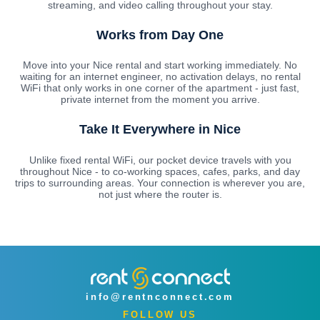
streaming, and video calling throughout your stay.
Works from Day One
Move into your Nice rental and start working immediately. No
waiting for an internet engineer, no activation delays, no rental
WiFi that only works in one corner of the apartment - just fast,
private internet from the moment you arrive.
Take It Everywhere in Nice
Unlike fixed rental WiFi, our pocket device travels with you
throughout Nice - to co-working spaces, cafes, parks, and day
trips to surrounding areas. Your connection is wherever you are,
not just where the router is.
info@rentnconnect.com
FOLLOW US