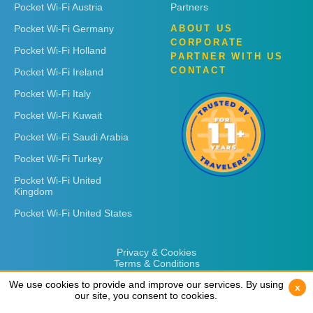
Pocket Wi-Fi Austria
Partners
Pocket Wi-Fi Germany
ABOUT US
CORPORATE
Pocket Wi-Fi Holland
PARTNER WITH US
CONTACT
Pocket Wi-Fi Ireland
Pocket Wi-Fi Italy
Pocket Wi-Fi Kuwait
Pocket Wi-Fi Saudi Arabia
Pocket Wi-Fi Turkey
Pocket Wi-Fi United
Kingdom
Pocket Wi-Fi United States
Privacy & Cookies
Terms & Conditions
We use cookies to provide and improve our services. By using
We use cookies to provide and improve our services. By using
x
x
our site, you consent to cookies.
our site, you consent to cookies.