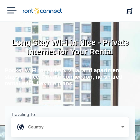
RENT'N
CONNECT
Long Stay WiFi in Nice - Private
Internet for Your Rental
Pocket WiFi for Airbnb, villa, and apartment
stays in Nice. Private connection, no shared
rental WiFi, flexible plans.
Traveling To: