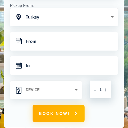
Pickup From:
Turkey
-
+
BOOK NOW!