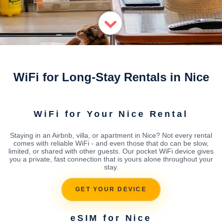
WiFi for Long-Stay Rentals in Nice
WiFi for Your Nice Rental
Staying in an Airbnb, villa, or apartment in Nice? Not every rental
comes with reliable WiFi - and even those that do can be slow,
limited, or shared with other guests. Our pocket WiFi device gives
you a private, fast connection that is yours alone throughout your
stay.
GET YOUR DEVICE
eSIM for Nice