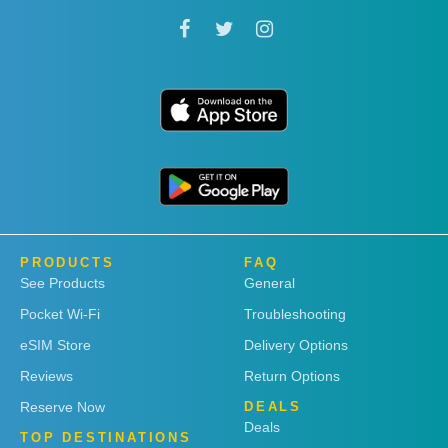
PRODUCTS
FAQ
See Products
General
Pocket Wi-Fi
Troubleshooting
eSIM Store
Delivery Options
Reviews
Return Options
Reserve Now
DEALS
Deals
TOP DESTINATIONS