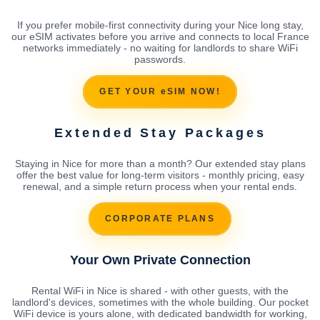
If you prefer mobile-first connectivity during your Nice long stay,
our eSIM activates before you arrive and connects to local France
networks immediately - no waiting for landlords to share WiFi
passwords.
GET YOUR eSIM NOW!
Extended Stay Packages
Staying in Nice for more than a month? Our extended stay plans
offer the best value for long-term visitors - monthly pricing, easy
renewal, and a simple return process when your rental ends.
CORPORATE PLANS
Your Own Private Connection
Rental WiFi in Nice is shared - with other guests, with the
landlord's devices, sometimes with the whole building. Our pocket
WiFi device is yours alone, with dedicated bandwidth for working,