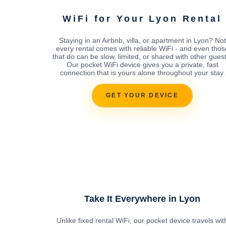
WiFi for Your Lyon Rental
Staying in an Airbnb, villa, or apartment in Lyon? Not
every rental comes with reliable WiFi - and even thos
that do can be slow, limited, or shared with other guest
Our pocket WiFi device gives you a private, fast
connection that is yours alone throughout your stay.
GET YOUR DEVICE
Take It Everywhere in Lyon
Unlike fixed rental WiFi, our pocket device travels wit