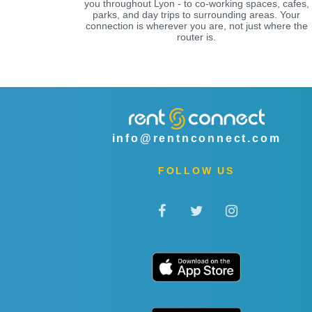
you throughout Lyon - to co-working spaces, cafes,
parks, and day trips to surrounding areas. Your
connection is wherever you are, not just where the
router is.
info@rentnconnect.com
FOLLOW US