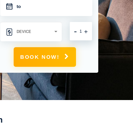
-
+
BOOK NOW!
n