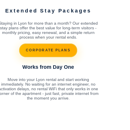
Extended Stay Packages
Staying in Lyon for more than a month? Our extended
stay plans offer the best value for long-term visitors -
monthly pricing, easy renewal, and a simple return
process when your rental ends.
CORPORATE PLANS
Works from Day One
Move into your Lyon rental and start working
immediately. No waiting for an internet engineer, no
activation delays, no rental WiFi that only works in one
orner of the apartment - just fast, private internet from
the moment you arrive.