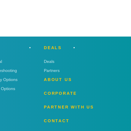
DEALS
l
Deals
eshooting
Partners
ry Options
ABOUT US
 Options
CORPORATE
PARTNER WITH US
CONTACT