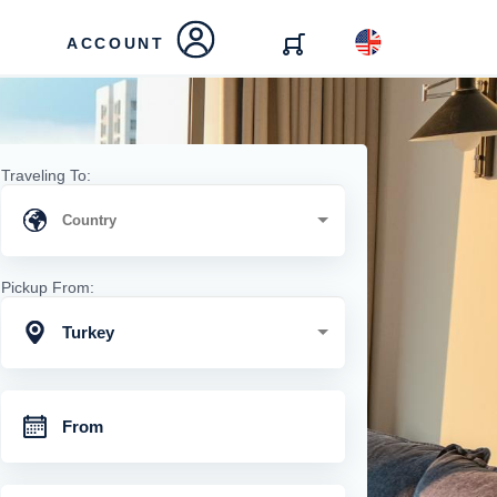
ACCOUNT
Traveling To:
Pickup From:
Turkey