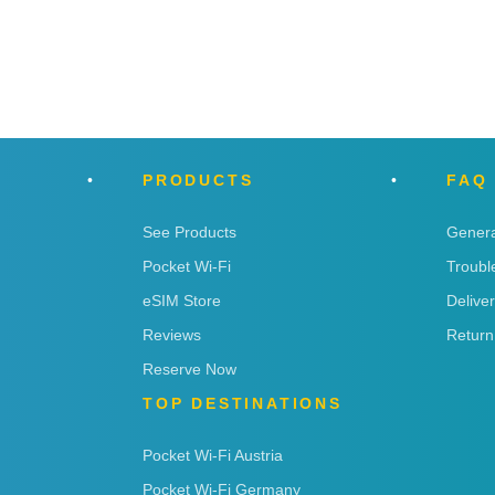
PRODUCTS
FAQ
See Products
Genera
Pocket Wi-Fi
Troubl
eSIM Store
Delive
Reviews
Return
Reserve Now
TOP DESTINATIONS
Pocket Wi-Fi Austria
Pocket Wi-Fi Germany