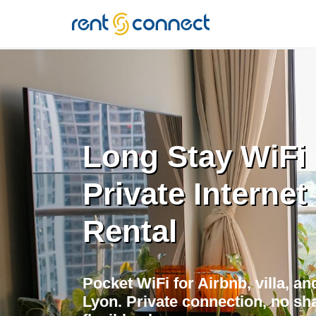
RENT'N
CONNECT
Long Stay WiFi 
Private Internet
Rental
Pocket WiFi for Airbnb, villa, a
Lyon. Private connection, no sha