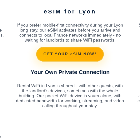
eSIM for Lyon
If you prefer mobile-first connectivity during your Lyon
e
long stay, our eSIM activates before you arrive and
s.
connects to local France networks immediately - no
waiting for landlords to share WiFi passwords.
GET YOUR eSIM NOW!
Your Own Private Connection
Rental WiFi in Lyon is shared - with other guests, with
the landlord's devices, sometimes with the whole
building. Our pocket WiFi device is yours alone, with
dedicated bandwidth for working, streaming, and video
c
calling throughout your stay.
h