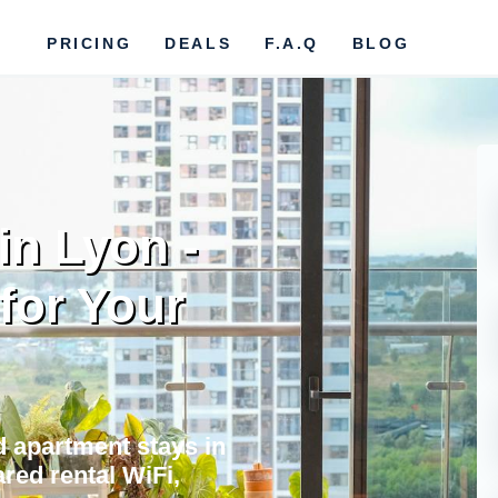
PRICING
DEALS
F.A.Q
BLOG
in Lyon -
 for Your
nd apartment stays in
red rental WiFi,