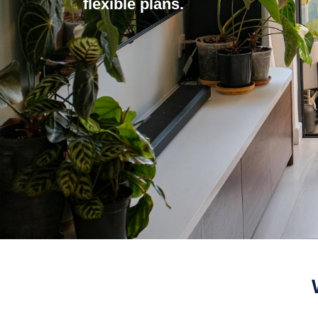
flexible plans.