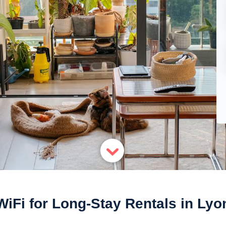
WiFi for Long-Stay Rentals in Lyo