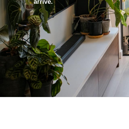
arrive.