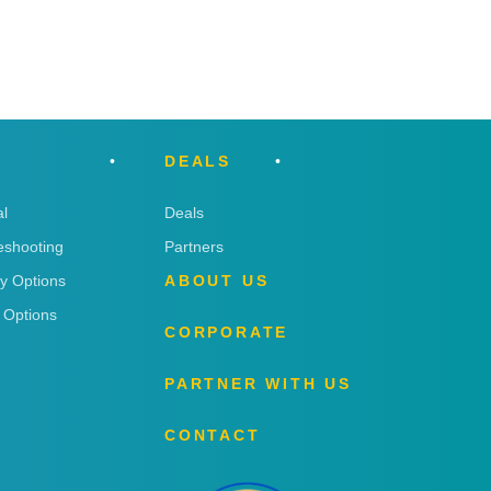
DEALS
l
Deals
eshooting
Partners
ry Options
ABOUT US
 Options
CORPORATE
PARTNER WITH US
CONTACT