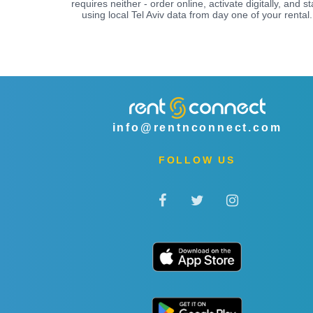
requires neither - order online, activate digitally, and st
using local Tel Aviv data from day one of your rental.
info@rentnconnect.com
FOLLOW US