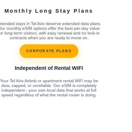
Monthly Long Stay Plans
xtended stays in Tel Aviv deserve extended data plans.
Our monthly eSIM options offer the best per-day value
for long-term visitors, with easy renewal and no lock-in
contracts when you are ready to move on.
CORPORATE PLANS
Independent of Rental WiFi
Your Tel Aviv Airbnb or apartment rental WiFi may be
slow, capped, or unreliable. Our eSIM is completely
independent - your own local data that works at full
speed regardless of what the rental router is doing.