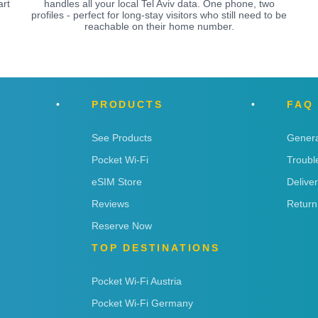
art
handles all your local Tel Aviv data. One phone, two
profiles - perfect for long-stay visitors who still need to be
reachable on their home number.
PRODUCTS
FAQ
See Products
Genera
Pocket Wi-Fi
Troubl
eSIM Store
Delive
Reviews
Return
Reserve Now
TOP DESTINATIONS
Pocket Wi-Fi Austria
Pocket Wi-Fi Germany