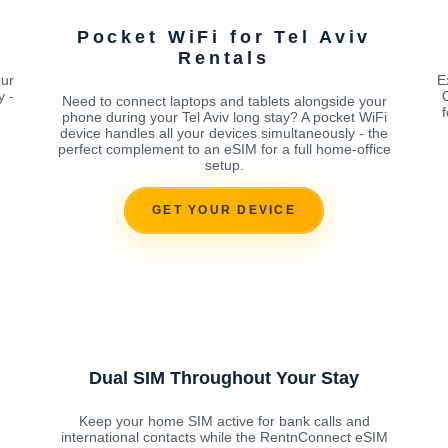
v
Pocket WiFi for Tel Aviv
Rentals
Our
E
y -
Need to connect laptops and tablets alongside your
phone during your Tel Aviv long stay? A pocket WiFi
device handles all your devices simultaneously - the
perfect complement to an eSIM for a full home-office
setup.
GET YOUR DEVICE
Dual SIM Throughout Your Stay
Keep your home SIM active for bank calls and
international contacts while the RentnConnect eSIM