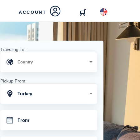
ACCOUNT
Traveling To:
Pickup From:
Turkey