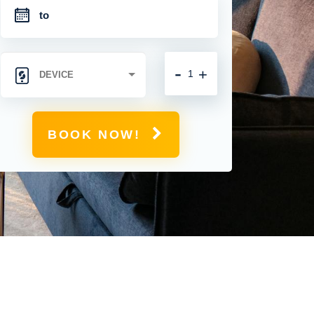
-
+
BOOK NOW!