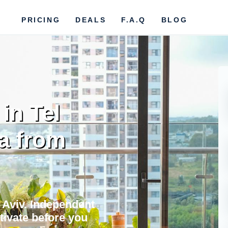
PRICING
DEALS
F.A.Q
BLOG
in Tel
ta from
l Aviv. Independent
ctivate before you