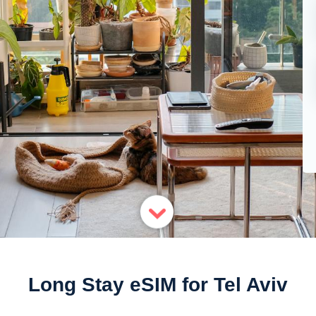
Long Stay eSIM for Tel Aviv