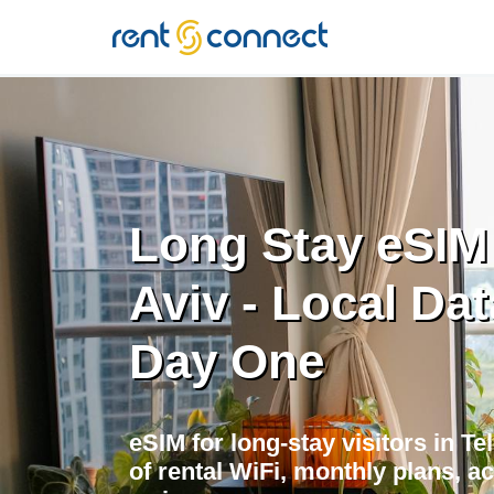
RENT'N
CONNECT
Long Stay eSIM 
Aviv - Local Da
Day One
eSIM for long-stay visitors in Te
of rental WiFi, monthly plans, a