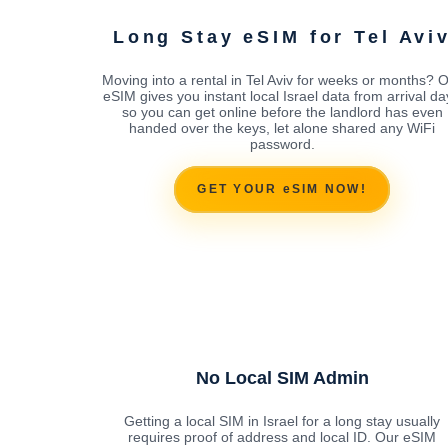
Long Stay eSIM for Tel Avi
Moving into a rental in Tel Aviv for weeks or months? 
eSIM gives you instant local Israel data from arrival da
so you can get online before the landlord has even
handed over the keys, let alone shared any WiFi
password.
GET YOUR eSIM NOW!
No Local SIM Admin
Getting a local SIM in Israel for a long stay usually
requires proof of address and local ID. Our eSIM